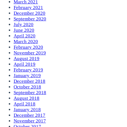
March 2021
February 2021
December 2020
September 2020
July 2020
June 2020
April 2020
March 2020
February 2020
November 2019
August 2019
April 2019
February 2019
January 2019
December 2018
October 2018
September 2018
August 2018
April 2018
January 2018
December 2017
November 2017
October 2017