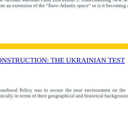
ome an extension of the “Euro-Atlantic space” or is it becomi
NSTRUCTION: THE UKRAINIAN TEST
ourhood Policy was to secure the near environment on the E
stically in terms of their geographical and historical backgrou