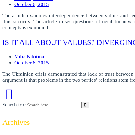
October 6, 2015
The article examines interdependence between values and secur
thus security. The article raises questions of need for ne
concepts is examined…
IS IT ALL ABOUT VALUES? DIVERGIN
Yulia Nikitina
October 6, 2015
The Ukrainian crisis demonstrated that lack of trust between
argument is that problems in the two parties’ relations stem f
Search for:
Archives