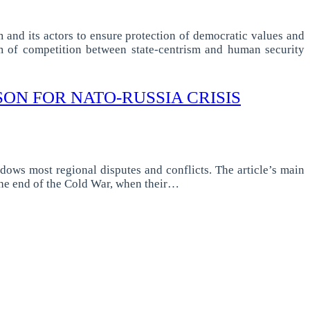
m and its actors to ensure protection of democratic values and
em of competition between state-centrism and human security
SON FOR NATO-RUSSIA CRISIS
dows most regional disputes and conflicts. The article’s main
 the end of the Cold War, when their…