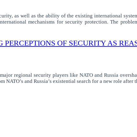
ity, as well as the ability of the existing international syste
w international mechanisms for security protection. The probl
G PERCEPTIONS OF SECURITY AS REA
 major regional security players like NATO and Russia oversha
rom NATO’s and Russia’s existential search for a new role after