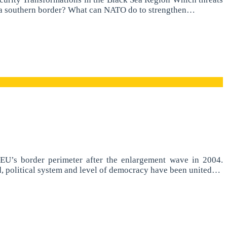
ng a southern border? What can NATO do to strengthen…
U’s border perimeter after the enlargement wave in 2004.
nd, political system and level of democracy have been united…