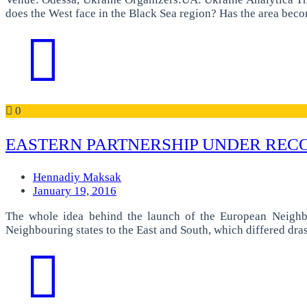
does the West face in the Black Sea region? Has the area bec
0
EASTERN PARTNERSHIP UNDER RECO
Hennadiy Maksak
January 19, 2016
The whole idea behind the launch of the European Neighb
Neighbouring states to the East and South, which differed dra