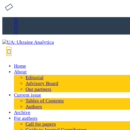
Home
About
Editorial
Advisory Board
Our partners
Current issue
Tables of Contents
Authors
Archive
For authors
Call for papers
Guide to Journal Contributors