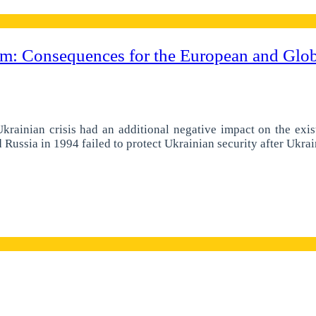
: Consequences for the European and Globa
 Ukrainian crisis had an additional negative impact on the exis
ssia in 1994 failed to protect Ukrainian security after Ukrain