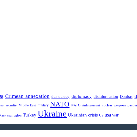
ea
Crimean annexation
diplomacy
democracy
disinformation
Donbas
e
NATO
military
onal security
Middle East
NATO etnlargement
nuclear weapons
pande
Ukraine
usa
Turkey
Ukrainian crisis
war
Black sea region
US