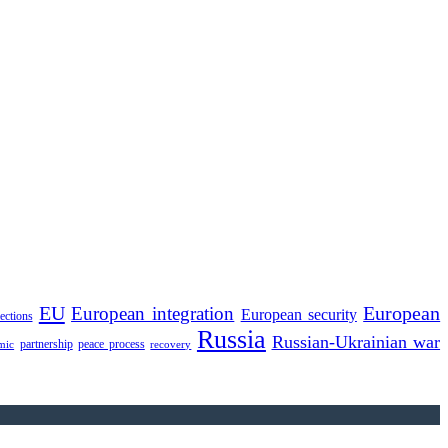
EU
European integration
European
European security
lections
Russia
Russian-Ukrainian war
partnership
peace process
mic
recovery