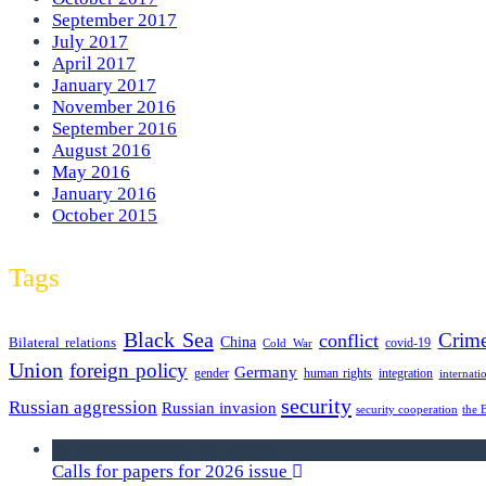
September 2017
July 2017
April 2017
January 2017
November 2016
September 2016
August 2016
May 2016
January 2016
October 2015
Tags
Black Sea
Crim
conflict
Bilateral relations
China
covid-19
Cold War
Union
foreign policy
Germany
human rights
gender
integration
internati
security
Russian aggression
Russian invasion
security cooperation
the 
we announce calls for papers
Calls for papers for 2026 issue