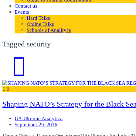
Contact us
Events
Hard Talks
Online Talks
Schools of Analitycs
Tagged security
0
Shaping NATO’s Strategy for the Black Se
UA:Ukraine Analytica
September 29, 2016
Venue: Odessa, Ukraine Organizers:UA: Ukraine Analytica T