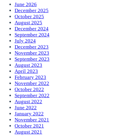
June 2026
December 2025
October 2025
August 2025
December 2024
September 2024
July 2024
December 2023
November 2023
September 2023
August 2023
April 2023
February 2023
November 2022
October 2022
September 2022
August 2022
June 2022
January 2022
November 2021
October 2021
August 2021