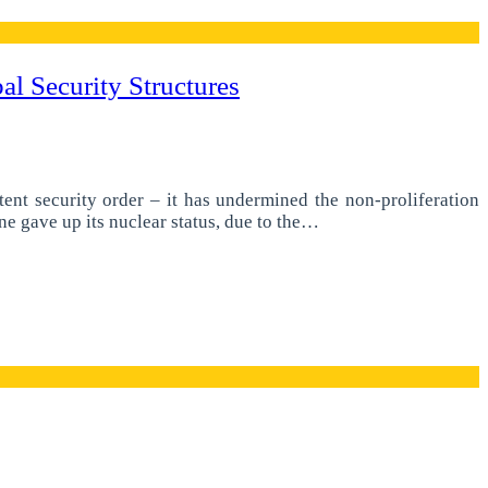
l Security Structures
tent security order – it has undermined the non-proliferation
e gave up its nuclear status, due to the…