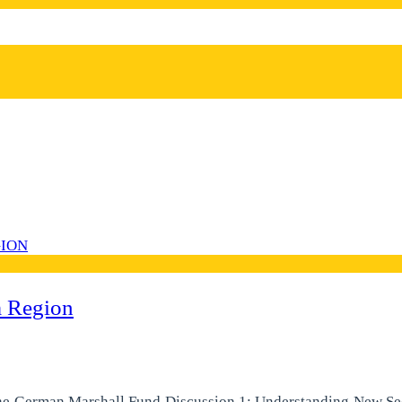
a Region
he German Marshall Fund Discussion 1: Understanding New Secu