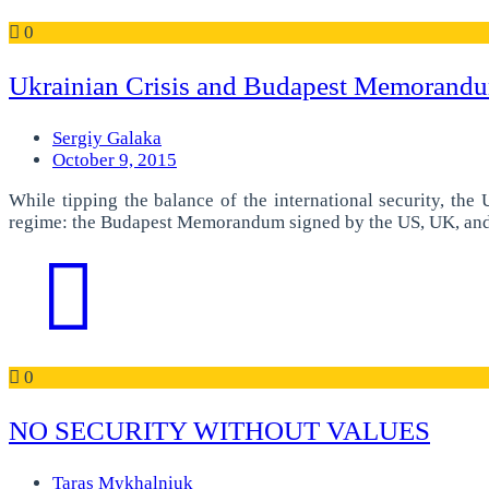
0
Ukrainian Crisis and Budapest Memorandum
Sergiy Galaka
October 9, 2015
While tipping the balance of the international security, the
regime: the Budapest Memorandum signed by the US, UK, and Ru
0
NO SECURITY WITHOUT VALUES
Taras Mykhalniuk