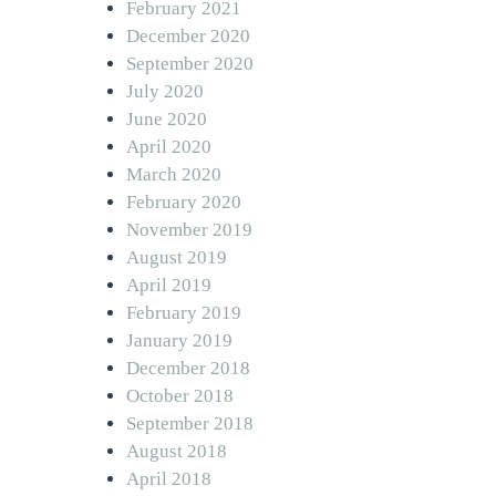
February 2021
December 2020
September 2020
July 2020
June 2020
April 2020
March 2020
February 2020
November 2019
August 2019
April 2019
February 2019
January 2019
December 2018
October 2018
September 2018
August 2018
April 2018