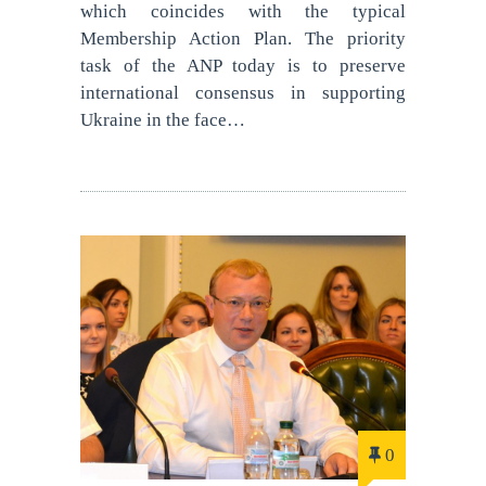
which coincides with the typical
Membership Action Plan. The priority
task of the ANP today is to preserve
international consensus in supporting
Ukraine in the face…
0