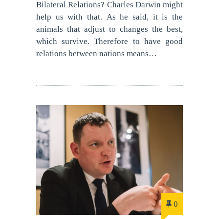
Bilateral Relations? Charles Darwin might
help us with that. As he said, it is the
animals that adjust to changes the best,
which survive. Therefore to have good
relations between nations means…
0