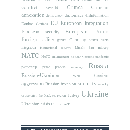
Crimea
conflict
Crimean
covid-19
annexation
diplomacy
democracy
disinformation
EU
European integration
Donbas
elections
European Union
European security
foreign policy
Germany
human rights
gender
integration
military
international security
Middle East
NATO
NATO etnlargement
nuclear weapons
pandemic
Russia
partnership
peace process
recovery
Russian-Ukrainian war
Russian
security
aggression
Russian invasion
security
Ukraine
Turkey
cooperation
the Black sea region
usa
Ukrainian crisis
war
US