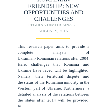
FRIENDSHIP: NEW
OPPORTUNITIES AND
CHALLENGES
REGHINA DIMITRISINA
AUGUST 9, 2016
This research paper aims to provide a
complete analysis of
Ukrainian- Romanian relations after 2004.
Here, challenges that Romania and
Ukraine have faced will be highlighted.
Namely, their territorial dispute and
the status of the Romanian minority in the
Western part of Ukraine. Furthermore, a
detailed analysis of the relations between
the states after 2014 will be provided.
In…