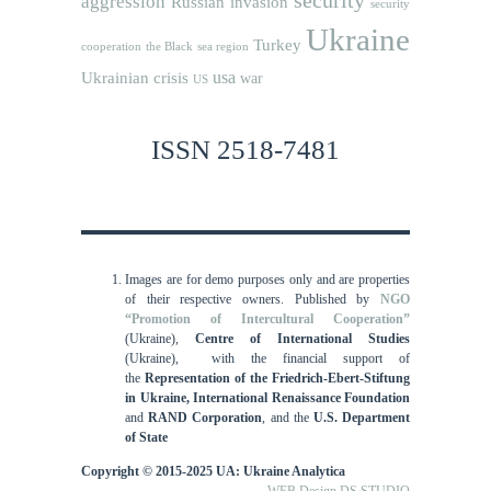
aggression
Russian invasion
security
Ukraine
Turkey
cooperation
the Black sea region
usa
Ukrainian crisis
war
US
ISSN 2518-7481
Images are for demo purposes only and are properties
of their respective owners.
Published by
NGO
“Promotion of Intercultural Cooperation”
(Ukraine),
Centre of International Studies
(Ukraine),
with the financial support of
the
Representation of the Friedrich-Ebert-Stiftung
in Ukraine, International
Renaissance Foundation
and
RAND Corporation
, and the
U.S. Department
of State
Copyright © 2015-2025 UA: Ukraine Analytica
WEB Design DS STUDIO