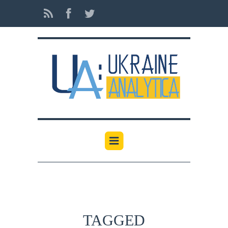
TAGGED