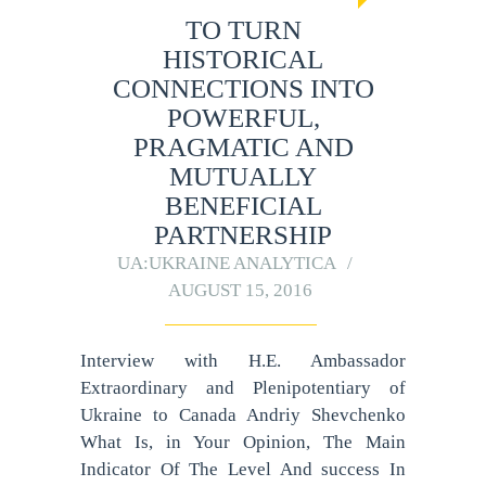
TO TURN
HISTORICAL
CONNECTIONS INTO
POWERFUL,
PRAGMATIC AND
MUTUALLY
BENEFICIAL
PARTNERSHIP
UA:UKRAINE ANALYTICA
AUGUST 15, 2016
Interview with H.E. Ambassador
Extraordinary and Plenipotentiary of
Ukraine to Canada Andriy Shevchenko
What Is, in Your Opinion, The Main
Indicator Of The Level And success In