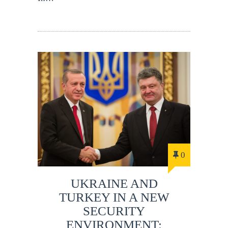
0
UKRAINE AND
TURKEY IN A NEW
SECURITY
ENVIRONMENT: