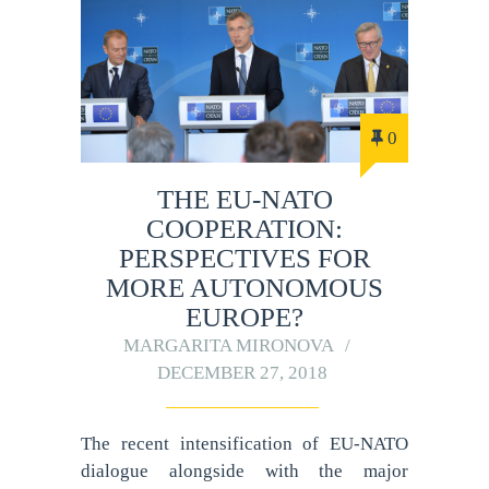
0
THE EU-NATO
COOPERATION:
PERSPECTIVES FOR
MORE AUTONOMOUS
EUROPE?
MARGARITA MIRONOVA
DECEMBER 27, 2018
The recent intensification of EU-NATO
dialogue alongside with the major