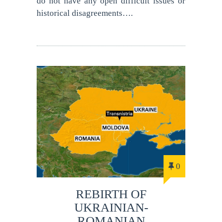
do not have any open difficult issues or
historical disagreements….
0
REBIRTH OF
UKRAINIAN-
ROMANIAN