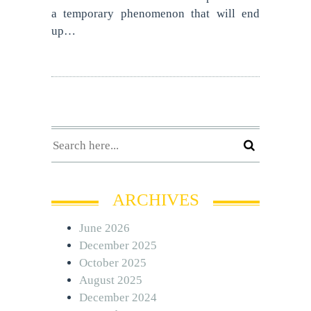
a temporary phenomenon that will end
up…
ARCHIVES
June 2026
December 2025
October 2025
August 2025
December 2024