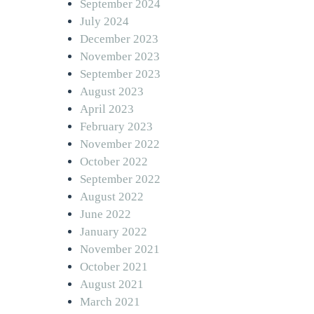
September 2024
July 2024
December 2023
November 2023
September 2023
August 2023
April 2023
February 2023
November 2022
October 2022
September 2022
August 2022
June 2022
January 2022
November 2021
October 2021
August 2021
March 2021