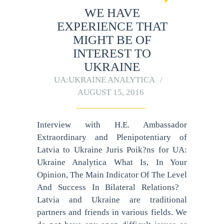
WE HAVE
EXPERIENCE THAT
MIGHT BE OF
INTEREST TO
UKRAINE
UA:UKRAINE ANALYTICA
AUGUST 15, 2016
Interview with H.E. Ambassador
Extraordinary and Plenipotentiary of
Latvia to Ukraine Juris Poik?ns for UA:
Ukraine Analytica What Is, In Your
Opinion, The Main Indicator Of The Level
And Success In Bilateral Relations?
Latvia and Ukraine are traditional
partners and friends in various fields. We