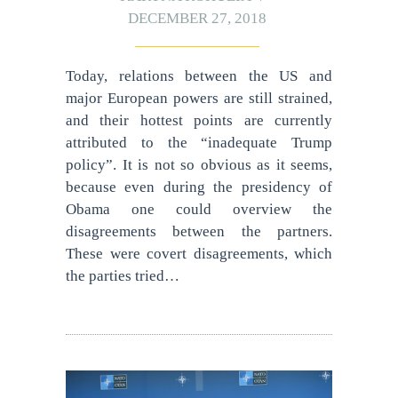
DECEMBER 27, 2018
Today, relations between the US and
major European powers are still strained,
and their hottest points are currently
attributed to the “inadequate Trump
policy”. It is not so obvious as it seems,
because even during the presidency of
Obama one could overview the
disagreements between the partners.
These were covert disagreements, which
the parties tried…