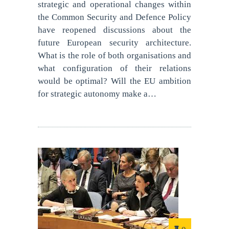
strategic and operational changes within
the Common Security and Defence Policy
have reopened discussions about the
future European security architecture.
What is the role of both organisations and
what configuration of their relations
would be optimal? Will the EU ambition
for strategic autonomy make a…