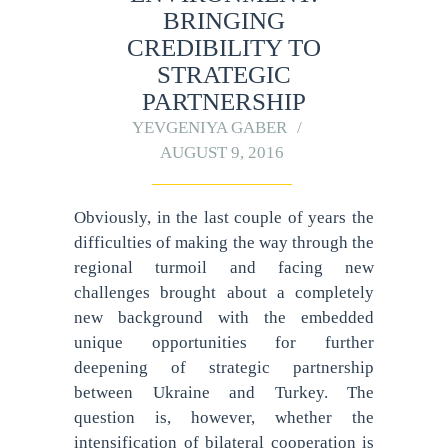
BRINGING
CREDIBILITY TO
STRATEGIC
PARTNERSHIP
YEVGENIYA GABER
AUGUST 9, 2016
Obviously, in the last couple of years the
difficulties of making the way through the
regional turmoil and facing new
challenges brought about a completely
new background with the embedded
unique opportunities for further
deepening of strategic partnership
between Ukraine and Turkey. The
question is, however, whether the
intensification of bilateral cooperation is