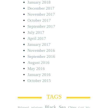
January 2018
December 2017
November 2017
October 2017
September 2017
July 2017
April 2017
January 2017
November 2016
September 2016
August 2016
May 2016
January 2016
October 2015
TAGS
Black Sea
Bilateral relations
China
Cold War