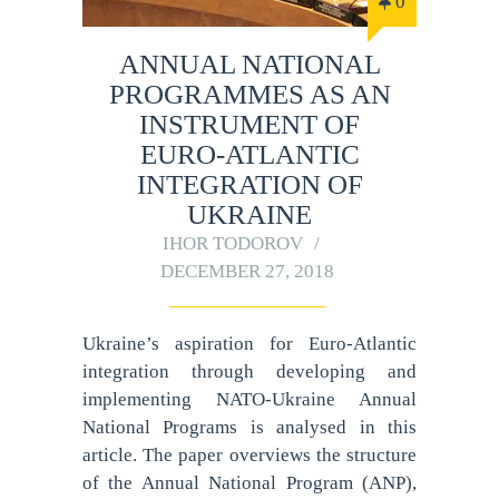
0
ANNUAL NATIONAL
PROGRAMMES AS AN
INSTRUMENT OF
EURO-ATLANTIC
INTEGRATION OF
UKRAINE
IHOR TODOROV
DECEMBER 27, 2018
Ukraine’s aspiration for Euro-Atlantic
integration through developing and
implementing NATO-Ukraine Annual
National Programs is analysed in this
article. The paper overviews the structure
of the Annual National Program (ANP),