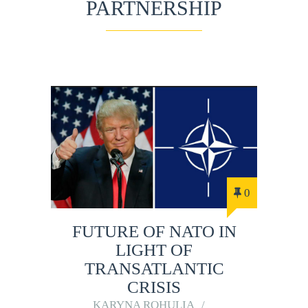
PARTNERSHIP
0
FUTURE OF NATO IN
LIGHT OF
TRANSATLANTIC
CRISIS
KARYNA ROHULIA