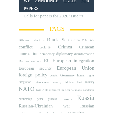
WE ANNOUNCE CALLS FOR
PAPERS
Calls for papers for 2026 issue
TAGS
Black Sea
Bilateral relations
China
Cold War
Crimea
conflict
Crimean
covid-19
annexation
diplomacy
democracy
disinformation
EU
European integration
Donbas
elections
European Union
European security
foreign policy
Germany
human rights
gender
integration
military
international security
Middle East
NATO
NATO etnlargement
nuclear weapons
pandemic
Russia
partnership
peace process
recovery
Russian-Ukrainian war
Russian
security