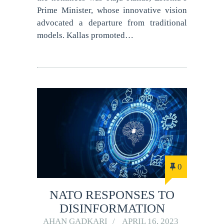
Prime Minister, whose innovative vision
advocated a departure from traditional
models. Kallas promoted…
0
NATO RESPONSES TO
DISINFORMATION
AHAN GADKARI
APRIL 16, 2023