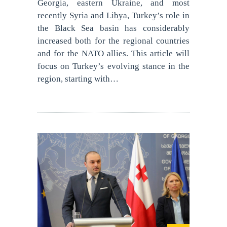
Georgia, eastern Ukraine, and most
recently Syria and Libya, Turkey’s role in
the Black Sea basin has considerably
increased both for the regional countries
and for the NATO allies. This article will
focus on Turkey’s evolving stance in the
region, starting with…