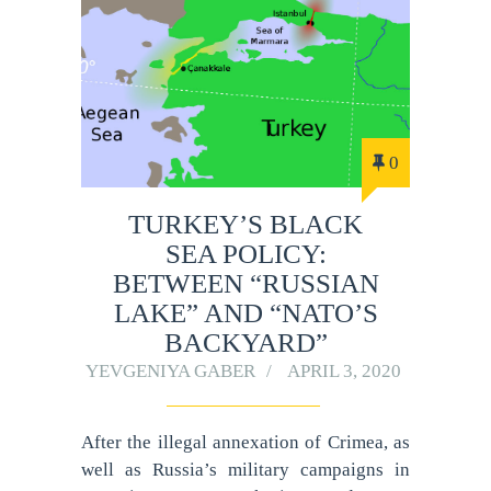
0
TURKEY’S BLACK
SEA POLICY:
BETWEEN “RUSSIAN
LAKE” AND “NATO’S
BACKYARD”
YEVGENIYA GABER
APRIL 3, 2020
After the illegal annexation of Crimea, as
well as Russia’s military campaigns in