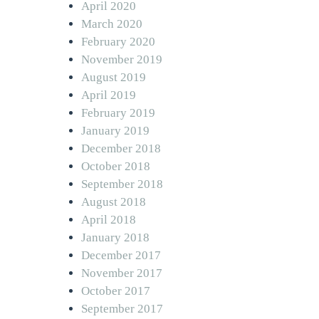
April 2020
March 2020
February 2020
November 2019
August 2019
April 2019
February 2019
January 2019
December 2018
October 2018
September 2018
August 2018
April 2018
January 2018
December 2017
November 2017
October 2017
September 2017