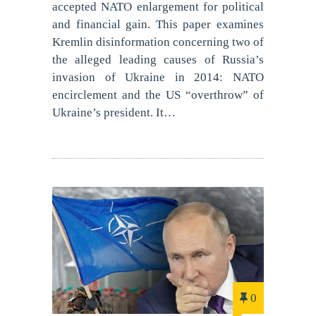
accepted NATO enlargement for political
and financial gain. This paper examines
Kremlin disinformation concerning two of
the alleged leading causes of Russia’s
invasion of Ukraine in 2014: NATO
encirclement and the US “overthrow” of
Ukraine’s president. It…
0