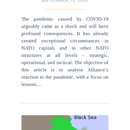
SEPTEMBER 29, 2020
The pandemic caused by COVID-19
arguably came as a shock and will have
profound consequences. It has already
created exceptional circumstances in
NATO capitals and in other NATO
structures at all levels – strategic,
operational, and tactical. The objective of
this article is to analyse Alliance’s
reaction to the pandemic, with a focus on
lessons…