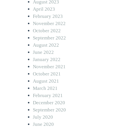
August 2023
April 2023
February 2023
November 2022
October 2022
September 2022
August 2022
June 2022
January 2022
November 2021
October 2021
August 2021
March 2021
February 2021
December 2020
September 2020
July 2020
June 2020