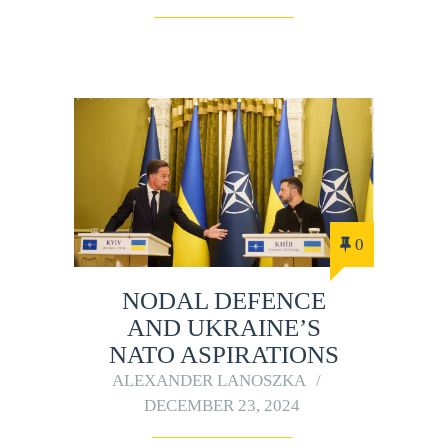
0
NODAL DEFENCE
AND UKRAINE’S
NATO ASPIRATIONS
ALEXANDER LANOSZKA
DECEMBER 23, 2024