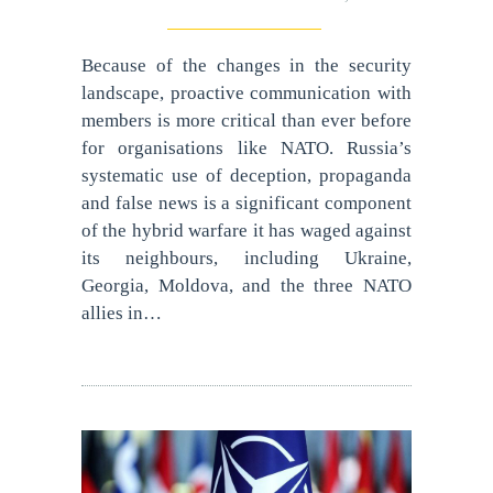
Because of the changes in the security
landscape, proactive communication with
members is more critical than ever before
for organisations like NATO. Russia’s
systematic use of deception, propaganda
and false news is a significant component
of the hybrid warfare it has waged against
its neighbours, including Ukraine,
Georgia, Moldova, and the three NATO
allies in…