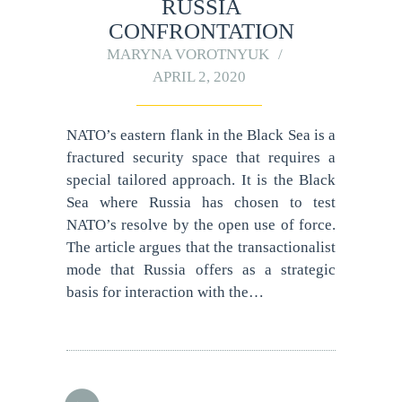
RUSSIA
CONFRONTATION
MARYNA VOROTNYUK
APRIL 2, 2020
NATO’s eastern flank in the Black Sea is a
fractured security space that requires a
special tailored approach. It is the Black
Sea where Russia has chosen to test
NATO’s resolve by the open use of force.
The article argues that the transactionalist
mode that Russia offers as a strategic
basis for interaction with the…