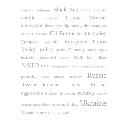
Black Sea
Bilateral relations
China
Cold War
Crimea
conflict
Crimean
covid-19
annexation
diplomacy
democracy
disinformation
EU
European integration
Donbas
elections
European Union
European security
foreign policy
Germany
human rights
gender
integration
military
international security
Middle East
NATO
NATO etnlargement
nuclear weapons
pandemic
Russia
partnership
peace process
recovery
Russian-Ukrainian war
Russian
security
aggression
Russian invasion
security
Ukraine
Turkey
cooperation
the Black sea region
usa
Ukrainian crisis
war
US