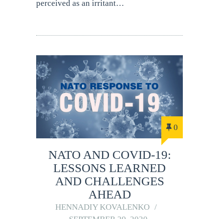
perceived as an irritant…
0
NATO AND COVID-19:
LESSONS LEARNED
AND CHALLENGES
AHEAD
HENNADIY KOVALENKO