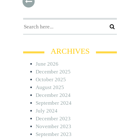
ARCHIVES
June 2026
December 2025
October 2025
August 2025
December 2024
September 2024
July 2024
December 2023
November 2023
September 2023