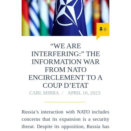
0
“WE ARE
INTERFERING:” THE
INFORMATION WAR
FROM NATO
ENCIRCLEMENT TO A
COUP D’ETAT
CARL MIRRA
APRIL 16, 2023
Russia’s interaction with NATO includes
concerns that its expansion is a security
threat. Despite its opposition, Russia has