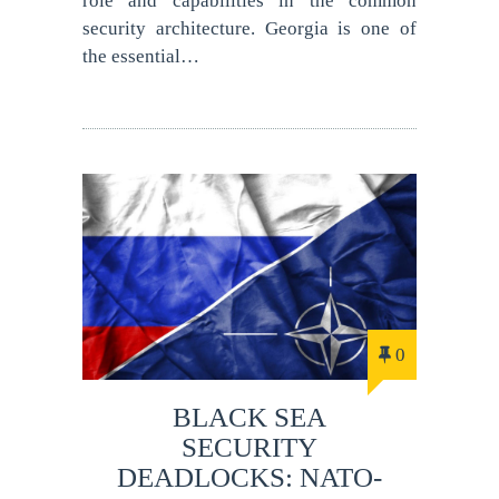
role and capabilities in the common
security architecture. Georgia is one of
the essential…
0
BLACK SEA
SECURITY
DEADLOCKS: NATO-