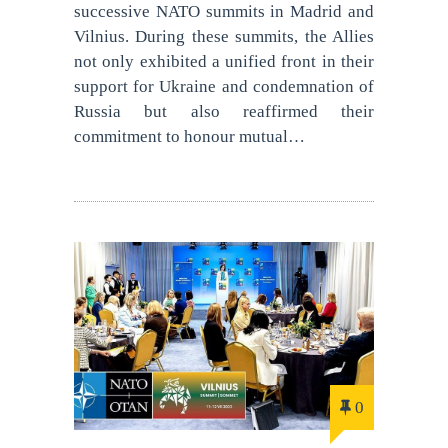
successive NATO summits in Madrid and
Vilnius. During these summits, the Allies
not only exhibited a unified front in their
support for Ukraine and condemnation of
Russia but also reaffirmed their
commitment to honour mutual…
0