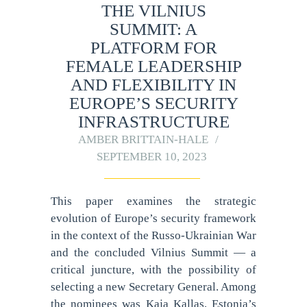
THE VILNIUS
SUMMIT: A
PLATFORM FOR
FEMALE LEADERSHIP
AND FLEXIBILITY IN
EUROPE’S SECURITY
INFRASTRUCTURE
AMBER BRITTAIN-HALE
SEPTEMBER 10, 2023
This paper examines the strategic
evolution of Europe’s security framework
in the context of the Russo-Ukrainian War
and the concluded Vilnius Summit — a
critical juncture, with the possibility of
selecting a new Secretary General. Among
the nominees was Kaja Kallas, Estonia’s