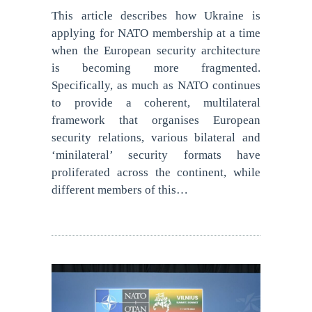
This article describes how Ukraine is
applying for NATO membership at a time
when the European security architecture
is becoming more fragmented.
Specifically, as much as NATO continues
to provide a coherent, multilateral
framework that organises European
security relations, various bilateral and
‘minilateral’ security formats have
proliferated across the continent, while
different members of this…