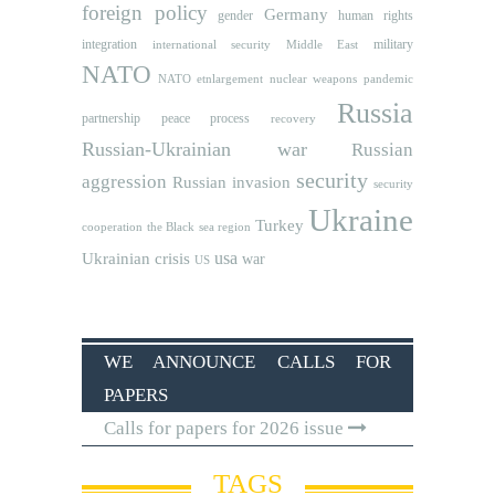
foreign policy
Germany
human rights
gender
integration
military
international security
Middle East
NATO
NATO etnlargement
nuclear weapons
pandemic
Russia
partnership
peace process
recovery
Russian-Ukrainian war
Russian
security
aggression
Russian invasion
security
Ukraine
Turkey
cooperation
the Black sea region
usa
Ukrainian crisis
war
US
WE ANNOUNCE CALLS FOR
PAPERS
Calls for papers for 2026 issue
TAGS