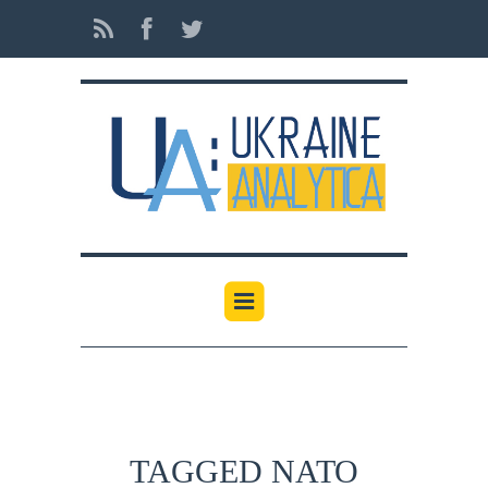
TAGGED NATO