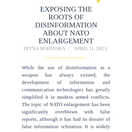
EXPOSING THE
ROOTS OF
DISINFORMATION
ABOUT NATO
ENLARGEMENT
IRYNA BOHINSKA
APRIL 11, 2023
While the use of disinformation as a
weapon has always existed, the
development of information and
communication technologies has greatly
simplified it in modern armed conflicts.
The topic of NATO enlargement has been
significantly overblown with false
reports, although it has had its dossier of
false information refutation. It is widely