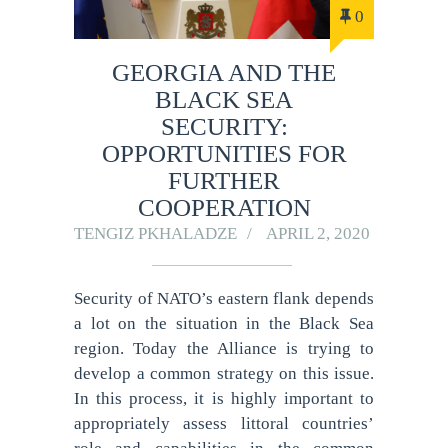
0
GEORGIA AND THE
BLACK SEA
SECURITY:
OPPORTUNITIES FOR
FURTHER
COOPERATION
TENGIZ PKHALADZE
APRIL 2, 2020
Security of NATO’s eastern flank depends
a lot on the situation in the Black Sea
region. Today the Alliance is trying to
develop a common strategy on this issue.
In this process, it is highly important to
appropriately assess littoral countries’