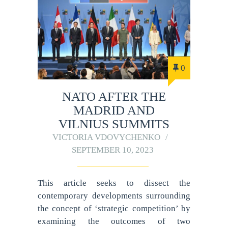
0
NATO AFTER THE
MADRID AND
VILNIUS SUMMITS
VICTORIA VDOVYCHENKO
SEPTEMBER 10, 2023
This article seeks to dissect the
contemporary developments surrounding
the concept of ‘strategic competition’ by
examining the outcomes of two