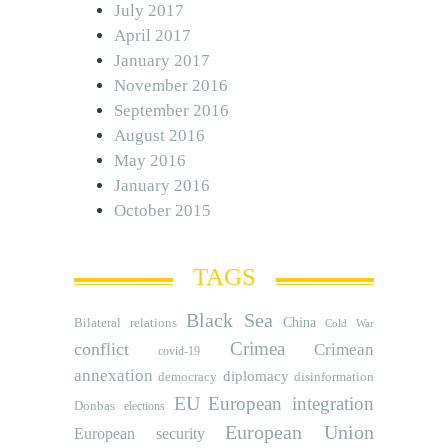
July 2017
April 2017
January 2017
November 2016
September 2016
August 2016
May 2016
January 2016
October 2015
TAGS
Black Sea
Bilateral relations
China
Cold War
Crimea
conflict
Crimean
covid-19
annexation
diplomacy
democracy
disinformation
EU
European integration
Donbas
elections
European Union
European security