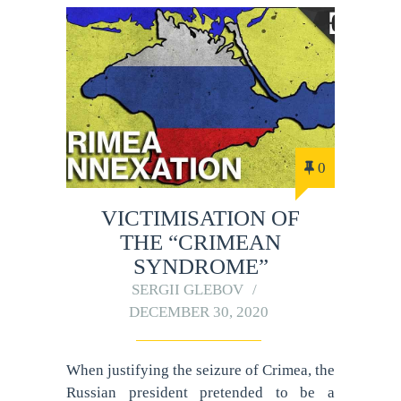
0
VICTIMISATION OF
THE “CRIMEAN
SYNDROME”
SERGII GLEBOV
DECEMBER 30, 2020
When justifying the seizure of Crimea, the
Russian president pretended to be a