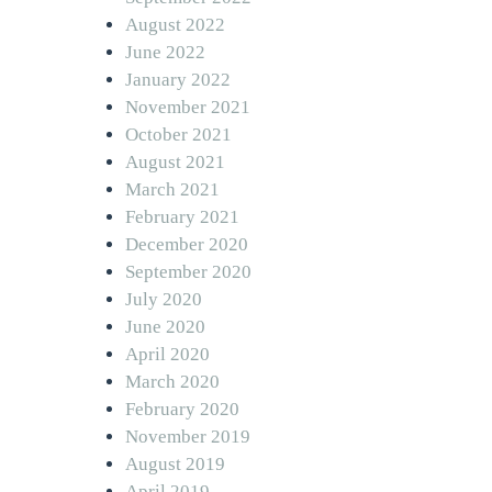
August 2022
June 2022
January 2022
November 2021
October 2021
August 2021
March 2021
February 2021
December 2020
September 2020
July 2020
June 2020
April 2020
March 2020
February 2020
November 2019
August 2019
April 2019