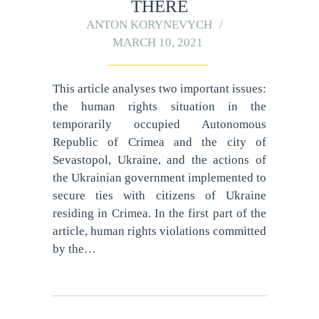
THERE
ANTON KORYNEVYCH
MARCH 10, 2021
This article analyses two important issues:
the human rights situation in the
temporarily occupied Autonomous
Republic of Crimea and the city of
Sevastopol, Ukraine, and the actions of
the Ukrainian government implemented to
secure ties with citizens of Ukraine
residing in Crimea. In the first part of the
article, human rights violations committed
by the…