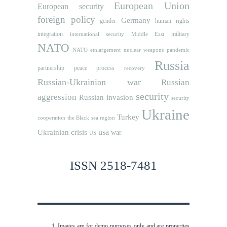
European Union
European security
foreign policy
Germany
human rights
gender
integration
military
international security
Middle East
NATO
NATO etnlargement
nuclear weapons
pandemic
Russia
partnership
peace process
recovery
Russian-Ukrainian war
Russian
security
aggression
Russian invasion
security
Ukraine
Turkey
cooperation
the Black sea region
usa
Ukrainian crisis
war
US
ISSN 2518-7481
Images are for demo purposes only and are properties