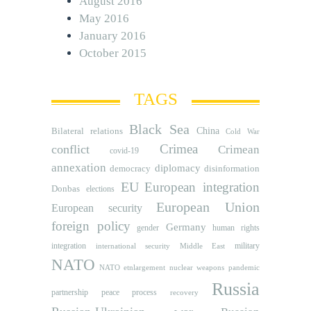
August 2016
May 2016
January 2016
October 2015
TAGS
Black Sea
Bilateral relations
China
Cold War
Crimea
conflict
Crimean
covid-19
annexation
diplomacy
democracy
disinformation
EU
European integration
Donbas
elections
European Union
European security
foreign policy
Germany
human rights
gender
integration
military
international security
Middle East
NATO
NATO etnlargement
nuclear weapons
pandemic
Russia
partnership
peace process
recovery