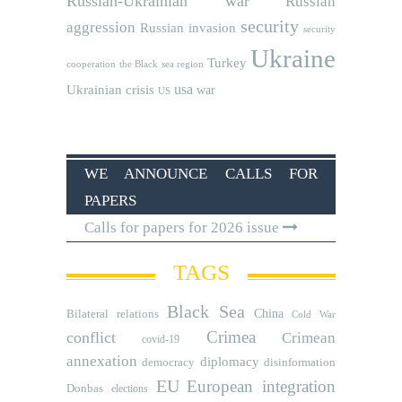
Russian-Ukrainian war
Russian
security
aggression
Russian invasion
security
Ukraine
Turkey
cooperation
the Black sea region
usa
Ukrainian crisis
war
US
WE ANNOUNCE CALLS FOR
PAPERS
Calls for papers for 2026 issue
TAGS
Black Sea
Bilateral relations
China
Cold War
Crimea
conflict
Crimean
covid-19
annexation
diplomacy
democracy
disinformation
EU
European integration
Donbas
elections