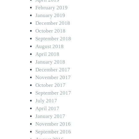
February 2019
January 2019
December 2018
October 2018
September 2018
August 2018
April 2018
January 2018
December 2017
November 2017
October 2017
September 2017
July 2017
April 2017
January 2017
November 2016
September 2016