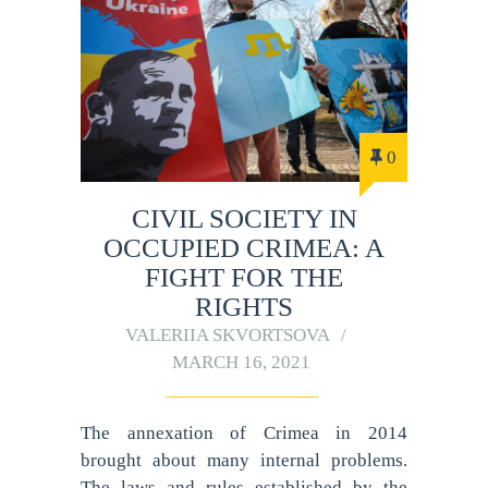
0
CIVIL SOCIETY IN
OCCUPIED CRIMEA: A
FIGHT FOR THE
RIGHTS
VALERIIA SKVORTSOVA
MARCH 16, 2021
The annexation of Crimea in 2014
brought about many internal problems.
The laws and rules established by the