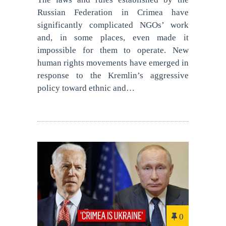
Russian Federation in Crimea have
significantly complicated NGOs’ work
and, in some places, even made it
impossible for them to operate. New
human rights movements have emerged in
response to the Kremlin’s aggressive
policy toward ethnic and…
0