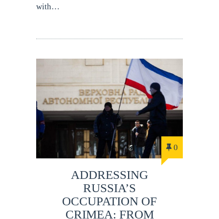
with…
0
ADDRESSING
RUSSIA’S
OCCUPATION OF
CRIMEA: FROM