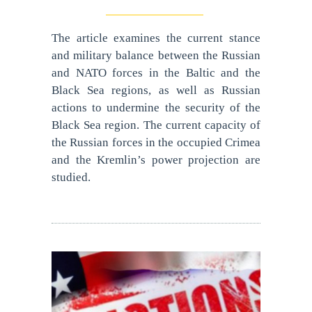
The article examines the current stance
and military balance between the Russian
and NATO forces in the Baltic and the
Black Sea regions, as well as Russian
actions to undermine the security of the
Black Sea region. The current capacity of
the Russian forces in the occupied Crimea
and the Kremlin’s power projection are
studied.