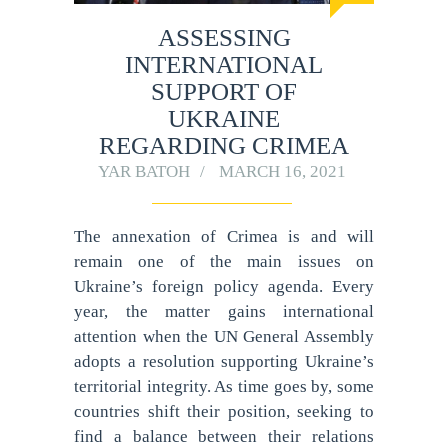
ASSESSING
INTERNATIONAL
SUPPORT OF
UKRAINE
REGARDING CRIMEA
YAR BATOH
MARCH 16, 2021
The annexation of Crimea is and will
remain one of the main issues on
Ukraine’s foreign policy agenda. Every
year, the matter gains international
attention when the UN General Assembly
adopts a resolution supporting Ukraine’s
territorial integrity. As time goes by, some
countries shift their position, seeking to
find a balance between their relations