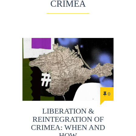
CRIMEA
0
LIBERATION &
REINTEGRATION OF
CRIMEA: WHEN AND
HOW