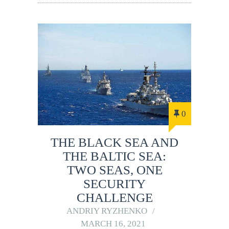
0
THE BLACK SEA AND
THE BALTIC SEA:
TWO SEAS, ONE
SECURITY
CHALLENGE
ANDRIY RYZHENKO
MARCH 16, 2021