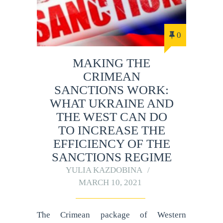
0
MAKING THE
CRIMEAN
SANCTIONS WORK:
WHAT UKRAINE AND
THE WEST CAN DO
TO INCREASE THE
EFFICIENCY OF THE
SANCTIONS REGIME
YULIA KAZDOBINA
MARCH 10, 2021
The Crimean package of Western