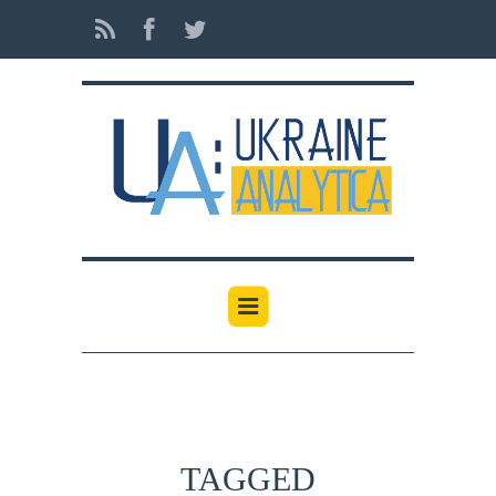
TAGGED