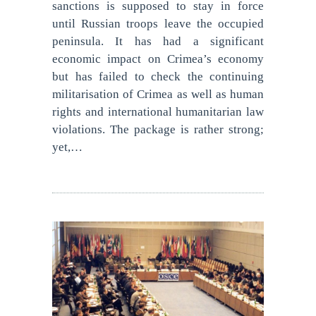
sanctions is supposed to stay in force
until Russian troops leave the occupied
peninsula. It has had a significant
economic impact on Crimea’s economy
but has failed to check the continuing
militarisation of Crimea as well as human
rights and international humanitarian law
violations. The package is rather strong;
yet,…