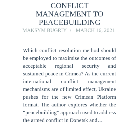
CONFLICT
MANAGEMENT TO
PEACEBUILDING
MAKSYM BUGRIY
MARCH 16, 2021
Which conflict resolution method should
be employed to maximise the outcomes of
acceptable regional security and
sustained peace in Crimea? As the current
international conflict management
mechanisms are of limited effect, Ukraine
pushes for the new Crimean Platform
format. The author explores whether the
“peacebuilding” approach used to address
the armed conflict in Donetsk and…