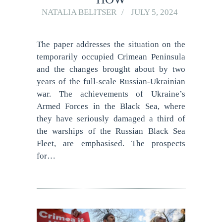
NATALIA BELITSER
JULY 5, 2024
The paper addresses the situation on the
temporarily occupied Crimean Peninsula
and the changes brought about by two
years of the full-scale Russian-Ukrainian
war. The achievements of Ukraine’s
Armed Forces in the Black Sea, where
they have seriously damaged a third of
the warships of the Russian Black Sea
Fleet, are emphasised. The prospects
for…