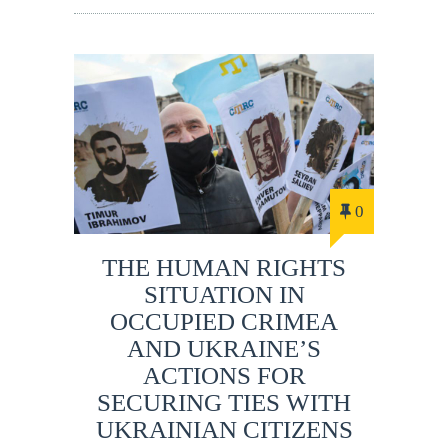
0
THE HUMAN RIGHTS
SITUATION IN
OCCUPIED CRIMEA
AND UKRAINE’S
ACTIONS FOR
SECURING TIES WITH
UKRAINIAN CITIZENS