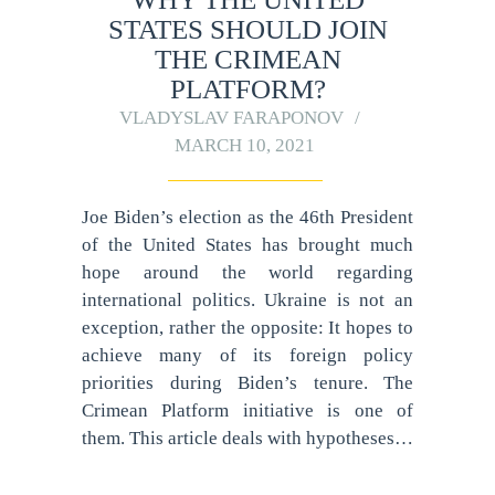
STATES SHOULD JOIN
THE CRIMEAN
PLATFORM?
VLADYSLAV FARAPONOV
MARCH 10, 2021
Joe Biden’s election as the 46th President
of the United States has brought much
hope around the world regarding
international politics. Ukraine is not an
exception, rather the opposite: It hopes to
achieve many of its foreign policy
priorities during Biden’s tenure. The
Crimean Platform initiative is one of
them. This article deals with hypotheses…