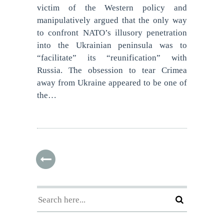
victim of the Western policy and
manipulatively argued that the only way
to confront NATO’s illusory penetration
into the Ukrainian peninsula was to
“facilitate” its “reunification” with
Russia. The obsession to tear Crimea
away from Ukraine appeared to be one of
the…