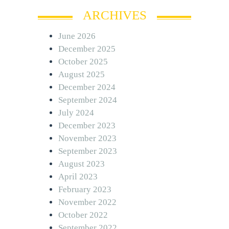
ARCHIVES
June 2026
December 2025
October 2025
August 2025
December 2024
September 2024
July 2024
December 2023
November 2023
September 2023
August 2023
April 2023
February 2023
November 2022
October 2022
September 2022