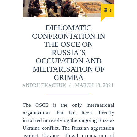
0
DIPLOMATIC
CONFRONTATION IN
THE OSCE ON
RUSSIA`S
OCCUPATION AND
MILITARISATION OF
CRIMEA
ANDRII TKACHUK
MARCH 10, 2021
The OSCE is the only international
organisation that has been directly
involved in resolving the ongoing Russia-
Ukraine conflict. The Russian aggression
against Ukraine, illegal occupation of