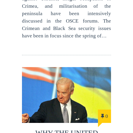
Crimea, and militarisation of the
peninsula have been intensively
discussed in the OSCE forums. The
Crimean and Black Sea security issues
have been in focus since the spring of…
0
WHY THE UNITED