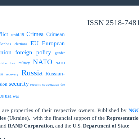
ISSN 2518-748
Crimea
lict
Crimean
covid-19
EU
European
Donbas
elections
nion
foreign policy
gender
NATO
military
ddle East
NATO
Russia
Russian-
ess
recovery
security
sion
security cooperation
the
usa
war
US
are properties of their respective owners.
Published by
NGO 
ies
(Ukraine),
with the financial support of the
Representatio
and
RAND Corporation
, and the
U.S. Department of State
ica