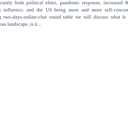
icantly both political elites, pandemic response, increased 
n influence, and the US being more and more self-concent
g two-days-online-chat round table we will discuss what Is
an landscape, is it…