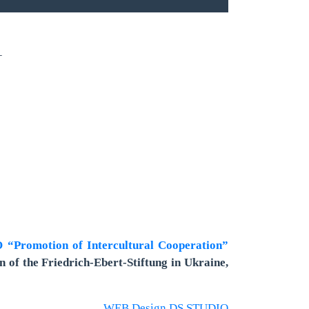
1
“Promotion of Intercultural Cooperation”
n of the Friedrich-Ebert-Stiftung in Ukraine,
WEB Design DS STUDIO