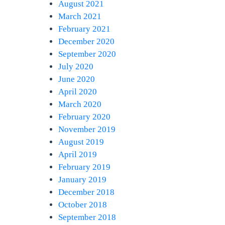
August 2021
March 2021
February 2021
December 2020
September 2020
July 2020
June 2020
April 2020
March 2020
February 2020
November 2019
August 2019
April 2019
February 2019
January 2019
December 2018
October 2018
September 2018