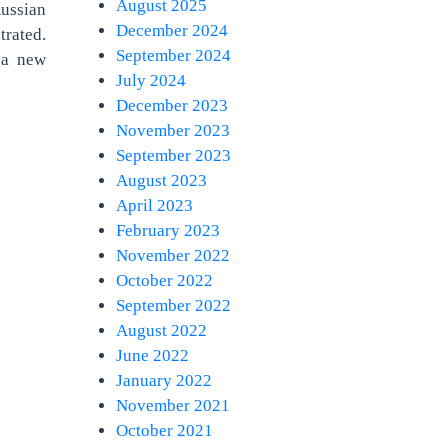
August 2025
Russian
December 2024
rated.
September 2024
 a new
July 2024
December 2023
November 2023
September 2023
August 2023
April 2023
February 2023
November 2022
October 2022
September 2022
August 2022
June 2022
January 2022
November 2021
October 2021