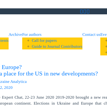
Archive
For authors
Contact us
Eve
tents
Call for papers
Guide to Journal Contributors
 Europe?
t a place for the US in new developments?
raine Analytica
2, 2020
e Expert Chat, 22-23 June 2020 2019-2020 brought a new real
uropean continent. Elections in Ukraine and Europe that c