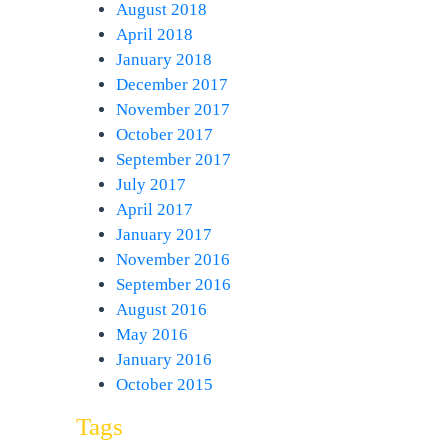
August 2018
April 2018
January 2018
December 2017
November 2017
October 2017
September 2017
July 2017
April 2017
January 2017
November 2016
September 2016
August 2016
May 2016
January 2016
October 2015
Tags