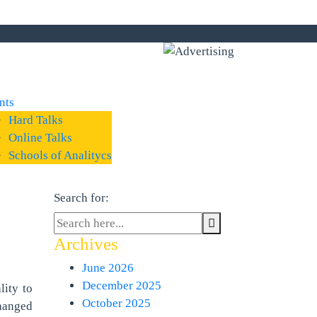
nts
Hard Talks
Online Talks
Schools of Analitycs
Search for:
Archives
June 2026
December 2025
ity to
October 2025
hanged