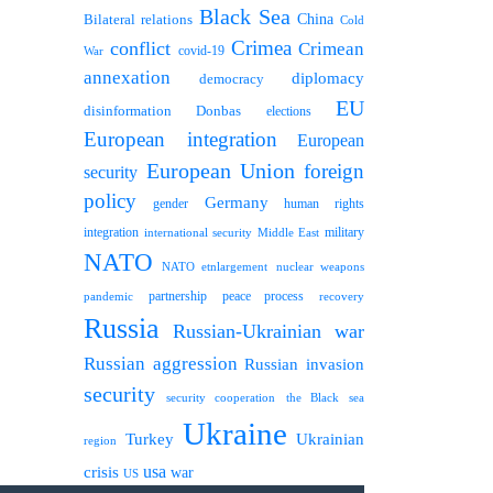
Black Sea
Bilateral relations
China
Cold
Crimea
conflict
Crimean
covid-19
War
annexation
diplomacy
democracy
EU
disinformation
Donbas
elections
European integration
European
European Union
foreign
security
policy
Germany
human rights
gender
integration
military
international security
Middle East
NATO
NATO etnlargement
nuclear weapons
partnership
peace process
pandemic
recovery
Russia
Russian-Ukrainian war
Russian aggression
Russian invasion
security
security cooperation
the Black sea
Ukraine
Turkey
Ukrainian
region
usa
crisis
war
US