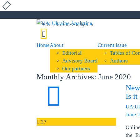
Home
About
Current issue
Editorial
Tables of Con
Advisory Board
Authors
Our partners
Monthly Archives: June 2020
New
Is i
UA:Uk
June 2
27
Onlin
the E