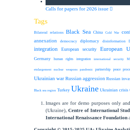
we announce calls for papers
Calls for papers for 2026 issue
Tags
Black Sea
conf
Bilateral relations
China
Cold War
annexation
diplomacy
democracy
disinformation
integration
European U
European security
Germany
human rights
integration
international security
Mi
partnership
peace proc
etnlargement
nuclear weapons
pandemic
Ukrainian war
Russian aggression
Russian inva
Ukraine
Turkey
Ukrainian crisis
Black sea region
Images are for demo purposes only and 
(Ukraine),
Centre of International Stud
International
Renaissance Foundation
Copyright © 2015-2025 UA: Ukraine Analyt