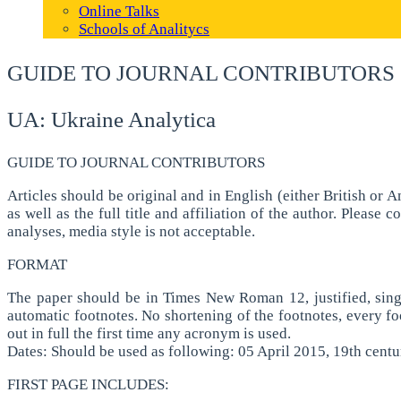
Online Talks
Schools of Analitycs
GUIDE TO JOURNAL CONTRIBUTORS
UA: Ukraine Analytica
GUIDE TO JOURNAL CONTRIBUTORS
Articles should be original and in English (either British or
as well as the full title and affiliation of the author. Pleas
analyses, media style is not acceptable.
FORMAT
The paper should be in Times New Roman 12, justified, sing
automatic footnotes. No shortening of the footnotes, every foo
out in full the first time any acronym is used.
Dates: Should be used as following: 05 April 2015, 19th centu
FIRST PAGE INCLUDES: