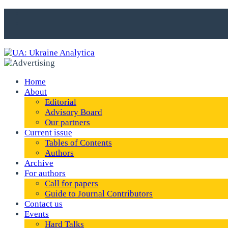
Home
About
Editorial
Advisory Board
Our partners
Current issue
Tables of Contents
Authors
Archive
For authors
Call for papers
Guide to Journal Contributors
Contact us
Events
Hard Talks