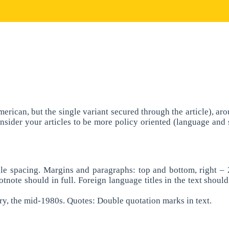
 American, but the single variant secured through the article),
e consider your articles to be more policy oriented (language and
le spacing. Margins and paragraphs: top and bottom, right – 2
tnote should in full. Foreign language titles in the text shoul
ry, the mid-1980s. Quotes: Double quotation marks in text.