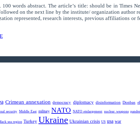
ss, 100 words abstract. The article’s title: should be in Times 
lowed on the next line by the institute/ organization author re
zation represented, research interests, previous affiliations or
E
ea
Crimean annexation
diplomacy
democracy
disinformation
Donbas
e
NATO
military
onal security
Middle East
NATO etnlargement
nuclear weapons
pande
Ukraine
usa
Turkey
Ukrainian crisis
war
Black sea region
US