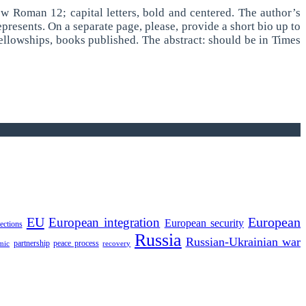
New Roman 12; capital letters, bold and centered. The author’s
presents. On a separate page, please, provide a short bio up to
 fellowships, books published. The abstract: should be in Times
EU
European integration
European
European security
lections
Russia
Russian-Ukrainian war
partnership
peace process
mic
recovery