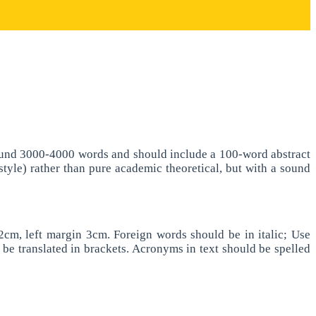
 around 3000-4000 words and should include a 100-word abstract
 style) rather than pure academic theoretical, but with a sound
cm, left margin 3cm. Foreign words should be in italic; Use
d be translated in brackets. Acronyms in text should be spelled