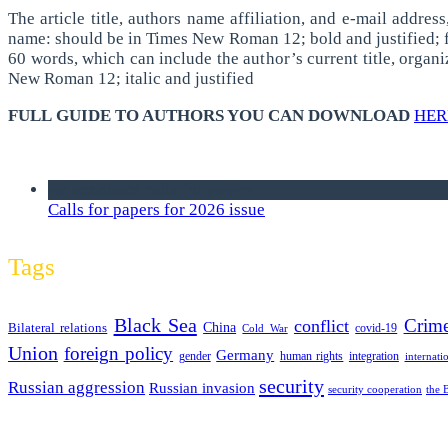
The article title, authors name affiliation, and e-mail addre
name: should be in Times New Roman 12; bold and justified; fol
60 words, which can include the author’s current title, organi
New Roman 12; italic and justified
FULL GUIDE TO AUTHORS YOU CAN DOWNLOAD
HER
we announce calls for papers
Calls for papers for 2026 issue
Tags
Black Sea
Crim
conflict
Bilateral relations
China
covid-19
Cold War
Union
foreign policy
Germany
human rights
gender
integration
internati
security
Russian aggression
Russian invasion
security cooperation
the 