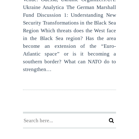
Ukraine Analytica The German Marshall
Fund Discussion 1: Understanding New
Security Transformations in the Black Sea
Region Which threats does the West face
in the Black Sea region? Has the area
become an extension of the “Euro-
Atlantic space” or is it becoming a
southern border? What can NATO do to
strengthen…