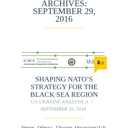
ARCHIVES:
SEPTEMBER 29,
2016
0
SHAPING NATO’S
STRATEGY FOR THE
BLACK SEA REGION
UA:UKRAINE ANALYTICA
SEPTEMBER 29, 2016
Venue: Odessa, Ukraine Organizers:UA: