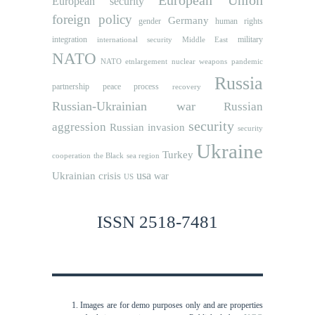
European Union
European security
foreign policy
Germany
human rights
gender
integration
military
international security
Middle East
NATO
NATO etnlargement
nuclear weapons
pandemic
Russia
partnership
peace process
recovery
Russian-Ukrainian war
Russian
security
aggression
Russian invasion
security
Ukraine
Turkey
cooperation
the Black sea region
usa
Ukrainian crisis
war
US
ISSN 2518-7481
Images are for demo purposes only and are properties