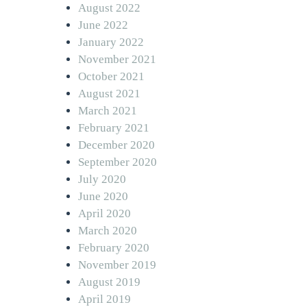
August 2022
June 2022
January 2022
November 2021
October 2021
August 2021
March 2021
February 2021
December 2020
September 2020
July 2020
June 2020
April 2020
March 2020
February 2020
November 2019
August 2019
April 2019