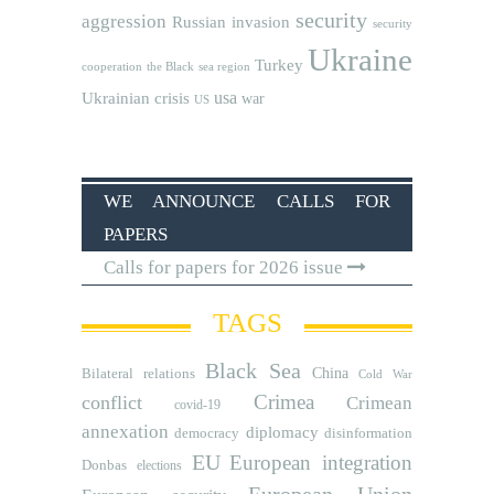
security
aggression
Russian invasion
security
Ukraine
Turkey
cooperation
the Black sea region
usa
Ukrainian crisis
war
US
WE ANNOUNCE CALLS FOR
PAPERS
Calls for papers for 2026 issue
TAGS
Black Sea
Bilateral relations
China
Cold War
Crimea
conflict
Crimean
covid-19
annexation
diplomacy
democracy
disinformation
EU
European integration
Donbas
elections