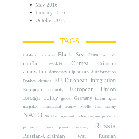
May 2016
January 2016
October 2015
TAGS
Black Sea
Bilateral relations
China
Cold War
Crimea
conflict
Crimean
covid-19
annexation
diplomacy
democracy
disinformation
EU
European integration
Donbas
elections
European Union
European security
foreign policy
Germany
human rights
gender
integration
military
international security
Middle East
NATO
NATO etnlargement
nuclear weapons
pandemic
Russia
partnership
peace process
recovery
Russian-Ukrainian war
Russian