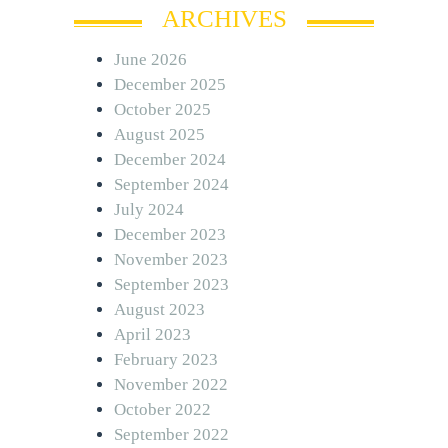
ARCHIVES
June 2026
December 2025
October 2025
August 2025
December 2024
September 2024
July 2024
December 2023
November 2023
September 2023
August 2023
April 2023
February 2023
November 2022
October 2022
September 2022