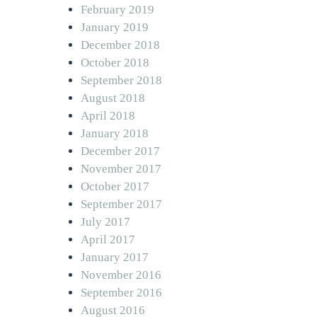
February 2019
January 2019
December 2018
October 2018
September 2018
August 2018
April 2018
January 2018
December 2017
November 2017
October 2017
September 2017
July 2017
April 2017
January 2017
November 2016
September 2016
August 2016