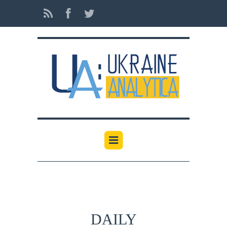
DAILY