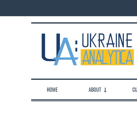
HOME
ABOUT
CU