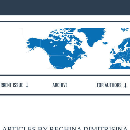
RRENT ISSUE
ARCHIVE
FOR AUTHORS
ARTICLES BY REGHINA DIMITRISINA