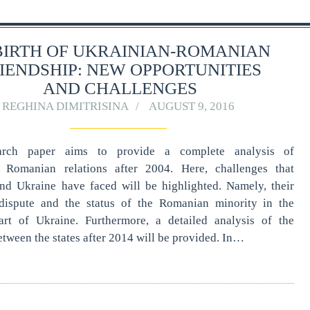
BIRTH OF UKRAINIAN-ROMANIAN
IENDSHIP: NEW OPPORTUNITIES
AND CHALLENGES
REGHINA DIMITRISINA
AUGUST 9, 2016
arch paper aims to provide a complete analysis of
- Romanian relations after 2004. Here, challenges that
d Ukraine have faced will be highlighted. Namely, their
l dispute and the status of the Romanian minority in the
rt of Ukraine. Furthermore, a detailed analysis of the
etween the states after 2014 will be provided. In…