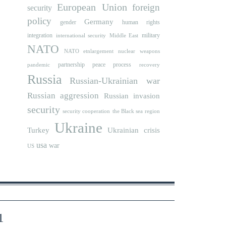
European Union
foreign
security
policy
Germany
human rights
gender
integration
military
international security
Middle East
NATO
NATO etnlargement
nuclear weapons
partnership
peace process
pandemic
recovery
Russia
Russian-Ukrainian war
Russian aggression
Russian invasion
security
security cooperation
the Black sea region
Ukraine
Turkey
Ukrainian crisis
usa
war
US
1