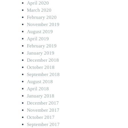
April 2020
March 2020
February 2020
November 2019
August 2019
April 2019
February 2019
January 2019
December 2018
October 2018
September 2018
August 2018
April 2018
January 2018
December 2017
November 2017
October 2017
September 2017