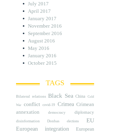
July 2017
April 2017
January 2017
November 2016
September 2016
August 2016
May 2016
January 2016
October 2015
TAGS
Black Sea
Bilateral relations
China
Cold
Crimea
conflict
Crimean
covid-19
War
annexation
diplomacy
democracy
EU
disinformation
Donbas
elections
European integration
European