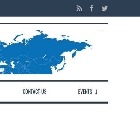
CONTACT US
EVENTS