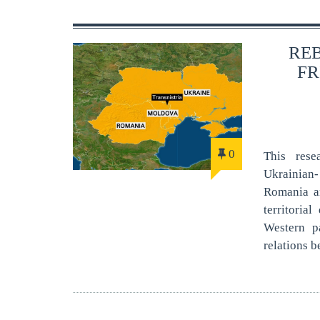
RE
FR
0
This rese
Ukrainian
Romania an
territoria
Western pa
relations b