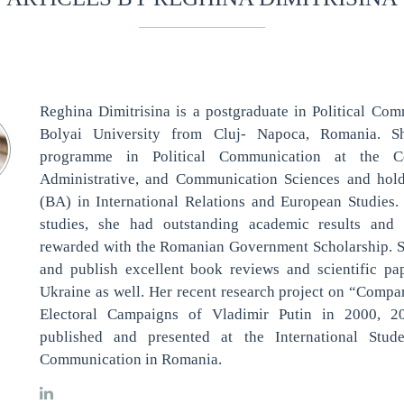
Reghina Dimitrisina is a postgraduate in Political Co
Bolyai University from Cluj- Napoca, Romania. S
programme in Political Communication at the Col
Administrative, and Communication Sciences and hol
(BA) in International Relations and European Studies.
studies, she had outstanding academic results an
rewarded with the Romanian Government Scholarship. Sh
and publish excellent book reviews and scientific p
Ukraine as well. Her recent research project on “Compar
Electoral Campaigns of Vladimir Putin in 2000, 
published and presented at the International Stud
Communication in Romania.