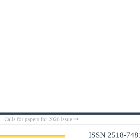
Calls for papers for 2026 issue
ISSN 2518-748