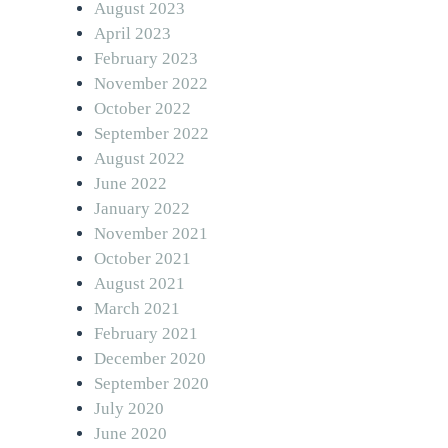
August 2023
April 2023
February 2023
November 2022
October 2022
September 2022
August 2022
June 2022
January 2022
November 2021
October 2021
August 2021
March 2021
February 2021
December 2020
September 2020
July 2020
June 2020