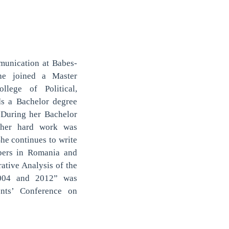
mmunication at Babes-
he joined a Master
lege of Political,
ds a Bachelor degree
 During her Bachelor
d her hard work was
e continues to write
apers in Romania and
ative Analysis of the
2004 and 2012” was
ents’ Conference on