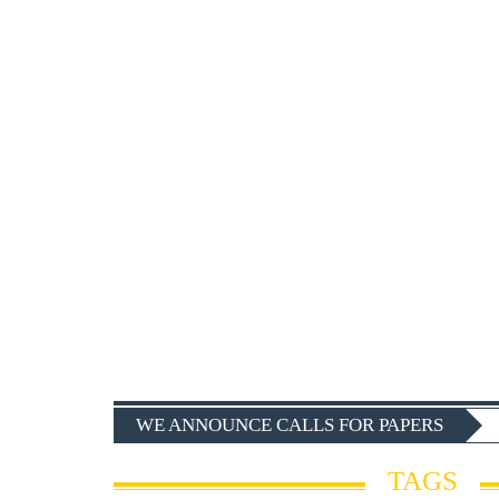
WE ANNOUNCE CALLS FOR PAPERS
TAGS