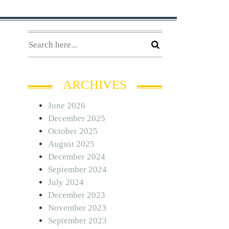
ARCHIVES
June 2026
December 2025
October 2025
August 2025
December 2024
September 2024
July 2024
December 2023
November 2023
September 2023