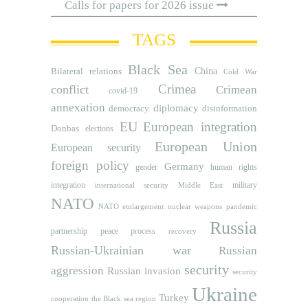
Calls for papers for 2026 issue
TAGS
Black Sea
Bilateral relations
China
Cold War
Crimea
conflict
Crimean
covid-19
annexation
diplomacy
democracy
disinformation
EU
European integration
Donbas
elections
European Union
European security
foreign policy
Germany
human rights
gender
integration
military
international security
Middle East
NATO
NATO etnlargement
nuclear weapons
pandemic
Russia
partnership
peace process
recovery
Russian-Ukrainian war
Russian
security
aggression
Russian invasion
security
Ukraine
Turkey
cooperation
the Black sea region