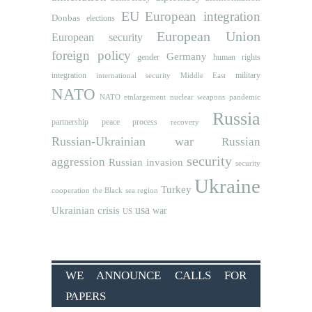
EU
European integration
Donbas
elections
European Union
European security
foreign policy
Germany
human rights
gender
integration
military
international security
Middle East
NATO
NATO etnlargement
nuclear weapons
pandemic
Russia
partnership
peace process
recovery
Russian-Ukrainian war
Russian
security
aggression
Russian invasion
security
Ukraine
Turkey
cooperation
the Black sea region
usa
Ukrainian crisis
war
US
WE ANNOUNCE CALLS FOR
PAPERS