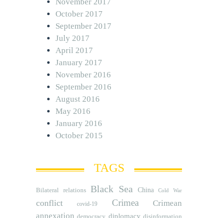
November 2017
October 2017
September 2017
July 2017
April 2017
January 2017
November 2016
September 2016
August 2016
May 2016
January 2016
October 2015
TAGS
Black Sea
Bilateral relations
China
Cold War
Crimea
conflict
Crimean
covid-19
annexation
diplomacy
democracy
disinformation