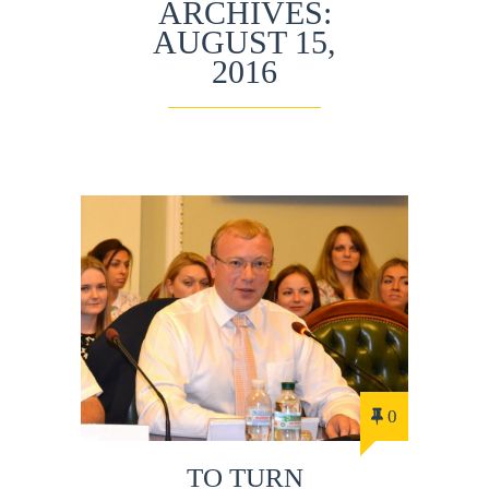
ARCHIVES:
AUGUST 15,
2016
0
TO TURN