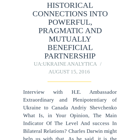
HISTORICAL
CONNECTIONS INTO
POWERFUL,
PRAGMATIC AND
MUTUALLY
BENEFICIAL
PARTNERSHIP
UA:UKRAINE ANALYTICA
AUGUST 15, 2016
Interview with H.E. Ambassador
Extraordinary and Plenipotentiary of
Ukraine to Canada Andriy Shevchenko
What Is, in Your Opinion, The Main
Indicator Of The Level And success In
Bilateral Relations? Charles Darwin might
help us with that. As he said, it is the