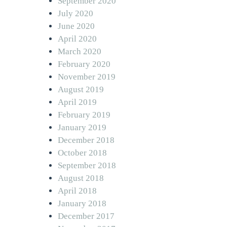
September 2020
July 2020
June 2020
April 2020
March 2020
February 2020
November 2019
August 2019
April 2019
February 2019
January 2019
December 2018
October 2018
September 2018
August 2018
April 2018
January 2018
December 2017