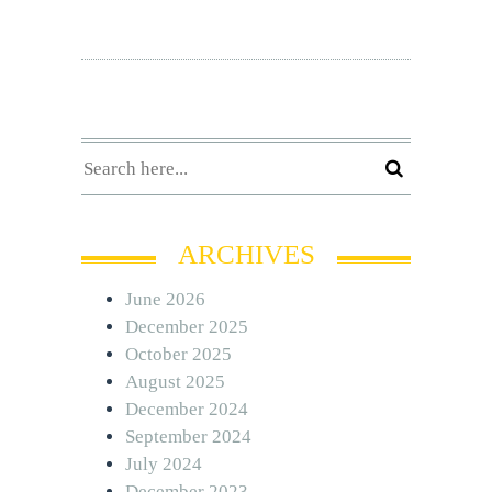
ARCHIVES
June 2026
December 2025
October 2025
August 2025
December 2024
September 2024
July 2024
December 2023