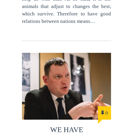
animals that adjust to changes the best,
which survive. Therefore to have good
relations between nations means…
0
WE HAVE