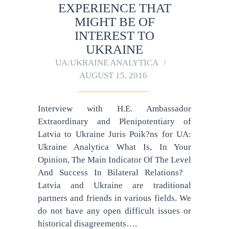
EXPERIENCE THAT
MIGHT BE OF
INTEREST TO
UKRAINE
UA:UKRAINE ANALYTICA
AUGUST 15, 2016
Interview with H.E. Ambassador
Extraordinary and Plenipotentiary of
Latvia to Ukraine Juris Poik?ns for UA:
Ukraine Analytica What Is, In Your
Opinion, The Main Indicator Of The Level
And Success In Bilateral Relations?
Latvia and Ukraine are traditional
partners and friends in various fields. We
do not have any open difficult issues or
historical disagreements….