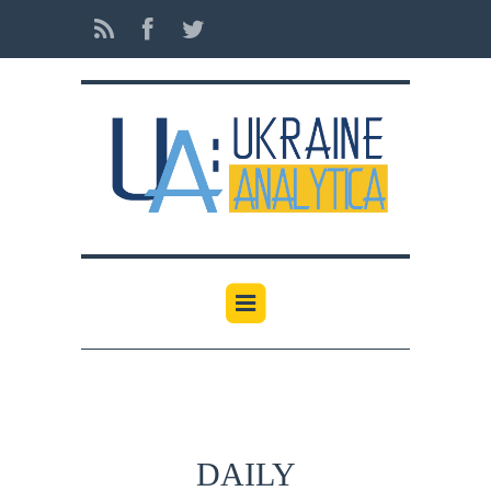
DAILY