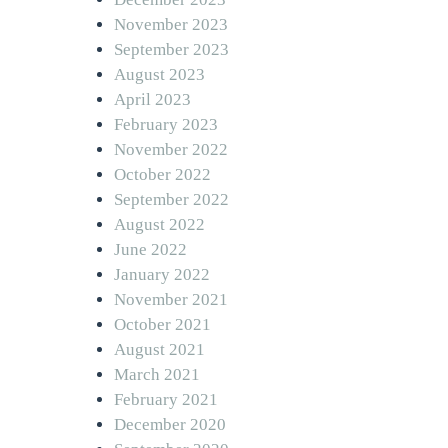
November 2023
September 2023
August 2023
April 2023
February 2023
November 2022
October 2022
September 2022
August 2022
June 2022
January 2022
November 2021
October 2021
August 2021
March 2021
February 2021
December 2020