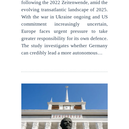
following the 2022 Zeitenwende, amid the
evolving transatlantic landscape of 2025.
With the war in Ukraine ongoing and US
commitment increasingly uncertain,
Europe faces urgent pressure to take
greater responsibility for its own defence.
The study investigates whether Germany
can credibly lead a more autonomous…