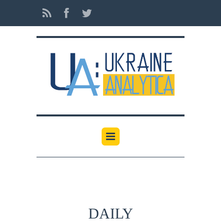
DAILY