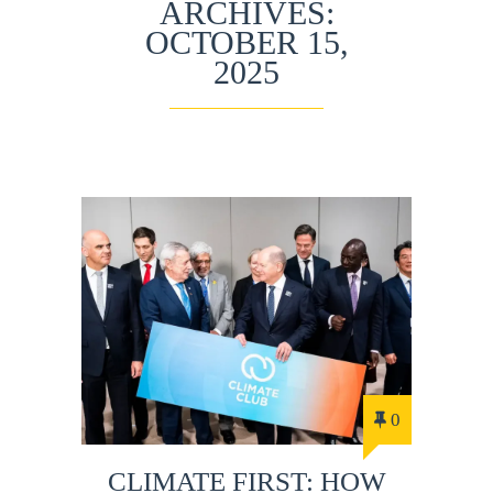
ARCHIVES:
OCTOBER 15,
2025
0
CLIMATE FIRST: HOW