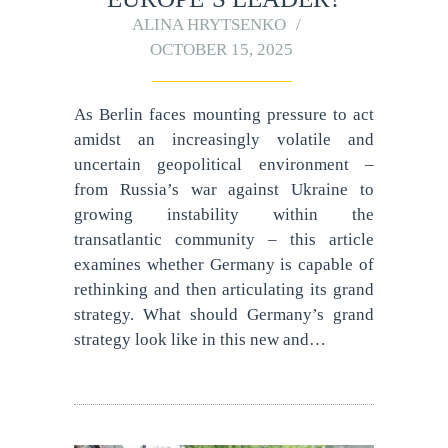
ALINA HRYTSENKO
OCTOBER 15, 2025
As Berlin faces mounting pressure to act
amidst an increasingly volatile and
uncertain geopolitical environment –
from Russia’s war against Ukraine to
growing instability within the
transatlantic community – this article
examines whether Germany is capable of
rethinking and then articulating its grand
strategy. What should Germany’s grand
strategy look like in this new and…