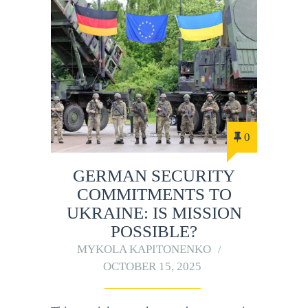
0
GERMAN SECURITY
COMMITMENTS TO
UKRAINE: IS MISSION
POSSIBLE?
MYKOLA KAPITONENKO
OCTOBER 15, 2025