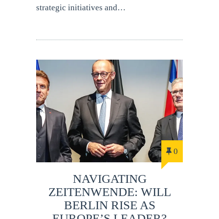
strategic initiatives and…
0
NAVIGATING
ZEITENWENDE: WILL
BERLIN RISE AS
EUROPE’S LEADER?