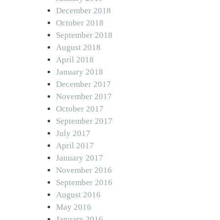
December 2018
October 2018
September 2018
August 2018
April 2018
January 2018
December 2017
November 2017
October 2017
September 2017
July 2017
April 2017
January 2017
November 2016
September 2016
August 2016
May 2016
January 2016