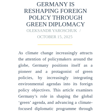
GERMANY IS
RESHAPING FOREIGN
POLICY THROUGH
GREEN DIPLOMACY
OLEKSANDR YAROSCHUK
OCTOBER 15, 2025
As climate change increasingly attracts
the attention of policymakers around the
globe, Germany positions itself as a
pioneer and a protagonist of green
policies, by increasingly integrating
environmental agendas into its foreign
policy objectives. This article examines
Germany’s role in shaping the global
‘green’ agenda, and advancing a climate-
focused diplomatic programme through