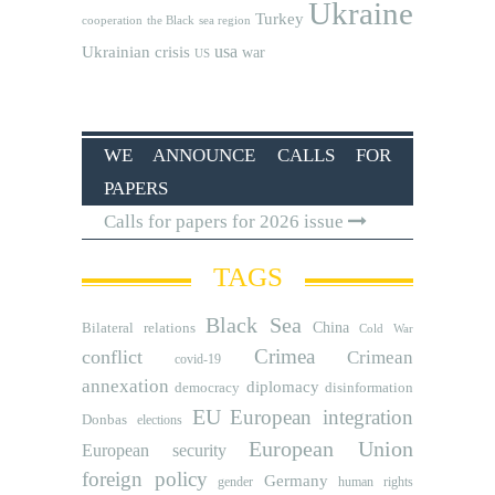
Ukraine
Turkey
cooperation
the Black sea region
usa
Ukrainian crisis
war
US
WE ANNOUNCE CALLS FOR
PAPERS
Calls for papers for 2026 issue
TAGS
Black Sea
Bilateral relations
China
Cold War
Crimea
conflict
Crimean
covid-19
annexation
diplomacy
democracy
disinformation
EU
European integration
Donbas
elections
European Union
European security
foreign policy
Germany
human rights
gender