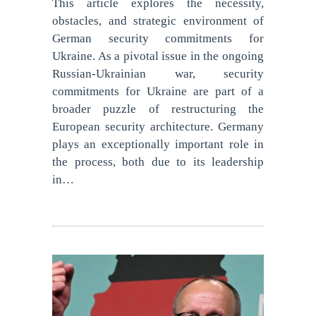
This article explores the necessity,
obstacles, and strategic environment of
German security commitments for
Ukraine. As a pivotal issue in the ongoing
Russian-Ukrainian war, security
commitments for Ukraine are part of a
broader puzzle of restructuring the
European security architecture. Germany
plays an exceptionally important role in
the process, both due to its leadership
in…