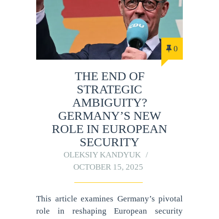
0
THE END OF
STRATEGIC
AMBIGUITY?
GERMANY’S NEW
ROLE IN EUROPEAN
SECURITY
OLEKSIY KANDYUK
OCTOBER 15, 2025
This article examines Germany’s pivotal
role in reshaping European security