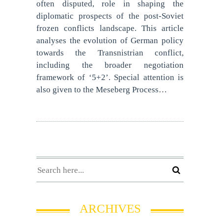
often disputed, role in shaping the
diplomatic prospects of the post-Soviet
frozen conflicts landscape. This article
analyses the evolution of German policy
towards the Transnistrian conflict,
including the broader negotiation
framework of ‘5+2’. Special attention is
also given to the Meseberg Process…
ARCHIVES