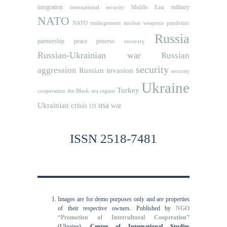
integration
military
international security
Middle East
NATO
NATO etnlargement
nuclear weapons
pandemic
Russia
partnership
peace process
recovery
Russian-Ukrainian war
Russian
security
aggression
Russian invasion
security
Ukraine
Turkey
cooperation
the Black sea region
usa
Ukrainian crisis
war
US
ISSN 2518-7481
Images are for demo purposes only and are properties
of their respective owners.
Published by
NGO
“Promotion of Intercultural Cooperation”
(Ukraine),
Centre of International Studies