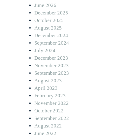
June 2026
December 2025
October 2025
August 2025
December 2024
September 2024
July 2024
December 2023
November 2023
September 2023
August 2023
April 2023
February 2023
November 2022
October 2022
September 2022
August 2022
June 2022