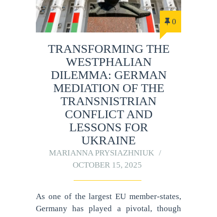
0
TRANSFORMING THE
WESTPHALIAN
DILEMMA: GERMAN
MEDIATION OF THE
TRANSNISTRIAN
CONFLICT AND
LESSONS FOR
UKRAINE
MARIANNA PRYSIAZHNIUK
OCTOBER 15, 2025
As one of the largest EU member-states,
Germany has played a pivotal, though