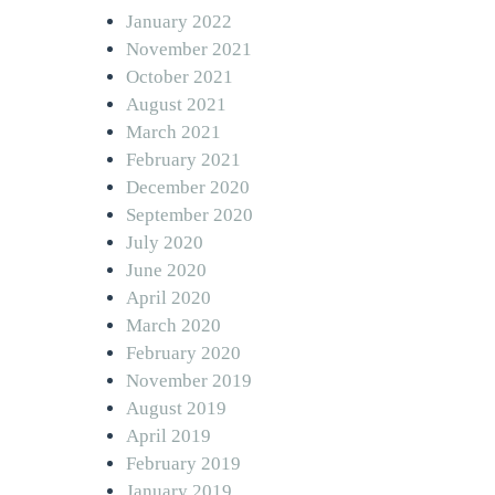
January 2022
November 2021
October 2021
August 2021
March 2021
February 2021
December 2020
September 2020
July 2020
June 2020
April 2020
March 2020
February 2020
November 2019
August 2019
April 2019
February 2019
January 2019