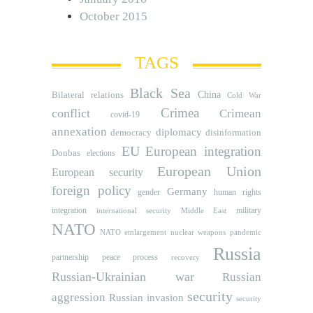
October 2015
TAGS
Black Sea
Bilateral relations
China
Cold War
Crimea
conflict
Crimean
covid-19
annexation
diplomacy
democracy
disinformation
EU
European integration
Donbas
elections
European Union
European security
foreign policy
Germany
human rights
gender
integration
military
international security
Middle East
NATO
NATO etnlargement
nuclear weapons
pandemic
Russia
partnership
peace process
recovery
Russian-Ukrainian war
Russian
security
aggression
Russian invasion
security