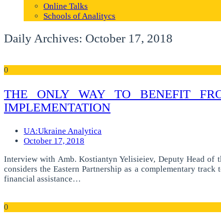
Online Talks
Schools of Analitycs
Daily Archives: October 17, 2018
0
THE ONLY WAY TO BENEFIT FRO
IMPLEMENTATION
UA:Ukraine Analytica
October 17, 2018
Interview with Amb. Kostiantyn Yelisieiev, Deputy Head of t
considers the Eastern Partnership as a complementary track t
financial assistance…
0