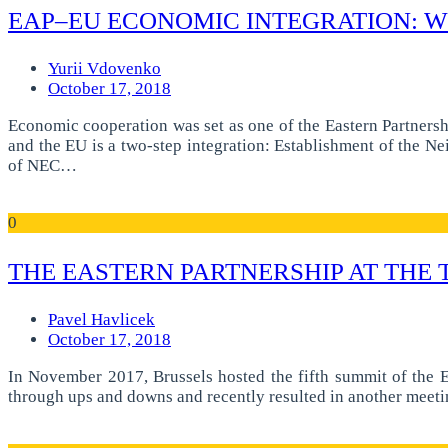
EAP–EU ECONOMIC INTEGRATION: W
Yurii Vdovenko
October 17, 2018
Economic cooperation was set as one of the Eastern Partnersh
and the EU is a two-step integration: Establishment of the
of NEC…
0
THE EASTERN PARTNERSHIP AT THE 
Pavel Havlicek
October 17, 2018
In November 2017, Brussels hosted the fifth summit of the E
through ups and downs and recently resulted in another meetin