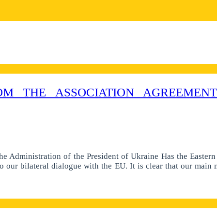
M THE ASSOCIATION AGREEMENT
he Administration of the President of Ukraine Has the Easter
o our bilateral dialogue with the EU. It is clear that our main