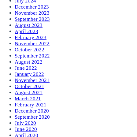
July 2024
December 2023
November 2023
September 2023
August 2023
April 2023
February 2023
November 2022
October 2022
September 2022
August 2022
June 2022
January 2022
November 2021
October 2021
August 2021
March 2021
February 2021
December 2020
September 2020
July 2020
June 2020
April 2020