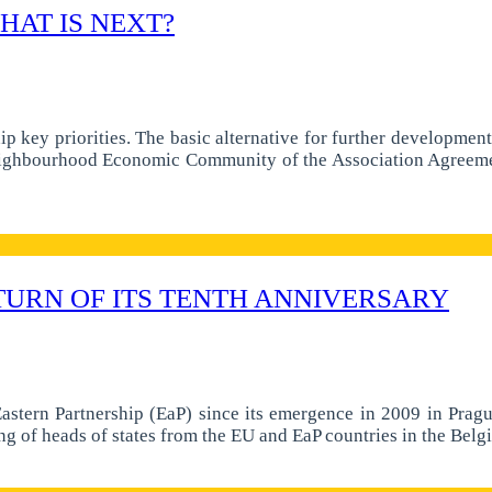
HAT IS NEXT?
ip key priorities. The basic alternative for further developme
 Neighbourhood Economic Community of the Association Agreem
TURN OF ITS TENTH ANNIVERSARY
astern Partnership (EaP) since its emergence in 2009 in Prague
g of heads of states from the EU and EaP countries in the Belg