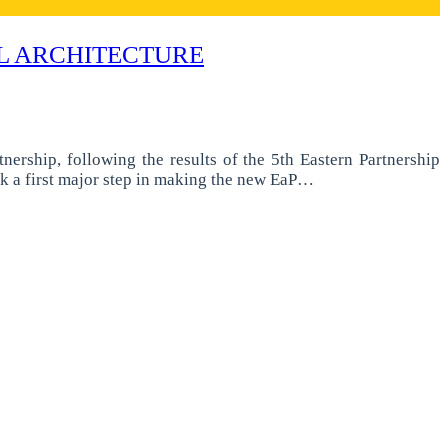
AL ARCHITECTURE
ership, following the results of the 5th Eastern Partnership
k a first major step in making the new EaP…