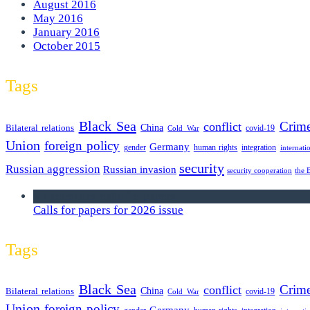
August 2016
May 2016
January 2016
October 2015
Tags
Black Sea
Crim
conflict
Bilateral relations
China
covid-19
Cold War
Union
foreign policy
Germany
human rights
gender
integration
internati
security
Russian aggression
Russian invasion
security cooperation
the 
we announce calls for papers
Calls for papers for 2026 issue
Tags
Black Sea
Crim
conflict
Bilateral relations
China
covid-19
Cold War
Union
foreign policy