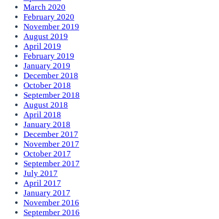
March 2020
February 2020
November 2019
August 2019
April 2019
February 2019
January 2019
December 2018
October 2018
September 2018
August 2018
April 2018
January 2018
December 2017
November 2017
October 2017
September 2017
July 2017
April 2017
January 2017
November 2016
September 2016