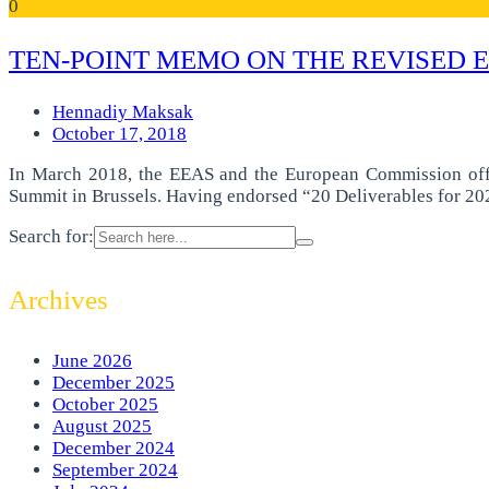
0
TEN-POINT MEMO ON THE REVISED 
Hennadiy Maksak
October 17, 2018
In March 2018, the EEAS and the European Commission officia
Summit in Brussels. Having endorsed “20 Deliverables for 202
Search for:
Archives
June 2026
December 2025
October 2025
August 2025
December 2024
September 2024