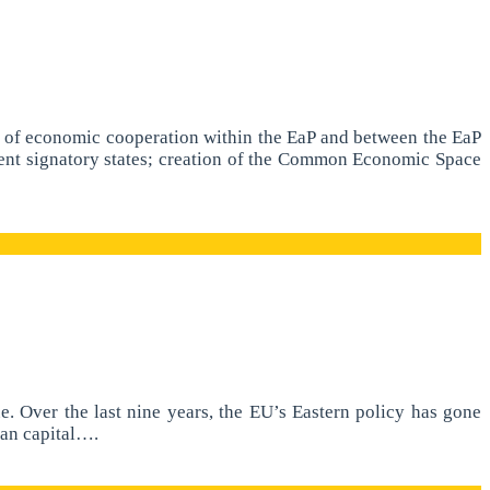
nt of economic cooperation within the EaP and between the EaP
ent signatory states; creation of the Common Economic Space
. Over the last nine years, the EU’s Eastern policy has gone
ian capital….