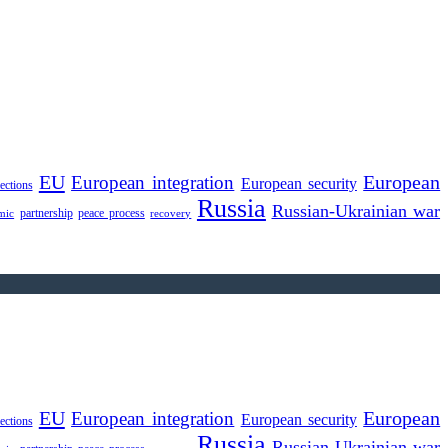
EU
European integration
European
European security
lections
Russia
Russian-Ukrainian war
partnership
peace process
mic
recovery
EU
European integration
European
European security
lections
Russia
Russian-Ukrainian war