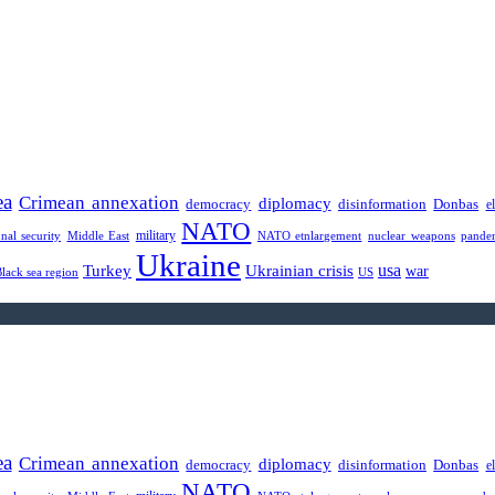
ea
Crimean annexation
diplomacy
democracy
disinformation
Donbas
e
NATO
military
onal security
Middle East
NATO etnlargement
nuclear weapons
pande
Ukraine
usa
Turkey
Ukrainian crisis
war
Black sea region
US
ea
Crimean annexation
diplomacy
democracy
disinformation
Donbas
e
NATO