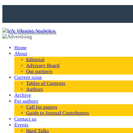
Home
About
Editorial
Advisory Board
Our partners
Current issue
Tables of Contents
Authors
Archive
For authors
Call for papers
Guide to Journal Contributors
Contact us
Events
Hard Talks