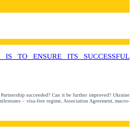
 IS TO ENSURE ITS SUCCESSFUL
n Partnership succeeded? Can it be further improved? Ukraine
 milestones – visa-free regime, Association Agreement, macro-