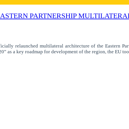
EASTERN PARTNERSHIP MULTILATER
lly relaunched multilateral architecture of the Eastern Partn
0” as a key roadmap for development of the region, the EU too