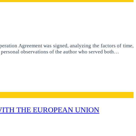
eration Agreement was signed, analyzing the factors of time,
he personal observations of the author who served both…
WITH THE EUROPEAN UNION