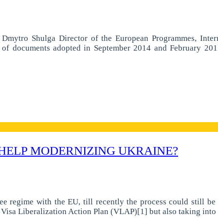
a Dmytro Shulga Director of the European Programmes, Inter
f documents adopted in September 2014 and February 2015 ai
 HELP MODERNIZING UKRAINE?
e regime with the EU, till recently the process could still b
e Visa Liberalization Action Plan (VLAP)[1] but also taking int