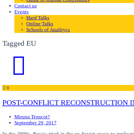
Contact us
Events
Hard Talks
Online Talks
Schools of Analitycs
Tagged EU
0
POST-CONFLICT RECONSTRUCTION I
Miruna Troncot?
September 29, 2017
In the 2000s, Russia tried in the ex-Soviet space to replica