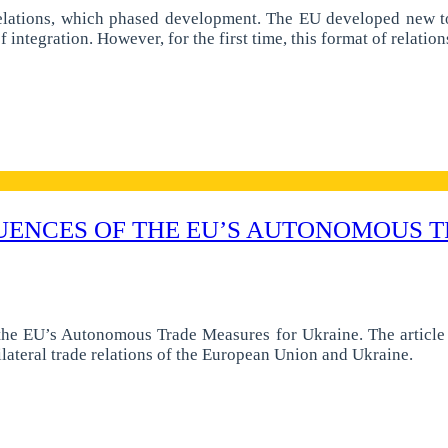
elations, which phased development. The EU developed new too
 integration. However, for the first time, this format of relati
UENCES OF THE EU’S AUTONOMOUS T
the EU’s Autonomous Trade Measures for Ukraine. The article 
ilateral trade relations of the European Union and Ukraine.