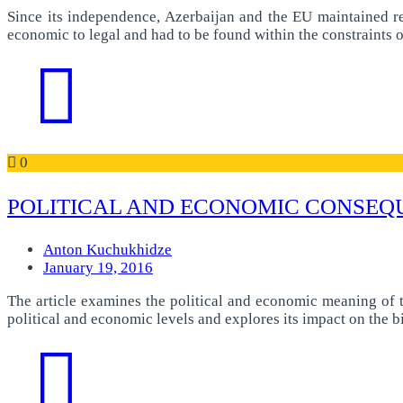
Since its independence, Azerbaijan and the EU maintained r
economic to legal and had to be found within the constraints of
0
POLITICAL AND ECONOMIC CONSEQ
Anton Kuchukhidze
January 19, 2016
The article examines the political and economic meaning of 
political and economic levels and explores its impact on the b