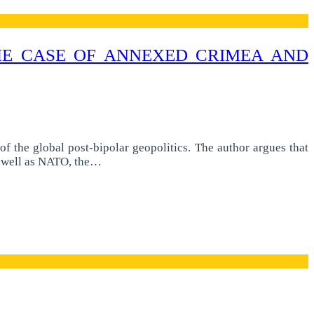
THE CASE OF ANNEXED CRIMEA AND
f the global post-bipolar geopolitics. The author argues that
as well as NATO, the…