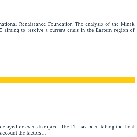
national Renaissance Foundation The analysis of the Minsk
ming to resolve a current crisis in the Eastern region of
e delayed or even disrupted. The EU has been taking the final
o account the factors…