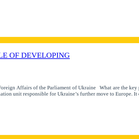
LE OF DEVELOPING
reign Affairs of the Parliament of Ukraine What are the key p
nation unit responsible for Ukraine’s further move to Europe. I