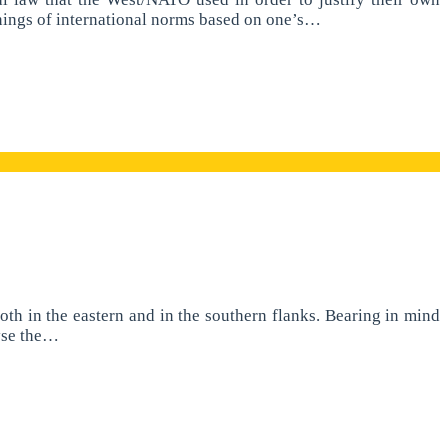
anings of international norms based on one’s…
h in the eastern and in the southern flanks. Bearing in mind
lyse the…