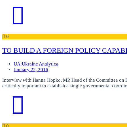
0
TO BUILD A FOREIGN POLICY CAPAB
UA:Ukraine Analytica
January 22, 2016
Interview with Hanna Hopko, MP, Head of the Committee on Fo
critically important to establish a single governmental coordi
0