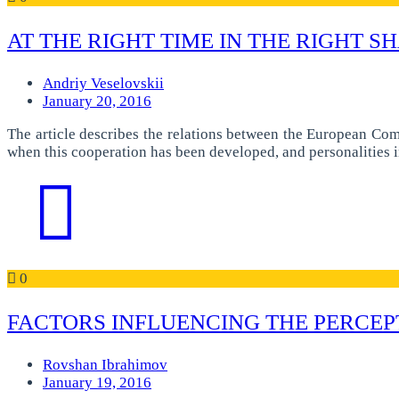
AT THE RIGHT TIME IN THE RIGHT S
Andriy Veselovskii
January 20, 2016
The article describes the relations between the European Co
when this cooperation has been developed, and personalities 
0
FACTORS INFLUENCING THE PERCEP
Rovshan Ibrahimov
January 19, 2016