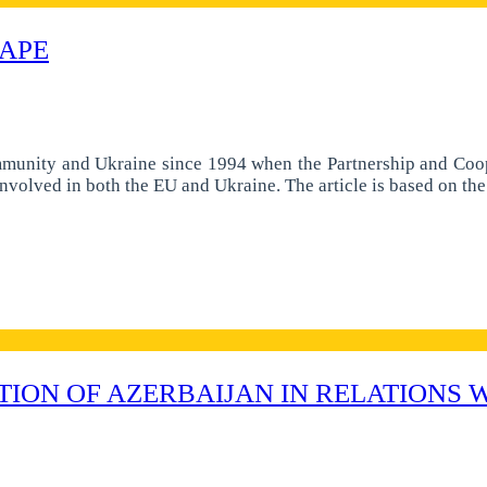
HAPE
mmunity and Ukraine since 1994 when the Partnership and Coop
involved in both the EU and Ukraine. The article is based on t
TION OF AZERBAIJAN IN RELATIONS 