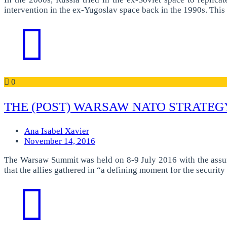
intervention in the ex-Yugoslav space back in the 1990s. Thi
0
THE (POST) WARSAW NATO STRATEG
Ana Isabel Xavier
November 14, 2016
The Warsaw Summit was held on 8-9 July 2016 with the assump
that the allies gathered in “a defining moment for the securit