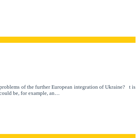
roblems of the further European integration of Ukraine? t is
t could be, for example, an…