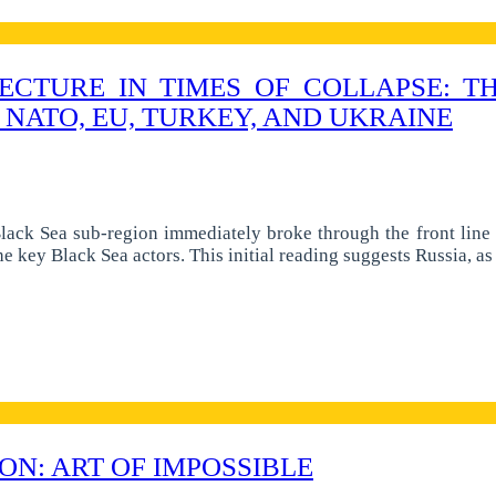
ECTURE IN TIMES OF COLLAPSE: 
 NATO, EU, TURKEY, AND UKRAINE
ack Sea sub-region immediately broke through the front line o
 the key Black Sea actors. This initial reading suggests Russia, 
N: ART OF IMPOSSIBLE