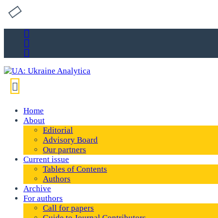
Home
About
Editorial
Advisory Board
Our partners
Current issue
Tables of Contents
Authors
Archive
For authors
Call for papers
Guide to Journal Contributors