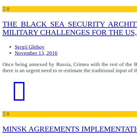
0
THE BLACK SEA SECURITY ARCHIT
MILITARY CHALLENGES FOR THE US,
Sergii Glebov
November 13, 2016
Once being annexed by Russia, Crimea with the rest of the Bl
there is an urgent need to re-estimate the traditional input of
0
MINSK AGREEMENTS IMPLEMENTATIO