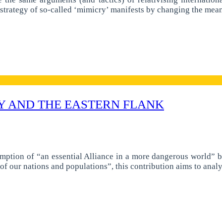
s strategy of so-called ‘mimicry’ manifests by changing the me
Y AND THE EASTERN FLANK
tion of “an essential Alliance in a more dangerous world” bot
y of our nations and populations”, this contribution aims to ana