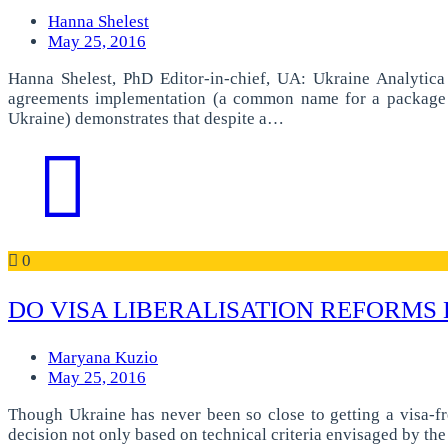
Hanna Shelest
May 25, 2016
Hanna Shelest, PhD Editor-in-chief, UA: Ukraine Analytic
agreements implementation (a common name for a package o
Ukraine) demonstrates that despite a…
0
DO VISA LIBERALISATION REFORMS
Maryana Kuzio
May 25, 2016
Though Ukraine has never been so close to getting a visa-fre
decision not only based on technical criteria envisaged by th