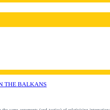
N THE BALKANS
te the same arguments (and tactics) of relativising internatio