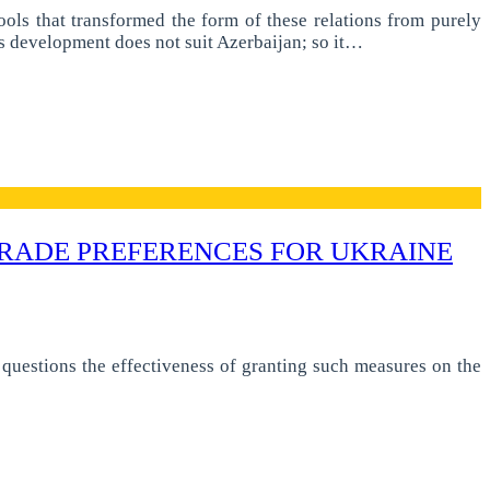
ls that transformed the form of these relations from purely
ons development does not suit Azerbaijan; so it…
RADE PREFERENCES FOR UKRAINE
questions the effectiveness of granting such measures on the