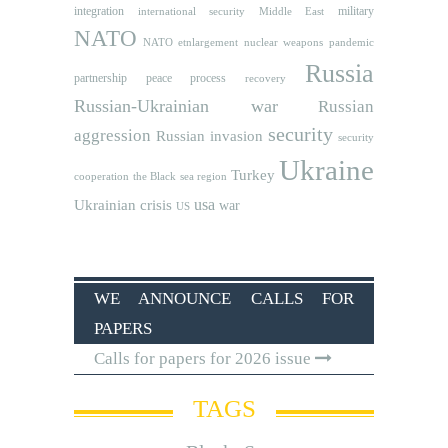
integration
military
international security
Middle East
NATO
NATO etnlargement
nuclear weapons
pandemic
Russia
partnership
peace process
recovery
Russian-Ukrainian war
Russian
security
aggression
Russian invasion
security
Ukraine
Turkey
cooperation
the Black sea region
usa
Ukrainian crisis
war
US
WE ANNOUNCE CALLS FOR
PAPERS
Calls for papers for 2026 issue
TAGS