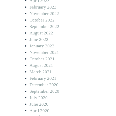
April 2023
February 2023
November 2022
October 2022
September 2022
August 2022
June 2022
January 2022
November 2021
October 2021
August 2021
March 2021
February 2021
December 2020
September 2020
July 2020
June 2020
April 2020