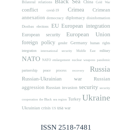
Black Sea
Bilateral relations
China
Cold War
Crimea
conflict
Crimean
covid-19
annexation
diplomacy
democracy
disinformation
EU
European integration
Donbas
elections
European Union
European security
foreign policy
Germany
human rights
gender
integration
military
international security
Middle East
NATO
NATO etnlargement
nuclear weapons
pandemic
Russia
partnership
peace process
recovery
Russian-Ukrainian war
Russian
security
aggression
Russian invasion
security
Ukraine
Turkey
cooperation
the Black sea region
usa
Ukrainian crisis
war
US
ISSN 2518-7481