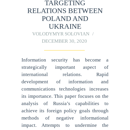
TARGETING
RELATIONS BETWEEN
POLAND AND
UKRAINE
VOLODYMYR SOLOVIAN
DECEMBER 30, 2020
Information security has become a
strategically important aspect of
international relations. Rapid
development of information and
communications technologies increases
its importance. This paper focuses on the
analysis of Russia’s capabilities to
achieve its foreign policy goals through
methods of negative informational
impact. Attempts to undermine the