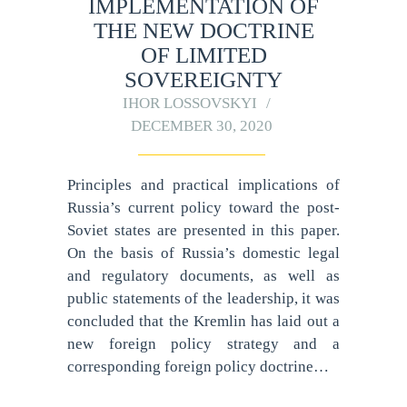
IMPLEMENTATION OF
THE NEW DOCTRINE
OF LIMITED
SOVEREIGNTY
IHOR LOSSOVSKYI
DECEMBER 30, 2020
Principles and practical implications of
Russia’s current policy toward the post-
Soviet states are presented in this paper.
On the basis of Russia’s domestic legal
and regulatory documents, as well as
public statements of the leadership, it was
concluded that the Kremlin has laid out a
new foreign policy strategy and a
corresponding foreign policy doctrine…