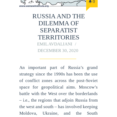
0
RUSSIA AND THE
DILEMMA OF
SEPARATIST
TERRITORIES
EMIL AVDALIANI
DECEMBER 30, 2020
An important part of Russia’s grand
strategy since the 1990s has been the use
of conflict zones across the post-Soviet
space for geopolitical aims. Moscow’s
battle with the West over the borderlands
– i.e., the regions that adjoin Russia from
the west and south – has involved keeping
Moldova, Ukraine, and the South