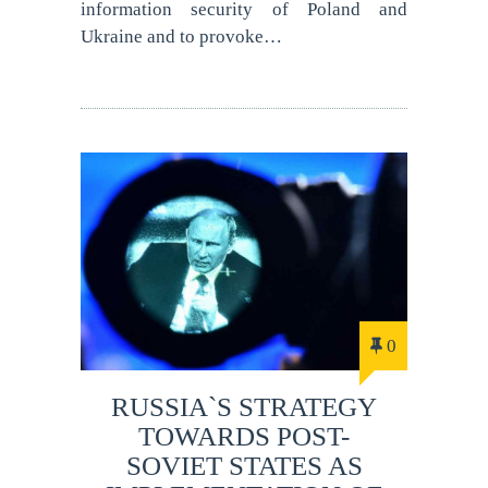
information security of Poland and
Ukraine and to provoke…
0
RUSSIA`S STRATEGY
TOWARDS POST-
SOVIET STATES AS