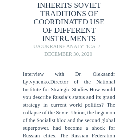
INHERITS SOVIET
TRADITIONS OF
COORDINATED USE
OF DIFFERENT
INSTRUMENTS
UA:UKRAINE ANALYTICA
DECEMBER 30, 2020
Interview with Dr. Oleksandr
Lytvynenko,Director of the National
Institute for Strategic Studies How would
you describe Russia’s status and its grand
strategy in current world politics? The
collapse of the Soviet Union, the hegemon
of the Socialist bloc and the second global
superpower, had become a shock for
Russian elites. The Russian Federation