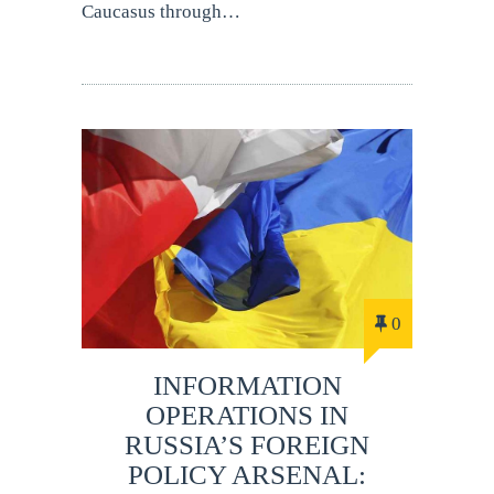
Caucasus through…
0
INFORMATION
OPERATIONS IN
RUSSIA’S FOREIGN
POLICY ARSENAL: