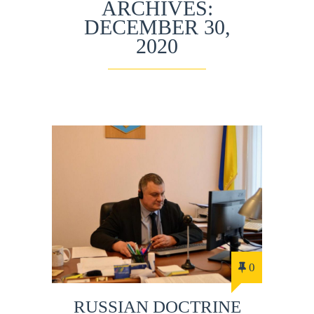
ARCHIVES:
DECEMBER 30,
2020
0
RUSSIAN DOCTRINE