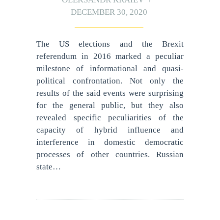
DECEMBER 30, 2020
The US elections and the Brexit
referendum in 2016 marked a peculiar
milestone of informational and quasi-
political confrontation. Not only the
results of the said events were surprising
for the general public, but they also
revealed specific peculiarities of the
capacity of hybrid influence and
interference in domestic democratic
processes of other countries. Russian
state…