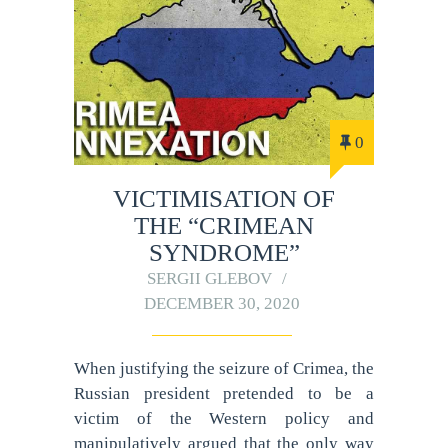
0
VICTIMISATION OF
THE “CRIMEAN
SYNDROME”
SERGII GLEBOV
DECEMBER 30, 2020
When justifying the seizure of Crimea, the
Russian president pretended to be a
victim of the Western policy and
manipulatively argued that the only way