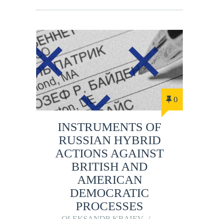
0
INSTRUMENTS OF
RUSSIAN HYBRID
ACTIONS AGAINST
BRITISH AND
AMERICAN
DEMOCRATIC
PROCESSES
OLEKSANDR KRAIEV