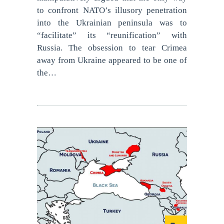
to confront NATO’s illusory penetration
into the Ukrainian peninsula was to
“facilitate” its “reunification” with
Russia. The obsession to tear Crimea
away from Ukraine appeared to be one of
the…