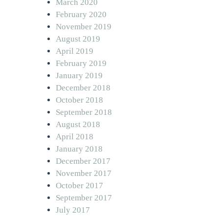
March 2020
February 2020
November 2019
August 2019
April 2019
February 2019
January 2019
December 2018
October 2018
September 2018
August 2018
April 2018
January 2018
December 2017
November 2017
October 2017
September 2017
July 2017