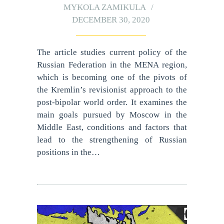
MYKOLA ZAMIKULA
DECEMBER 30, 2020
The article studies current policy of the
Russian Federation in the MENA region,
which is becoming one of the pivots of
the Kremlin’s revisionist approach to the
post-bipolar world order. It examines the
main goals pursued by Moscow in the
Middle East, conditions and factors that
lead to the strengthening of Russian
positions in the…