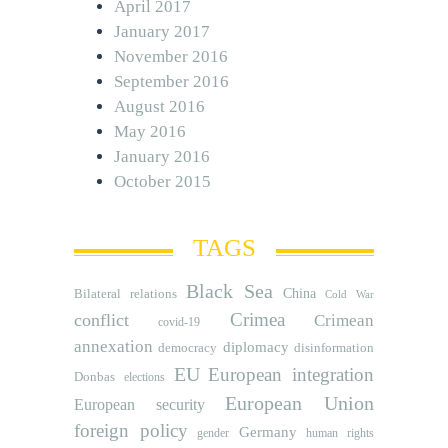
April 2017
January 2017
November 2016
September 2016
August 2016
May 2016
January 2016
October 2015
TAGS
Black Sea
Bilateral relations
China
Cold War
Crimea
conflict
Crimean
covid-19
annexation
diplomacy
democracy
disinformation
EU
European integration
Donbas
elections
European Union
European security
foreign policy
Germany
human rights
gender