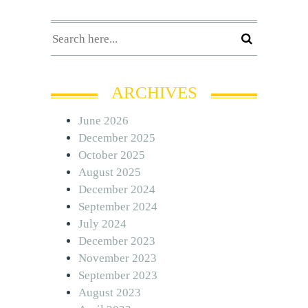
ARCHIVES
June 2026
December 2025
October 2025
August 2025
December 2024
September 2024
July 2024
December 2023
November 2023
September 2023
August 2023