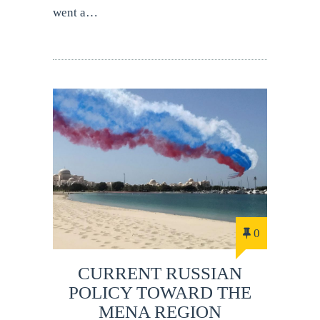
went a…
0
CURRENT RUSSIAN
POLICY TOWARD THE
MENA REGION