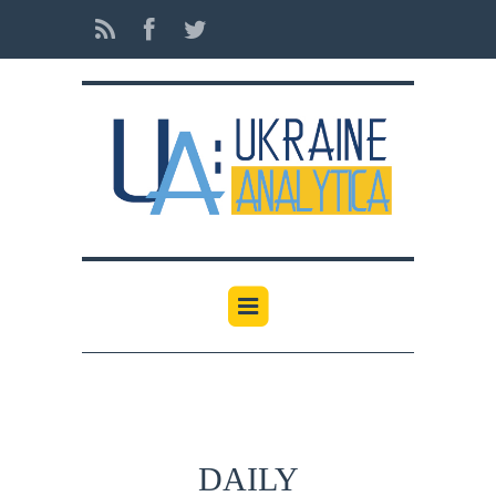
DAILY