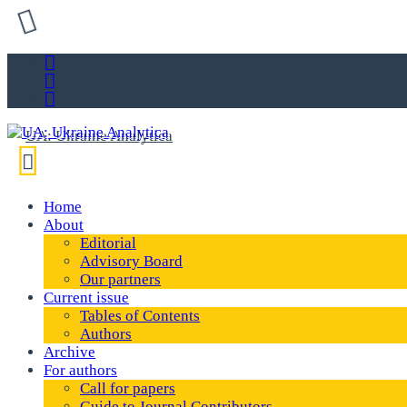
Home
About
Editorial
Advisory Board
Our partners
Current issue
Tables of Contents
Authors
Archive
For authors
Call for papers
Guide to Journal Contributors