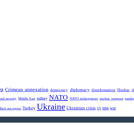
ea
Crimean annexation
diplomacy
democracy
disinformation
Donbas
e
NATO
military
onal security
Middle East
NATO etnlargement
nuclear weapons
pande
Ukraine
usa
Turkey
Ukrainian crisis
war
Black sea region
US