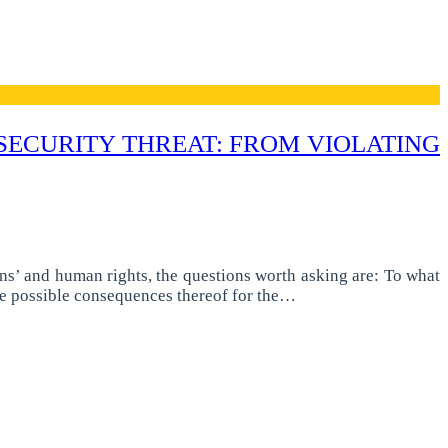
 SECURITY THREAT: FROM VIOLATING
ens’ and human rights, the questions worth asking are: To what
he possible consequences thereof for the…