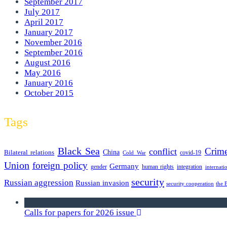
September 2017
July 2017
April 2017
January 2017
November 2016
September 2016
August 2016
May 2016
January 2016
October 2015
Tags
Black Sea
Crim
conflict
Bilateral relations
China
covid-19
Cold War
Union
foreign policy
Germany
human rights
gender
integration
internati
security
Russian aggression
Russian invasion
security cooperation
the 
we announce calls for papers
Calls for papers for 2026 issue