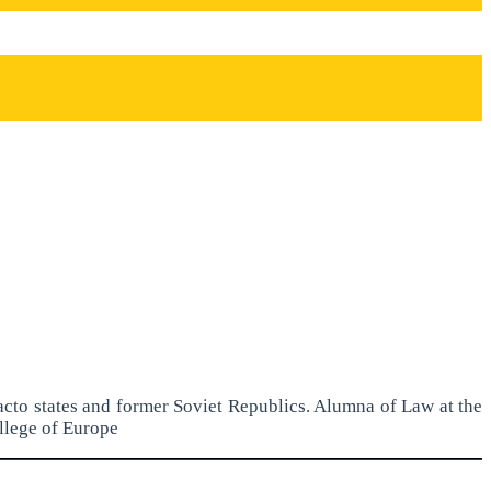
acto states and former Soviet Republics. Alumna of Law at the
llege of Europe