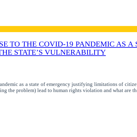
E TO THE COVID-19 PANDEMIC AS A
THE STATE’S VULNERABILITY
andemic as a state of emergency justifying limitations of citiz
ing the problem) lead to human rights violation and what are t