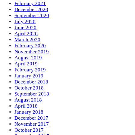
February 2021
December 2020
September 2020
July 2020
June 2020
April 2020
March 2020
February 2020
November 2019
August 2019
April 2019
February 2019
January 2019
December 2018
October 2018
September 2018
August 2018
April 2018
January 2018
December 2017
November 2017
October 2017