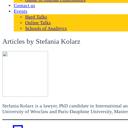
Contact us
Events
Hard Talks
Online Talks
Schools of Analitycs
Articles by Stefania Kolarz
Stefania Kolarz is a lawyer, PhD candidate in International 
University of Wroclaw and Paris-Dauphine University, Master 