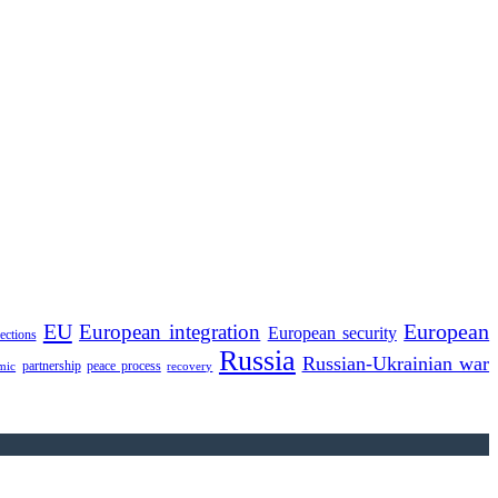
EU
European integration
European
European security
lections
Russia
Russian-Ukrainian war
partnership
peace process
mic
recovery