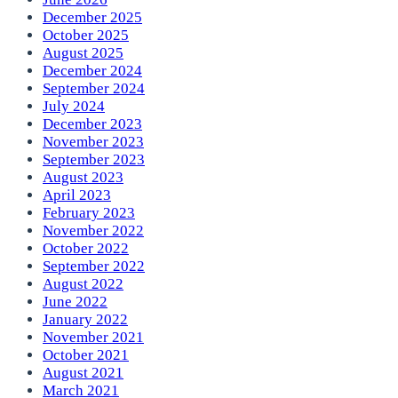
December 2025
October 2025
August 2025
December 2024
September 2024
July 2024
December 2023
November 2023
September 2023
August 2023
April 2023
February 2023
November 2022
October 2022
September 2022
August 2022
June 2022
January 2022
November 2021
October 2021
August 2021
March 2021