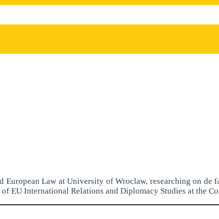
and European Law at University of Wroclaw, researching on de f
of EU International Relations and Diplomacy Studies at the Co