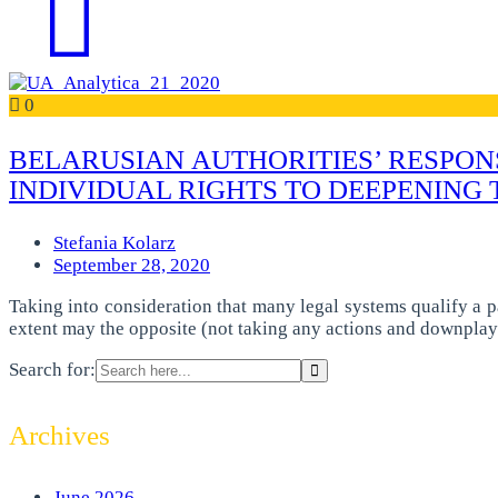
0
BELARUSIAN AUTHORITIES’ RESPONS
INDIVIDUAL RIGHTS TO DEEPENING 
Stefania Kolarz
September 28, 2020
Taking into consideration that many legal systems qualify a p
extent may the opposite (not taking any actions and downplay
Search for:
Archives
June 2026