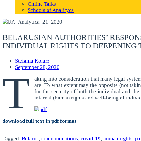
Online Talks
Schools of Analitycs
BELARUSIAN AUTHORITIES’ RESPONS
INDIVIDUAL RIGHTS TO DEEPENING 
Stefania Kolarz
September 28, 2020
T
aking into consideration that many legal system
are: To what extent may the opposite (not taki
for the security of both the individual and th
internal (human rights and well-being of individ
download full text in pdf format
Tagged:
Belarus
,
communications
,
covid-19
,
human rights
,
pa