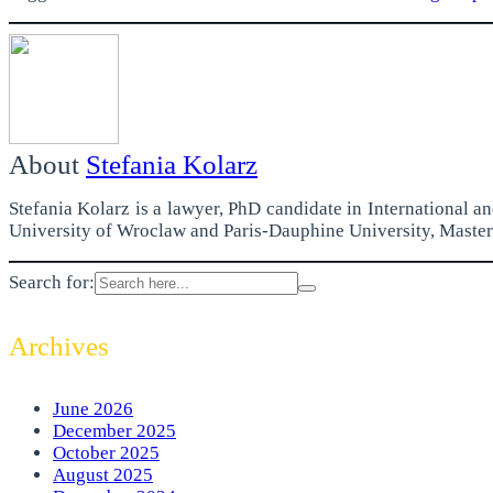
About
Stefania Kolarz
Stefania Kolarz is a lawyer, PhD candidate in International 
University of Wroclaw and Paris-Dauphine University, Master 
Search for:
Archives
June 2026
December 2025
October 2025
August 2025