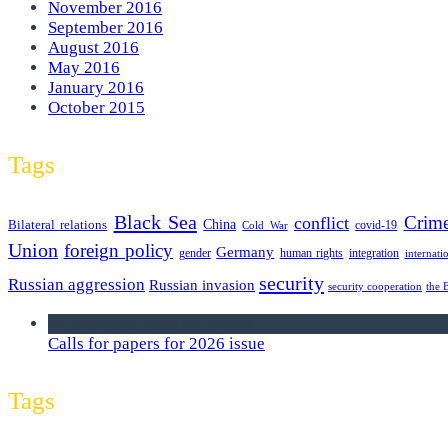
November 2016
September 2016
August 2016
May 2016
January 2016
October 2015
Tags
Black Sea
Crim
conflict
Bilateral relations
China
covid-19
Cold War
Union
foreign policy
Germany
human rights
gender
integration
internati
security
Russian aggression
Russian invasion
security cooperation
the 
we announce calls for papers
Calls for papers for 2026 issue
Tags