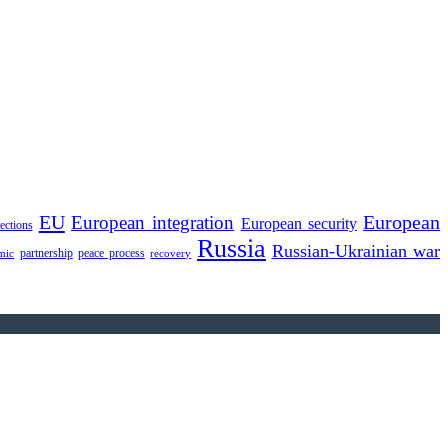
EU
European integration
European
European security
lections
Russia
Russian-Ukrainian war
partnership
peace process
mic
recovery