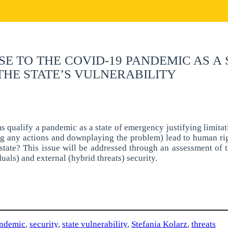
E TO THE COVID-19 PANDEMIC AS A
THE STATE’S VULNERABILITY
s qualify a pandemic as a state of emergency justifying limitat
ng any actions and downplaying the problem) lead to human rig
e state? This issue will be addressed through an assessment o
uals) and external (hybrid threats) security.
ndemic
,
security
,
state vulnerability
,
Stefania Kolarz
,
threats