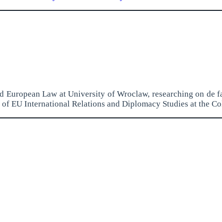
and European Law at University of Wroclaw, researching on de f
of EU International Relations and Diplomacy Studies at the Co