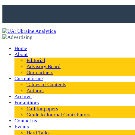
Home
About
Editorial
Advisory Board
Our partners
Current issue
Tables of Contents
Authors
Archive
For authors
Call for papers
Guide to Journal Contributors
Contact us
Events
Hard Talks