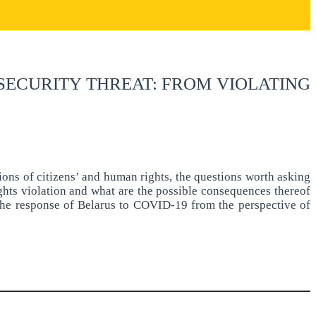
 SECURITY THREAT: FROM VIOLATING
ions of citizens’ and human rights, the questions worth asking
hts violation and what are the possible consequences thereof
f the response of Belarus to COVID-19 from the perspective of