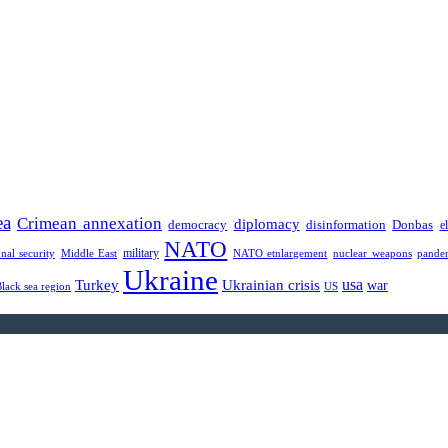
ea
Crimean annexation
diplomacy
democracy
disinformation
Donbas
e
NATO
military
onal security
Middle East
NATO etnlargement
nuclear weapons
pande
Ukraine
usa
Turkey
Ukrainian crisis
war
Black sea region
US