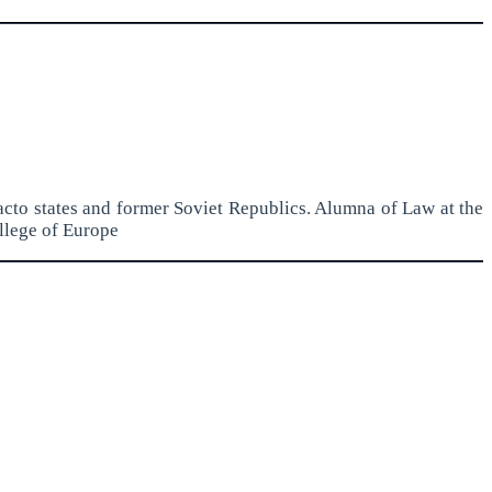
acto states and former Soviet Republics. Alumna of Law at the
llege of Europe