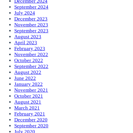
December 2024
September 2024
July 2024
December 2023
November 2023
September 2023
August 2023
April 2023
February 2023
November 2022
October 2022
September 2022
August 2022
June 2022
January 2022
November 2021
October 2021
August 2021
March 2021
February 2021
December 2020
September 2020
July 2020