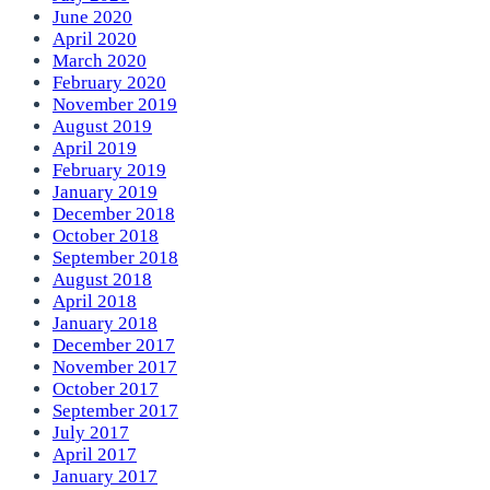
June 2020
April 2020
March 2020
February 2020
November 2019
August 2019
April 2019
February 2019
January 2019
December 2018
October 2018
September 2018
August 2018
April 2018
January 2018
December 2017
November 2017
October 2017
September 2017
July 2017
April 2017
January 2017