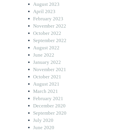
August 2023
April 2023
February 2023
November 2022
October 2022
September 2022
August 2022
June 2022
January 2022
November 2021
October 2021
August 2021
March 2021
February 2021
December 2020
September 2020
July 2020
June 2020