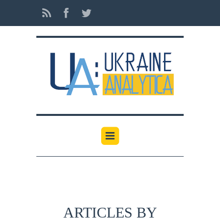
ARTICLES BY