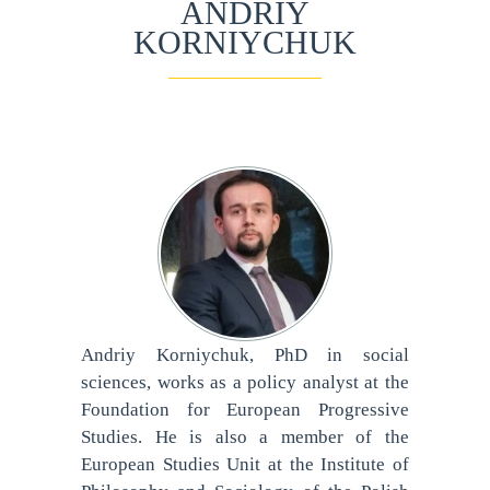
ANDRIY
KORNIYCHUK
Andriy Korniychuk, PhD in social
sciences, works as a policy analyst at the
Foundation for European Progressive
Studies. He is also a member of the
European Studies Unit at the Institute of