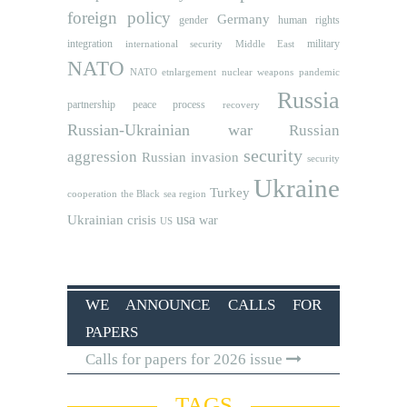
foreign policy
Germany
human rights
gender
integration
military
international security
Middle East
NATO
NATO etnlargement
nuclear weapons
pandemic
Russia
partnership
peace process
recovery
Russian-Ukrainian war
Russian
security
aggression
Russian invasion
security
Ukraine
Turkey
cooperation
the Black sea region
usa
Ukrainian crisis
war
US
WE ANNOUNCE CALLS FOR
PAPERS
Calls for papers for 2026 issue
TAGS