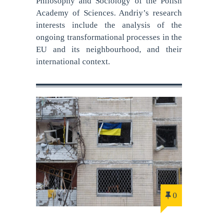
Philosophy and Sociology of the Polish
Academy of Sciences. Andriy’s research
interests include the analysis of the
ongoing transformational processes in the
EU and its neighbourhood, and their
international context.
0