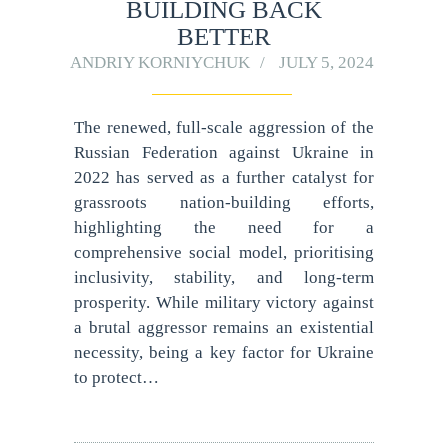
BUILDING BACK
BETTER
ANDRIY KORNIYCHUK
JULY 5, 2024
The renewed, full-scale aggression of the
Russian Federation against Ukraine in
2022 has served as a further catalyst for
grassroots nation-building efforts,
highlighting the need for a
comprehensive social model, prioritising
inclusivity, stability, and long-term
prosperity. While military victory against
a brutal aggressor remains an existential
necessity, being a key factor for Ukraine
to protect…