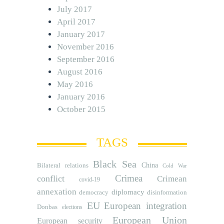
July 2017
April 2017
January 2017
November 2016
September 2016
August 2016
May 2016
January 2016
October 2015
TAGS
Black Sea
Bilateral relations
China
Cold War
Crimea
conflict
Crimean
covid-19
annexation
diplomacy
democracy
disinformation
EU
European integration
Donbas
elections
European Union
European security