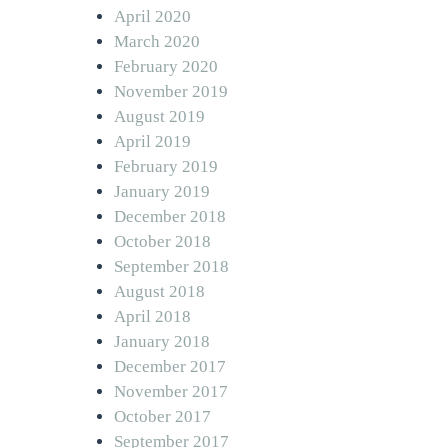
April 2020
March 2020
February 2020
November 2019
August 2019
April 2019
February 2019
January 2019
December 2018
October 2018
September 2018
August 2018
April 2018
January 2018
December 2017
November 2017
October 2017
September 2017