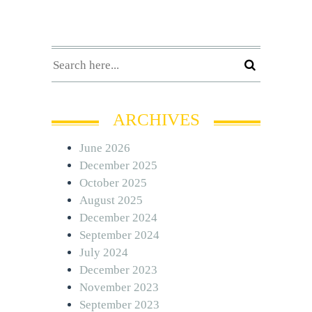
ARCHIVES
June 2026
December 2025
October 2025
August 2025
December 2024
September 2024
July 2024
December 2023
November 2023
September 2023