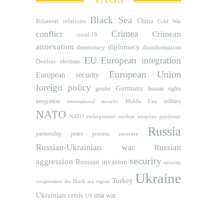
Black Sea
Bilateral relations
China
Cold War
Crimea
conflict
Crimean
covid-19
annexation
diplomacy
democracy
disinformation
EU
European integration
Donbas
elections
European Union
European security
foreign policy
Germany
human rights
gender
integration
military
international security
Middle East
NATO
NATO etnlargement
nuclear weapons
pandemic
Russia
partnership
peace process
recovery
Russian-Ukrainian war
Russian
security
aggression
Russian invasion
security
Ukraine
Turkey
cooperation
the Black sea region
usa
Ukrainian crisis
war
US