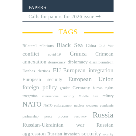
PAPERS
Calls for papers for 2026 issue
TAGS
Black Sea
Bilateral relations
China
Cold War
Crimea
conflict
Crimean
covid-19
annexation
diplomacy
democracy
disinformation
EU
European integration
Donbas
elections
European Union
European security
foreign policy
Germany
human rights
gender
integration
military
international security
Middle East
NATO
NATO etnlargement
nuclear weapons
pandemic
Russia
partnership
peace process
recovery
Russian-Ukrainian war
Russian
security
aggression
Russian invasion
security