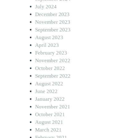
July 2024
December 2023
November 2023
September 2023
August 2023
April 2023
February 2023
November 2022
October 2022
September 2022
August 2022
June 2022
January 2022
November 2021
October 2021
August 2021
March 2021
February 2021