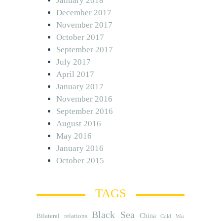
January 2018
December 2017
November 2017
October 2017
September 2017
July 2017
April 2017
January 2017
November 2016
September 2016
August 2016
May 2016
January 2016
October 2015
TAGS
Black Sea
Bilateral relations
China
Cold War