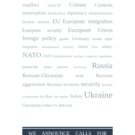
Crimea
conflict
Crimean
covid-19
annexation
diplomacy
democracy
disinformation
EU
European integration
Donbas
elections
European Union
European security
foreign policy
Germany
human rights
gender
integration
military
international security
Middle East
NATO
NATO etnlargement
nuclear weapons
pandemic
Russia
partnership
peace process
recovery
Russian-Ukrainian war
Russian
security
aggression
Russian invasion
security
Ukraine
Turkey
cooperation
the Black sea region
usa
Ukrainian crisis
war
US
WE ANNOUNCE CALLS FOR