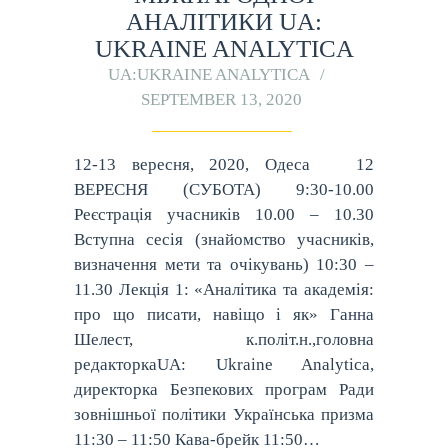
АНАЛІТИКИ UA:
UKRAINE ANALYTICA
UA:UKRAINE ANALYTICA
SEPTEMBER 13, 2020
12-13 вересня, 2020, Одеса 12
ВЕРЕСНЯ (СУБОТА) 9:30-10.00
Реєстрація учасників 10.00 – 10.30
Вступна сесія (знайомство учасників,
визначення мети та очікувань) 10:30 –
11.30 Лекція 1: «Аналітика та академія:
про що писати, навіщо і як» Ганна
Шелест, к.політ.н.,головна
редакторкаUA: Ukraine Analytica,
директорка Безпекових програм Ради
зовнішньої політики Українська призма
11:30 – 11:50 Кава-брейк 11:50…