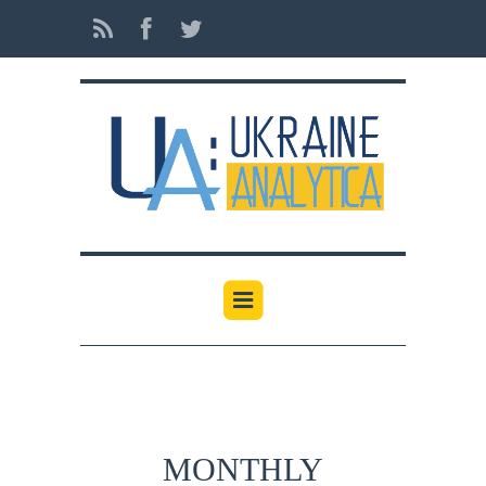
MONTHLY