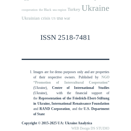
Ukraine
Turkey
cooperation
the Black sea region
usa
Ukrainian crisis
war
US
ISSN 2518-7481
Images are for demo purposes only and are properties
of their respective owners.
Published by
NGO
“Promotion of Intercultural Cooperation”
(Ukraine),
Centre of International Studies
(Ukraine),
with the financial support of
the
Representation of the Friedrich-Ebert-Stiftung
in Ukraine, International
Renaissance Foundation
and
RAND Corporation
, and the
U.S. Department
of State
Copyright © 2015-2025 UA: Ukraine Analytica
WEB Design DS STUDIO