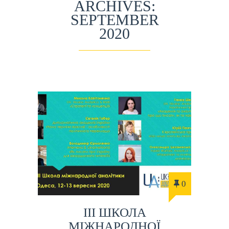
ARCHIVES:
SEPTEMBER
2020
0
ІIІ ШКОЛА
МІЖНАРОДНОЇ