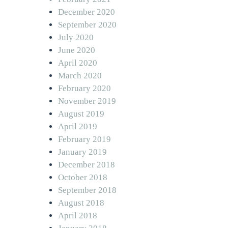
December 2020
September 2020
July 2020
June 2020
April 2020
March 2020
February 2020
November 2019
August 2019
April 2019
February 2019
January 2019
December 2018
October 2018
September 2018
August 2018
April 2018