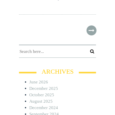
ARCHIVES
June 2026
December 2025
October 2025
August 2025
December 2024
September 2024