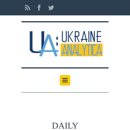
DAILY