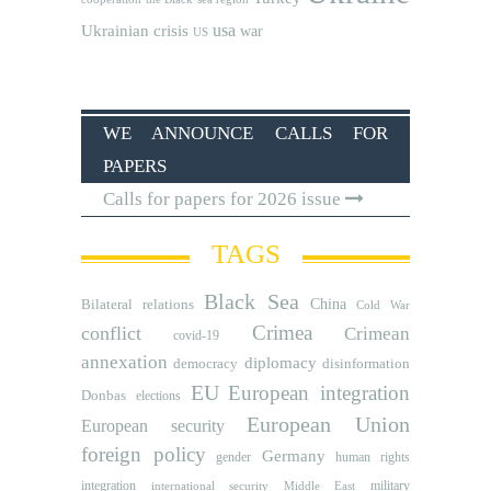
usa
Ukrainian crisis
war
US
WE ANNOUNCE CALLS FOR
PAPERS
Calls for papers for 2026 issue
TAGS
Black Sea
Bilateral relations
China
Cold War
Crimea
conflict
Crimean
covid-19
annexation
diplomacy
democracy
disinformation
EU
European integration
Donbas
elections
European Union
European security
foreign policy
Germany
human rights
gender
integration
military
international security
Middle East