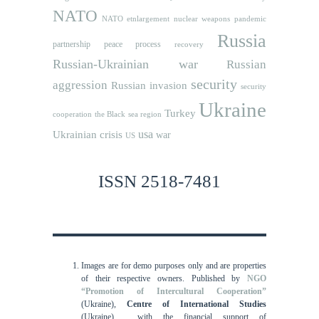
NATO
NATO etnlargement
nuclear weapons
pandemic
Russia
partnership
peace process
recovery
Russian-Ukrainian war
Russian
security
aggression
Russian invasion
security
Ukraine
Turkey
cooperation
the Black sea region
usa
Ukrainian crisis
war
US
ISSN 2518-7481
Images are for demo purposes only and are properties
of their respective owners.
Published by
NGO
“Promotion of Intercultural Cooperation”
(Ukraine),
Centre of International Studies
(Ukraine),
with the financial support of