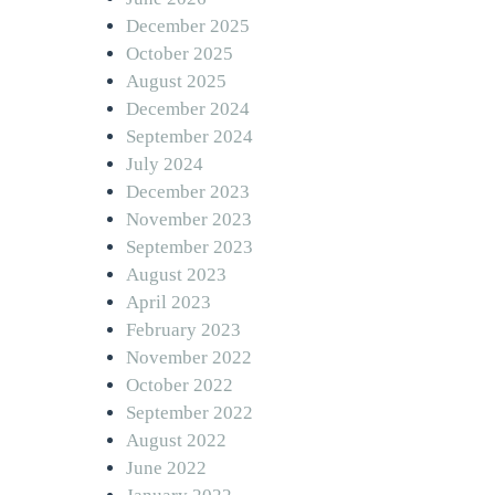
December 2025
October 2025
August 2025
December 2024
September 2024
July 2024
December 2023
November 2023
September 2023
August 2023
April 2023
February 2023
November 2022
October 2022
September 2022
August 2022
June 2022