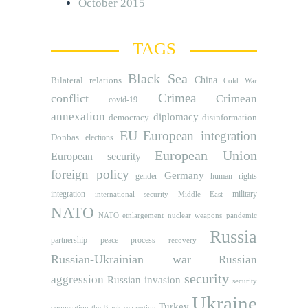
October 2015
TAGS
Black Sea
Bilateral relations
China
Cold War
Crimea
conflict
Crimean
covid-19
annexation
diplomacy
democracy
disinformation
EU
European integration
Donbas
elections
European Union
European security
foreign policy
Germany
human rights
gender
integration
military
international security
Middle East
NATO
NATO etnlargement
nuclear weapons
pandemic
Russia
partnership
peace process
recovery
Russian-Ukrainian war
Russian
security
aggression
Russian invasion
security
Ukraine
Turkey
cooperation
the Black sea region