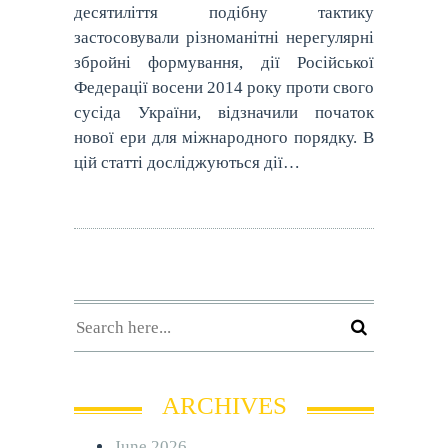
десятиліття подібну тактику
застосовували різноманітні нерегулярні
збройні формування, дії Російської
Федерації восени 2014 року проти свого
сусіда України, відзначили початок
нової ери для міжнародного порядку. В
цій статті досліджуються дії…
ARCHIVES
June 2026