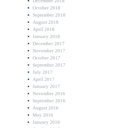
December 2018
October 2018
September 2018
August 2018
April 2018
January 2018
December 2017
November 2017
October 2017
September 2017
July 2017
April 2017
January 2017
November 2016
September 2016
August 2016
May 2016
January 2016