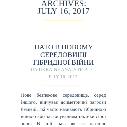
ARCHIVES:
JULY 16, 2017
НАТО В НОВОМУ
СЕРЕДОВИЩІ
ГІБРИДНОЇ ВІЙНИ
UA:UKRAINE ANALYTICA
JULY 16, 2017
Нове безпекове середовище, серед
іншого, відчуває асиметричні загрози
безпеці, які часто називають гібридною
війною або застосуванням тактики сірої
зони. В той час, як за останнє