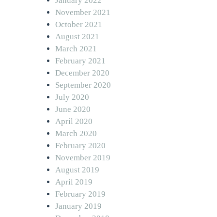
January 2022
November 2021
October 2021
August 2021
March 2021
February 2021
December 2020
September 2020
July 2020
June 2020
April 2020
March 2020
February 2020
November 2019
August 2019
April 2019
February 2019
January 2019