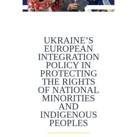
UKRAINE’S
EUROPEAN
INTEGRATION
POLICY IN
PROTECTING
THE RIGHTS
OF NATIONAL
MINORITIES
AND
INDIGENOUS
PEOPLES