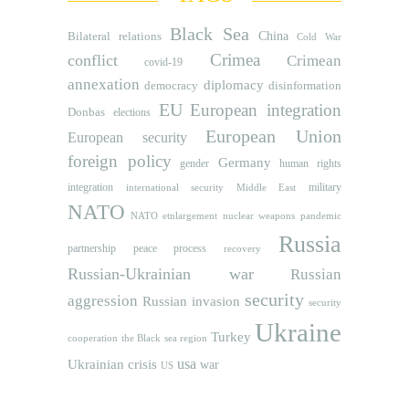
Black Sea
Bilateral relations
China
Cold War
Crimea
conflict
Crimean
covid-19
annexation
diplomacy
democracy
disinformation
EU
European integration
Donbas
elections
European Union
European security
foreign policy
Germany
human rights
gender
integration
military
international security
Middle East
NATO
NATO etnlargement
nuclear weapons
pandemic
Russia
partnership
peace process
recovery
Russian-Ukrainian war
Russian
security
aggression
Russian invasion
security
Ukraine
Turkey
cooperation
the Black sea region
usa
Ukrainian crisis
war
US