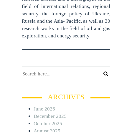
field of international relations, regional
security, the foreign policy of Ukraine,
Russia and the Asia- Pacific, as well as 30
research works in the field of oil and gas
exploration, and energy security.
ARCHIVES
June 2026
December 2025
October 2025
August 2025