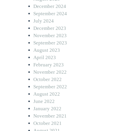
December 2024
September 2024
July 2024
December 2023
November 2023
September 2023
August 2023
April 2023
February 2023
November 2022
October 2022
September 2022
August 2022
June 2022
January 2022
November 2021
October 2021
August 2021