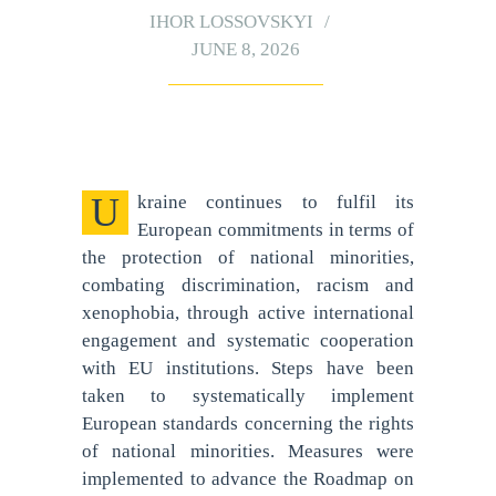
IHOR LOSSOVSKYI
JUNE 8, 2026
Ukraine continues to fulfil its
European commitments in terms of
the protection of national minorities,
combating discrimination, racism and
xenophobia, through active international
engagement and systematic cooperation
with EU institutions. Steps have been
taken to systematically implement
European standards concerning the rights
of national minorities. Measures were
implemented to advance the Roadmap on