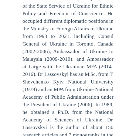
of the State Service of Ukraine for Ethnic
Policy and Freedom of Conscience. He
occupied different diplomatic positions in
the Ministry of Foreign Affairs of Ukraine
from 1993 to 2021, including Consul
General of Ukraine in Toronto, Canada
(2002-2006), Ambassador of Ukraine to
Malaysia (2009-2010), and Ambassador
at Large with the Ukrainian MFA (2014-
2016). Dr Lassovskyi has an M.Sc. from T.
Shevchenko Kyiv National University
(1979) and an MPA from Ukraine National
Academy of Public Administration under
the President of Ukraine (2006). In 1989,
he obtained a Ph.D. from the National
Academy of Sciences of Ukraine. Dr.
Lossovskyi is the author of about 150
research articles and 3 monographs in the