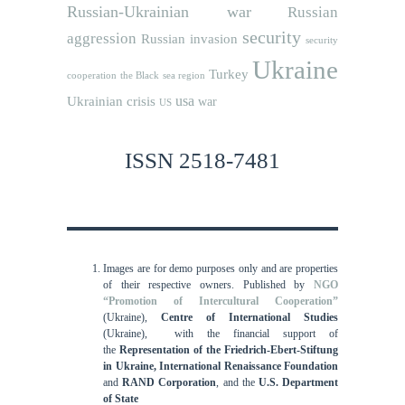
Russian-Ukrainian war
Russian
security
aggression
Russian invasion
security
Ukraine
Turkey
cooperation
the Black sea region
usa
Ukrainian crisis
war
US
ISSN 2518-7481
Images are for demo purposes only and are properties
of their respective owners.
Published by
NGO
“Promotion of Intercultural Cooperation”
(Ukraine),
Centre of International Studies
(Ukraine),
with the financial support of
the
Representation of the Friedrich-Ebert-Stiftung
in Ukraine, International
Renaissance Foundation
and
RAND Corporation
, and the
U.S. Department
of State