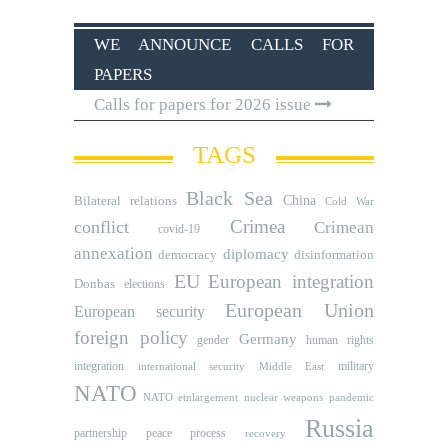
WE ANNOUNCE CALLS FOR
PAPERS
Calls for papers for 2026 issue
TAGS
Black Sea
Bilateral relations
China
Cold War
Crimea
conflict
Crimean
covid-19
annexation
diplomacy
democracy
disinformation
EU
European integration
Donbas
elections
European Union
European security
foreign policy
Germany
human rights
gender
integration
military
international security
Middle East
NATO
NATO etnlargement
nuclear weapons
pandemic
Russia
partnership
peace process
recovery