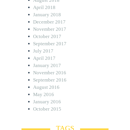
August 2018
April 2018
January 2018
December 2017
November 2017
October 2017
September 2017
July 2017
April 2017
January 2017
November 2016
September 2016
August 2016
May 2016
January 2016
October 2015
TAGS