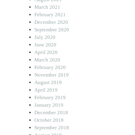
March 2021
February 2021
December 2020
September 2020
July 2020
June 2020
April 2020
March 2020
February 2020
November 2019
August 2019
April 2019
February 2019
January 2019
December 2018
October 2018
September 2018