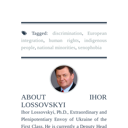
Tagged:
discrimination
,
European
integration
,
human rights
,
indigenous
people
,
national minorities
,
xenophobia
ABOUT
IHOR
LOSSOVSKYI
Ihor Lossovskyi, Ph.D., Extraordinary and
Plenipotentiary Envoy of Ukraine of the
First Class. He is currently a Deputy Head