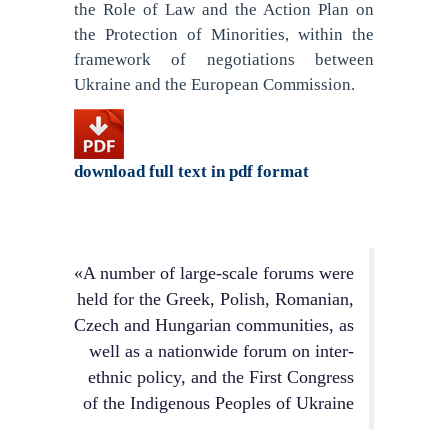
the Role of Law and the Action Plan on
the Protection of Minorities, within the
framework of negotiations between
Ukraine and the European Commission.
download full text in pdf format
«A number of large-scale forums were
held for the Greek, Polish, Romanian,
Czech and Hungarian communities, as
well as a nationwide forum on inter-
ethnic policy, and the First Congress
of the Indigenous Peoples of Ukraine