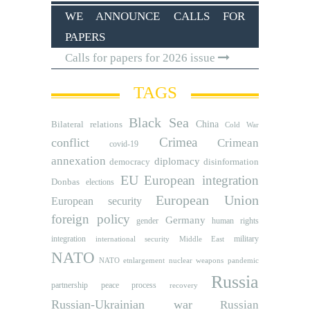
WE ANNOUNCE CALLS FOR
PAPERS
Calls for papers for 2026 issue
TAGS
Black Sea
Bilateral relations
China
Cold War
Crimea
conflict
Crimean
covid-19
annexation
diplomacy
democracy
disinformation
EU
European integration
Donbas
elections
European Union
European security
foreign policy
Germany
human rights
gender
integration
military
international security
Middle East
NATO
NATO etnlargement
nuclear weapons
pandemic
Russia
partnership
peace process
recovery
Russian-Ukrainian war
Russian