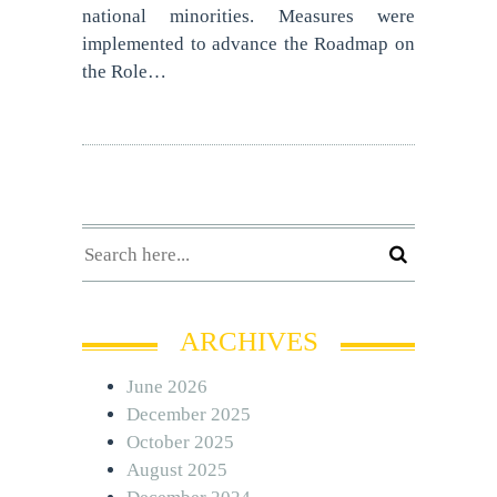
national minorities. Measures were
implemented to advance the Roadmap on
the Role…
ARCHIVES
June 2026
December 2025
October 2025
August 2025