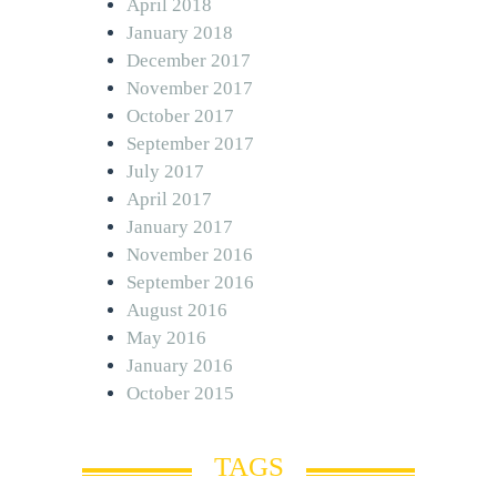
April 2018
January 2018
December 2017
November 2017
October 2017
September 2017
July 2017
April 2017
January 2017
November 2016
September 2016
August 2016
May 2016
January 2016
October 2015
TAGS