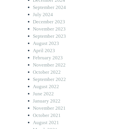
December 2024
September 2024
July 2024
December 2023
November 2023
September 2023
August 2023
April 2023
February 2023
November 2022
October 2022
September 2022
August 2022
June 2022
January 2022
November 2021
October 2021
August 2021