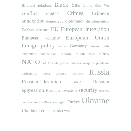
Black Sea
Bilateral relations
China
Cold War
Crimea
conflict
Crimean
covid-19
annexation
diplomacy
democracy
disinformation
EU
European integration
Donbas
elections
European Union
European security
foreign policy
Germany
human rights
gender
integration
military
international security
Middle East
NATO
NATO etnlargement
nuclear weapons
pandemic
Russia
partnership
peace process
recovery
Russian-Ukrainian war
Russian
security
aggression
Russian invasion
security
Ukraine
Turkey
cooperation
the Black sea region
usa
Ukrainian crisis
war
US