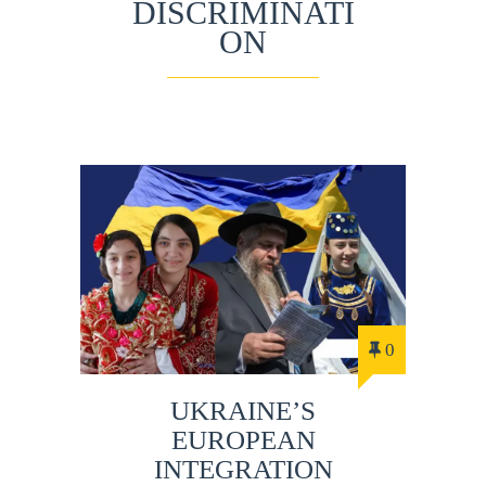
DISCRIMINATI
ON
0
UKRAINE’S
EUROPEAN
INTEGRATION