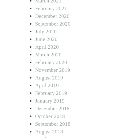
March 2021
February 2021
December 2020
September 2020
July 2020
June 2020
April 2020
March 2020
February 2020
November 2019
August 2019
April 2019
February 2019
January 2019
December 2018
October 2018
September 2018
August 2018