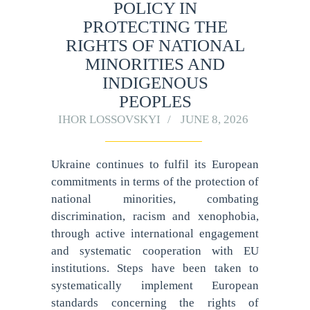
POLICY IN
PROTECTING THE
RIGHTS OF NATIONAL
MINORITIES AND
INDIGENOUS
PEOPLES
IHOR LOSSOVSKYI
JUNE 8, 2026
Ukraine continues to fulfil its European
commitments in terms of the protection of
national minorities, combating
discrimination, racism and xenophobia,
through active international engagement
and systematic cooperation with EU
institutions. Steps have been taken to
systematically implement European
standards concerning the rights of