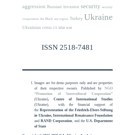
security
aggression
Russian invasion
security
Ukraine
Turkey
cooperation
the Black sea region
usa
Ukrainian crisis
war
US
ISSN 2518-7481
Images are for demo purposes only and are properties
of their respective owners.
Published by
NGO
“Promotion of Intercultural Cooperation”
(Ukraine),
Centre of International Studies
(Ukraine),
with the financial support of
the
Representation of the Friedrich-Ebert-Stiftung
in Ukraine, International
Renaissance Foundation
and
RAND Corporation
, and the
U.S. Department
of State