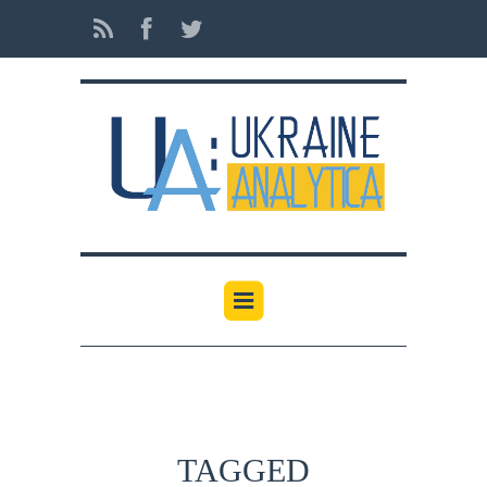
TAGGED