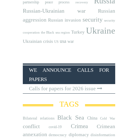
Russia
partnership
peace process
recovery
Russian-Ukrainian war
Russian
security
aggression
Russian invasion
security
Ukraine
Turkey
cooperation
the Black sea region
usa
Ukrainian crisis
war
US
WE ANNOUNCE CALLS FOR
PAPERS
Calls for papers for 2026 issue
TAGS
Black Sea
Bilateral relations
China
Cold War
Crimea
conflict
Crimean
covid-19
annexation
diplomacy
democracy
disinformation