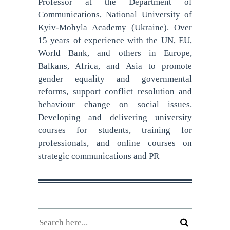
Professor at the Department of
Communications, National University of
Kyiv-Mohyla Academy (Ukraine). Over
15 years of experience with the UN, EU,
World Bank, and others in Europe,
Balkans, Africa, and Asia to promote
gender equality and governmental
reforms, support conflict resolution and
behaviour change on social issues.
Developing and delivering university
courses for students, training for
professionals, and online courses on
strategic communications and PR