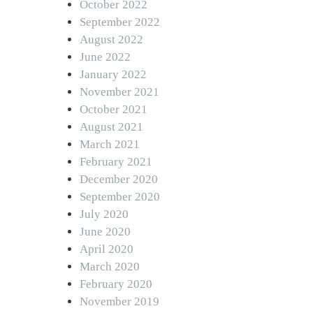
October 2022
September 2022
August 2022
June 2022
January 2022
November 2021
October 2021
August 2021
March 2021
February 2021
December 2020
September 2020
July 2020
June 2020
April 2020
March 2020
February 2020
November 2019