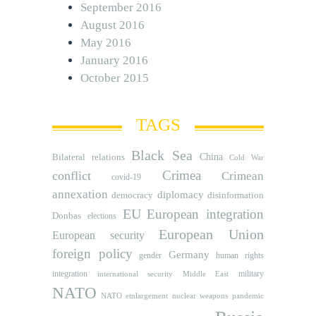
September 2016
August 2016
May 2016
January 2016
October 2015
TAGS
Black Sea
Bilateral relations
China
Cold War
Crimea
conflict
Crimean
covid-19
annexation
diplomacy
democracy
disinformation
EU
European integration
Donbas
elections
European Union
European security
foreign policy
Germany
human rights
gender
integration
military
international security
Middle East
NATO
NATO etnlargement
nuclear weapons
pandemic