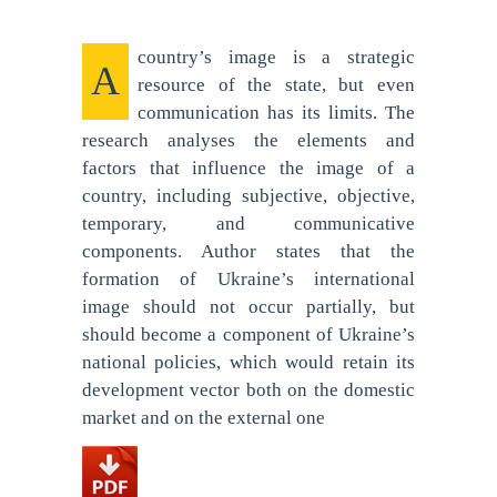
country’s image is a strategic
A
resource of the state, but even
communication has its limits. The
research analyses the elements and
factors that influence the image of a
country, including subjective, objective,
temporary, and communicative
components. Author states that the
formation of Ukraine’s international
image should not occur partially, but
should become a component of Ukraine’s
national policies, which would retain its
development vector both on the domestic
market and on the external one