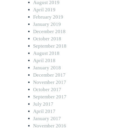
August 2019
April 2019
February 2019
January 2019
December 2018
October 2018
September 2018
August 2018
April 2018
January 2018
December 2017
November 2017
October 2017
September 2017
July 2017
April 2017
January 2017
November 2016