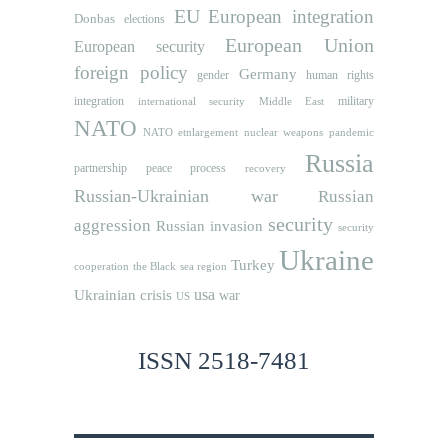
EU
European integration
Donbas
elections
European Union
European security
foreign policy
Germany
human rights
gender
integration
military
international security
Middle East
NATO
NATO etnlargement
nuclear weapons
pandemic
Russia
partnership
peace process
recovery
Russian-Ukrainian war
Russian
security
aggression
Russian invasion
security
Ukraine
Turkey
cooperation
the Black sea region
usa
Ukrainian crisis
war
US
ISSN 2518-7481