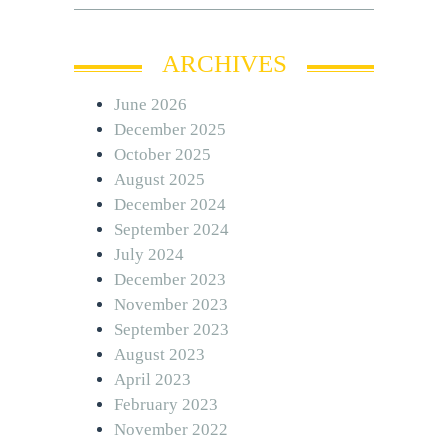
ARCHIVES
June 2026
December 2025
October 2025
August 2025
December 2024
September 2024
July 2024
December 2023
November 2023
September 2023
August 2023
April 2023
February 2023
November 2022