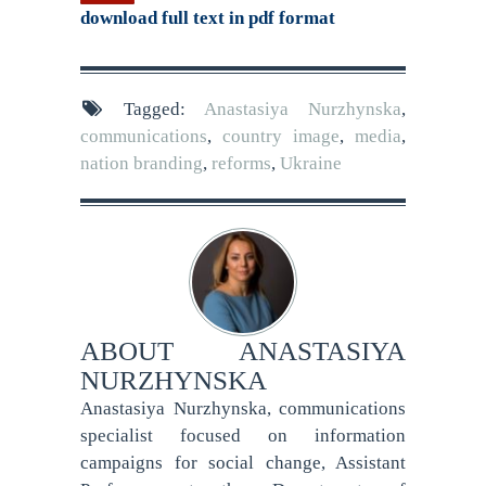
download full text in pdf format
Tagged:
Anastasiya Nurzhynska
,
communications
,
country image
,
media
,
nation branding
,
reforms
,
Ukraine
ABOUT
ANASTASIYA
NURZHYNSKA
Anastasiya Nurzhynska, communications
specialist focused on information
campaigns for social change, Assistant