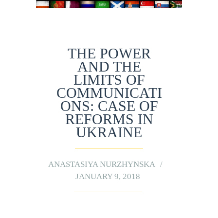
THE POWER
AND THE
LIMITS OF
COMMUNICATI
ONS: CASE OF
REFORMS IN
UKRAINE
ANASTASIYA NURZHYNSKA
JANUARY 9, 2018