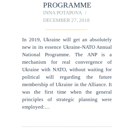
PROGRAMME
INNA POTAPOVA
DECEMBER 27, 2018
In 2019, Ukraine will get an absolutely
new in its essence Ukraine-NATO Annual
National Programme. The ANP is a
mechanism for real convergence of
Ukraine with NATO, without waiting for
political will regarding the future
membership of Ukraine in the Alliance. It
was the first time when the general
principles of strategic planning were
employed:…