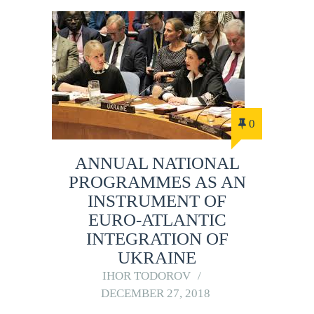
0
ANNUAL NATIONAL
PROGRAMMES AS AN
INSTRUMENT OF
EURO-ATLANTIC
INTEGRATION OF
UKRAINE
IHOR TODOROV
DECEMBER 27, 2018