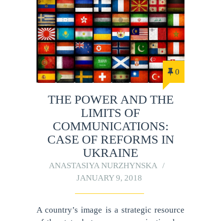
0
THE POWER AND THE
LIMITS OF
COMMUNICATIONS:
CASE OF REFORMS IN
UKRAINE
ANASTASIYA NURZHYNSKA
JANUARY 9, 2018
A country’s image is a strategic resource