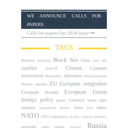
WE ANNOUNCE CALLS FOR
PAPERS
Calls for papers for 2026 issue
TAGS
Black Sea
Bilateral relations
China
Cold War
Crimea
conflict
Crimean
covid-19
annexation
diplomacy
democracy
disinformation
EU
European integration
Donbas
elections
European Union
European security
foreign policy
Germany
human rights
gender
integration
military
international security
Middle East
NATO
NATO etnlargement
nuclear weapons
pandemic
Russia
partnership
peace process
recovery