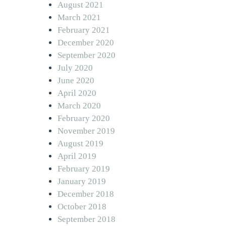
August 2021
March 2021
February 2021
December 2020
September 2020
July 2020
June 2020
April 2020
March 2020
February 2020
November 2019
August 2019
April 2019
February 2019
January 2019
December 2018
October 2018
September 2018