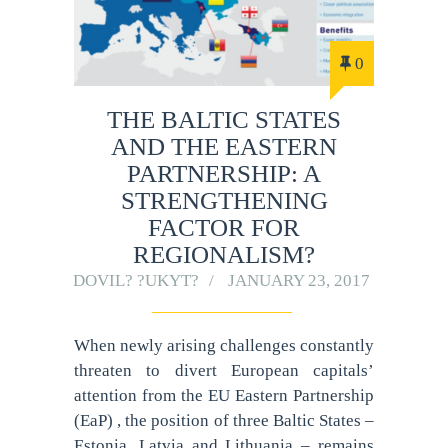
0
THE BALTIC STATES
AND THE EASTERN
PARTNERSHIP: A
STRENGTHENING
FACTOR FOR
REGIONALISM?
DOVIL? ?UKYT?
JANUARY 23, 2017
When newly arising challenges constantly
threaten to divert European capitals’
attention from the EU Eastern Partnership
(EaP) , the position of three Baltic States –
Estonia, Latvia and Lithuania – remains