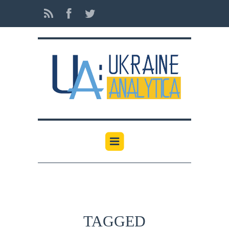
TAGGED