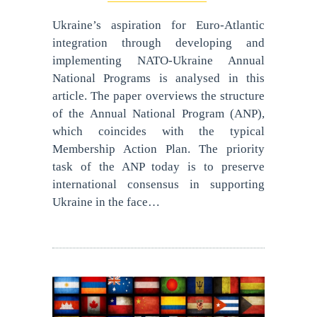
Ukraine’s aspiration for Euro-Atlantic
integration through developing and
implementing NATO-Ukraine Annual
National Programs is analysed in this
article. The paper overviews the structure
of the Annual National Program (ANP),
which coincides with the typical
Membership Action Plan. The priority
task of the ANP today is to preserve
international consensus in supporting
Ukraine in the face…