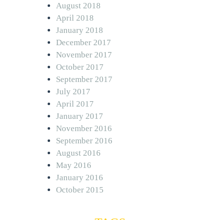
August 2018
April 2018
January 2018
December 2017
November 2017
October 2017
September 2017
July 2017
April 2017
January 2017
November 2016
September 2016
August 2016
May 2016
January 2016
October 2015