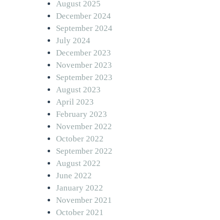
August 2025
December 2024
September 2024
July 2024
December 2023
November 2023
September 2023
August 2023
April 2023
February 2023
November 2022
October 2022
September 2022
August 2022
June 2022
January 2022
November 2021
October 2021