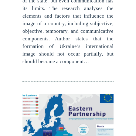
of the state, but even communication has
its limits. The research analyses the
elements and factors that influence the
image of a country, including subjective,
objective, temporary, and communicative
components. Author states that the
formation of Ukraine’s international
image should not occur partially, but
should become a component…