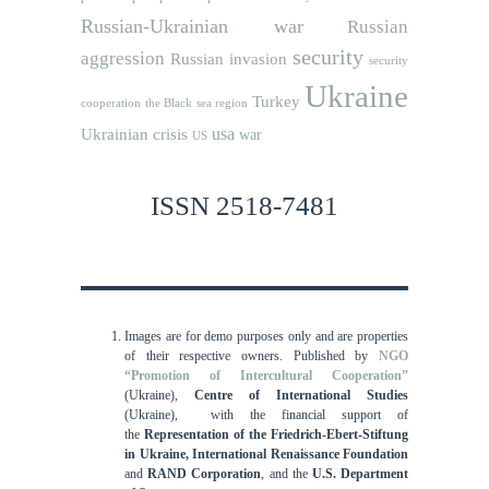
Russian-Ukrainian war
Russian
security
aggression
Russian invasion
security
Ukraine
Turkey
cooperation
the Black sea region
usa
Ukrainian crisis
war
US
ISSN 2518-7481
Images are for demo purposes only and are properties
of their respective owners.
Published by
NGO
“Promotion of Intercultural Cooperation”
(Ukraine),
Centre of International Studies
(Ukraine),
with the financial support of
the
Representation of the Friedrich-Ebert-Stiftung
in Ukraine, International
Renaissance Foundation
and
RAND Corporation
, and the
U.S. Department