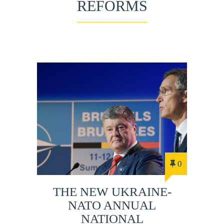
REFORMS
0
THE NEW UKRAINE-
NATO ANNUAL
NATIONAL