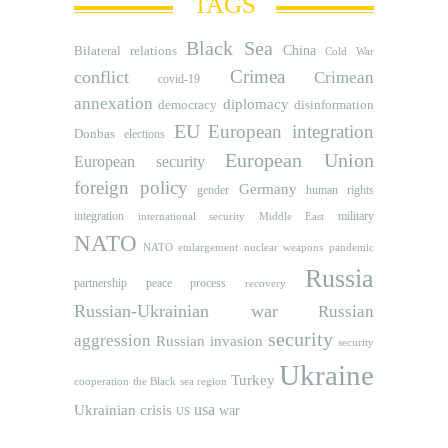
TAGS
Black Sea
Bilateral relations
China
Cold War
Crimea
conflict
Crimean
covid-19
annexation
diplomacy
democracy
disinformation
EU
European integration
Donbas
elections
European Union
European security
foreign policy
Germany
human rights
gender
integration
military
international security
Middle East
NATO
NATO etnlargement
nuclear weapons
pandemic
Russia
partnership
peace process
recovery
Russian-Ukrainian war
Russian
security
aggression
Russian invasion
security
Ukraine
Turkey
cooperation
the Black sea region
usa
Ukrainian crisis
war
US