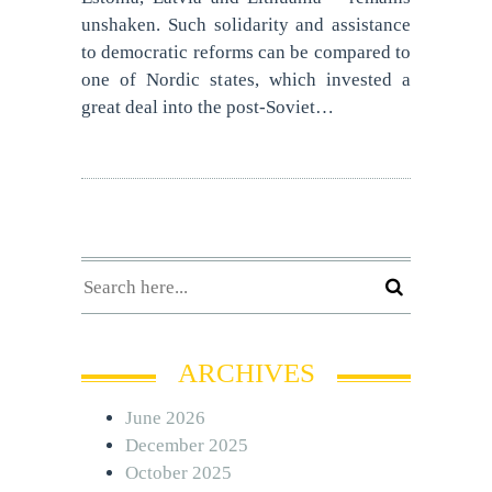
unshaken. Such solidarity and assistance
to democratic reforms can be compared to
one of Nordic states, which invested a
great deal into the post-Soviet…
ARCHIVES
June 2026
December 2025
October 2025