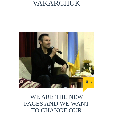
VAKARCHUK
0
WE ARE THE NEW
FACES AND WE WANT
TO CHANGE OUR