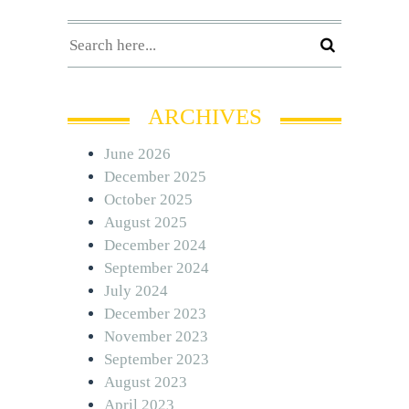
ARCHIVES
June 2026
December 2025
October 2025
August 2025
December 2024
September 2024
July 2024
December 2023
November 2023
September 2023
August 2023
April 2023