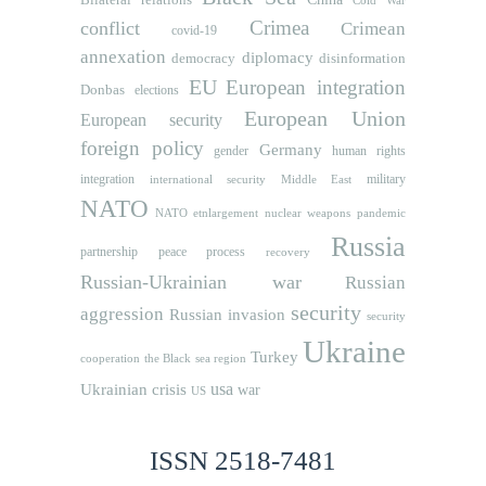
Cold War
Crimea
conflict
Crimean
covid-19
annexation
diplomacy
democracy
disinformation
EU
European integration
Donbas
elections
European Union
European security
foreign policy
Germany
human rights
gender
integration
military
international security
Middle East
NATO
NATO etnlargement
nuclear weapons
pandemic
Russia
partnership
peace process
recovery
Russian-Ukrainian war
Russian
security
aggression
Russian invasion
security
Ukraine
Turkey
cooperation
the Black sea region
usa
Ukrainian crisis
war
US
ISSN 2518-7481