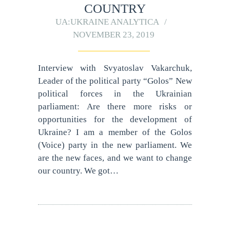
COUNTRY
UA:UKRAINE ANALYTICA
NOVEMBER 23, 2019
Interview with Svyatoslav Vakarchuk,
Leader of the political party “Golos” New
political forces in the Ukrainian
parliament: Are there more risks or
opportunities for the development of
Ukraine? I am a member of the Golos
(Voice) party in the new parliament. We
are the new faces, and we want to change
our country. We got…