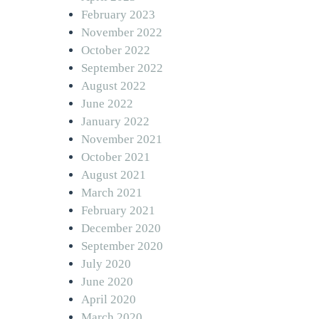
February 2023
November 2022
October 2022
September 2022
August 2022
June 2022
January 2022
November 2021
October 2021
August 2021
March 2021
February 2021
December 2020
September 2020
July 2020
June 2020
April 2020
March 2020