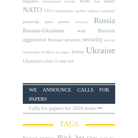
integration
military
international security
Middle East
NATO
NATO etnlargement
nuclear weapons
pandemic
Russia
partnership
peace process
recovery
Russian-Ukrainian war
Russian
security
aggression
Russian invasion
security
Ukraine
Turkey
cooperation
the Black sea region
usa
Ukrainian crisis
war
US
WE ANNOUNCE CALLS FOR
PAPERS
Calls for papers for 2026 issue
TAGS
Black Sea
Bilateral relations
China