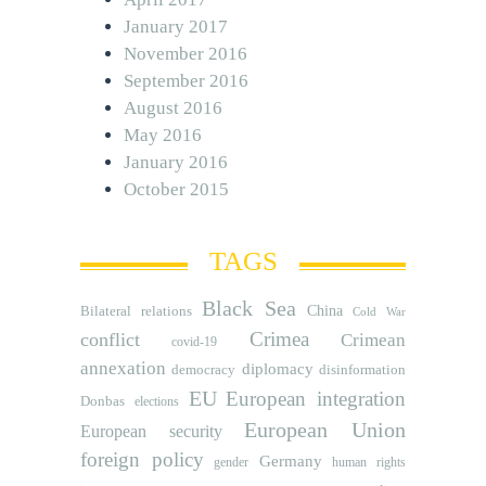
January 2017
November 2016
September 2016
August 2016
May 2016
January 2016
October 2015
TAGS
Black Sea
Bilateral relations
China
Cold War
Crimea
conflict
Crimean
covid-19
annexation
diplomacy
democracy
disinformation
EU
European integration
Donbas
elections
European Union
European security
foreign policy
Germany
human rights
gender