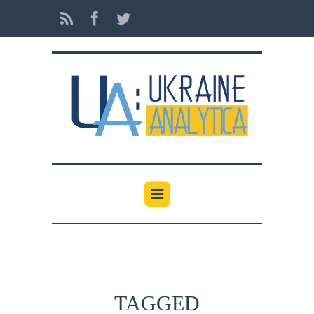
TAGGED