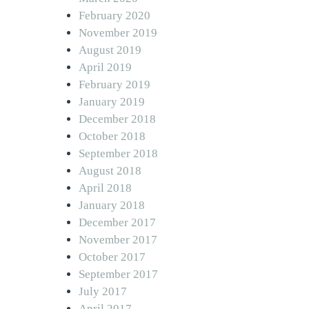
February 2020
November 2019
August 2019
April 2019
February 2019
January 2019
December 2018
October 2018
September 2018
August 2018
April 2018
January 2018
December 2017
November 2017
October 2017
September 2017
July 2017
April 2017