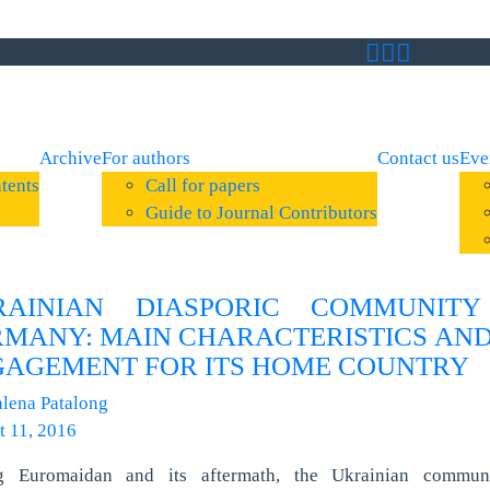
Archive
For authors
Contact us
Eve
tents
Call for papers
Guide to Journal Contributors
RAINIAN DIASPORIC COMMUNITY
MANY: MAIN CHARACTERISTICS AND
AGEMENT FOR ITS HOME COUNTRY
lena Patalong
t 11, 2016
g Euromaidan and its aftermath, the Ukrainian commun