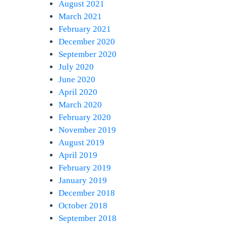
August 2021
March 2021
February 2021
December 2020
September 2020
July 2020
June 2020
April 2020
March 2020
February 2020
November 2019
August 2019
April 2019
February 2019
January 2019
December 2018
October 2018
September 2018