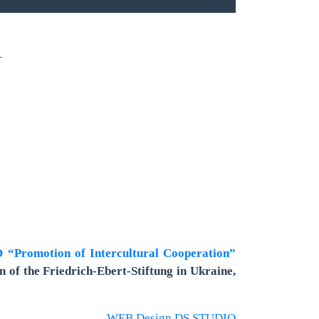
1
“Promotion of Intercultural Cooperation”
n of the Friedrich-Ebert-Stiftung in Ukraine,
WEB Design DS STUDIO