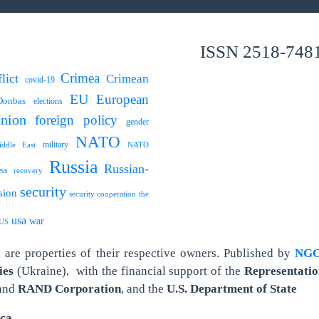
ISSN 2518-748
Crimea
lict
Crimean
covid-19
EU
European
Donbas
elections
nion
foreign policy
gender
NATO
military
ddle East
NATO
Russia
Russian-
ess
recovery
security
sion
security cooperation
the
usa
war
US
are properties of their respective owners.
Published by
NGO 
ies
(Ukraine),
with the financial support of the
Representatio
and
RAND Corporation
, and the
U.S. Department of State
ica