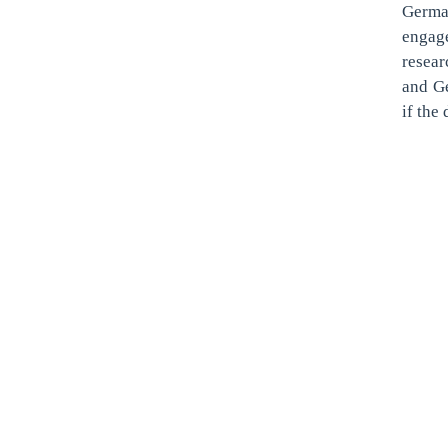
Germa
engag
resea
and Ge
if the