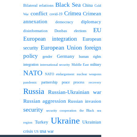
Black Sea
Bilateral relations
China
Cold
Crimea
conflict
Crimean
covid-19
War
annexation
diplomacy
democracy
EU
disinformation
Donbas
elections
European integration
European
European Union
foreign
security
policy
Germany
human rights
gender
integration
military
international security
Middle East
NATO
NATO etnlargement
nuclear weapons
partnership
peace process
pandemic
recovery
Russia
Russian-Ukrainian war
Russian aggression
Russian invasion
security
security cooperation
the Black sea
Ukraine
Turkey
Ukrainian
region
usa
crisis
war
US