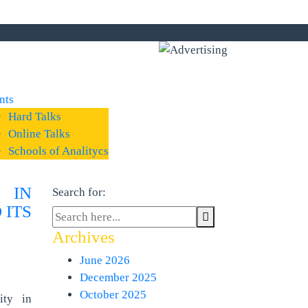
nts
Hard Talks
Online Talks
Schools of Analitycs
 IN
Search for:
 ITS
Archives
June 2026
December 2025
October 2025
ity in