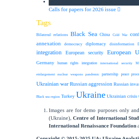
we announce calls for papers
Calls for papers for 2026 issue
Tags
Black Sea
conf
Bilateral relations
China
Cold War
annexation
diplomacy
democracy
disinformation
integration
European U
European security
Germany
human rights
integration
international security
Mi
partnership
peace proc
etnlargement
nuclear weapons
pandemic
Ukrainian war
Russian aggression
Russian inva
Ukraine
Turkey
Ukrainian crisis
Black sea region
Images are for demo purposes only and 
(Ukraine),
Centre of International Stud
International
Renaissance Foundation
Copyright © 2015-2025 UA: Ukraine Analyt