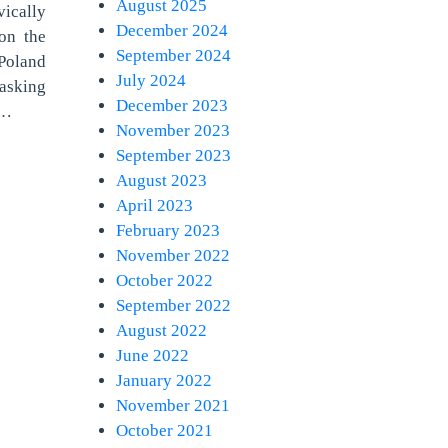
August 2025
ically
December 2024
on the
September 2024
Poland
July 2024
 asking
December 2023
e…
November 2023
September 2023
August 2023
April 2023
February 2023
November 2022
October 2022
September 2022
August 2022
June 2022
January 2022
November 2021
October 2021