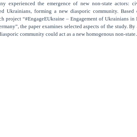
ny experienced the emergence of new non-state actors: civ
ed Ukrainians, forming a new diasporic community. Based 
rch project “#EngageEUkraine – Engagement of Ukrainians in 
rmany”, the paper examines selected aspects of the study. By
 diasporic community could act as a new homogenous non-stat