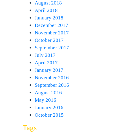
August 2018
April 2018
January 2018
December 2017
November 2017
October 2017
September 2017
July 2017
April 2017
January 2017
November 2016
September 2016
August 2016
May 2016
January 2016
October 2015
Tags