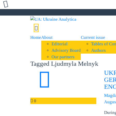
Home
About
Current issue
Editorial
Tables of Con
Advisory Board
Authors
Our partners
Tagged Ljudmyla Melnyk
UK
GER
ENG
Magda
0
Augus
Durin