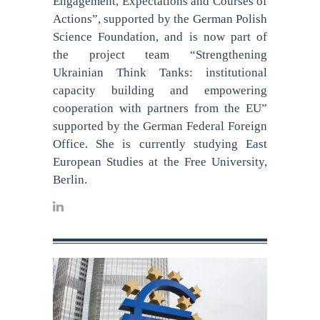
Engagement, Expectations and Courses of
Actions”, supported by the German Polish
Science Foundation, and is now part of
the project team “Strengthening
Ukrainian Think Tanks: institutional
capacity building and empowering
cooperation with partners from the EU”
supported by the German Federal Foreign
Office. She is currently studying East
European Studies at the Free University,
Berlin.