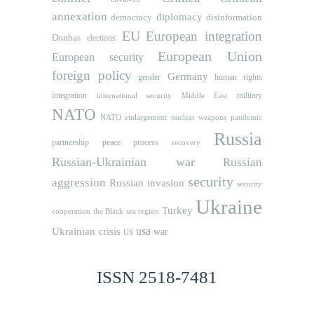
annexation
diplomacy
democracy
disinformation
EU
European integration
Donbas
elections
European Union
European security
foreign policy
Germany
human rights
gender
integration
military
international security
Middle East
NATO
NATO etnlargement
nuclear weapons
pandemic
Russia
partnership
peace process
recovery
Russian-Ukrainian war
Russian
security
aggression
Russian invasion
security
Ukraine
Turkey
cooperation
the Black sea region
usa
Ukrainian crisis
war
US
ISSN 2518-7481