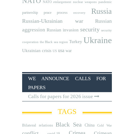
NATO
NATO etnlargement
nuclear weapons
pandemic
Russia
partnership
peace process
recovery
Russian-Ukrainian war
Russian
security
aggression
Russian invasion
security
Ukraine
Turkey
cooperation
the Black sea region
usa
Ukrainian crisis
war
US
WE ANNOUNCE CALLS FOR
PAPERS
Calls for papers for 2026 issue
TAGS
Black Sea
Bilateral relations
China
Cold War
Crimea
conflict
Crimean
covid-19