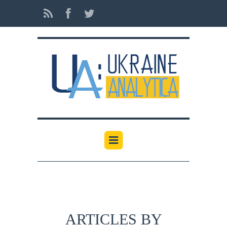
ARTICLES BY