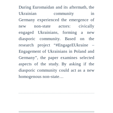
During Euromaidan and its aftermath, the
Ukrainian community in
Germany experienced the emergence of
new non-state actors: civically
engaged Ukrainians, forming a new
diasporic community. Based on the
research project “#EngageEUkraine –
Engagement of Ukrainians in Poland and
Germany”, the paper examines selected
aspects of the study. By asking if the
diasporic community could act as a new
homogenous non-state…