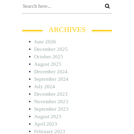
ARCHIVES
June 2026
December 2025
October 2025
August 2025
December 2024
September 2024
July 2024
December 2023
November 2023
September 2023
August 2023
April 2023
February 2023