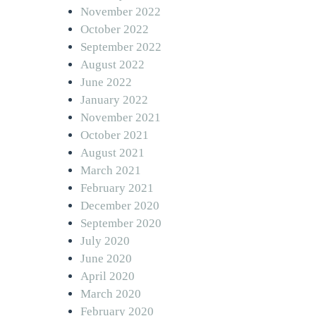
November 2022
October 2022
September 2022
August 2022
June 2022
January 2022
November 2021
October 2021
August 2021
March 2021
February 2021
December 2020
September 2020
July 2020
June 2020
April 2020
March 2020
February 2020