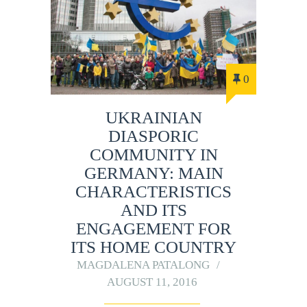
0
UKRAINIAN
DIASPORIC
COMMUNITY IN
GERMANY: MAIN
CHARACTERISTICS
AND ITS
ENGAGEMENT FOR
ITS HOME COUNTRY
MAGDALENA PATALONG
AUGUST 11, 2016