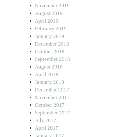
November 2019
August 2019
April 2019
February 2019
January 2019
December 2018
October 2018
September 2018
August 2018
April 2018
January 2018
December 2017
November 2017
October 2017
September 2017
July 2017
April 2017
January 2017