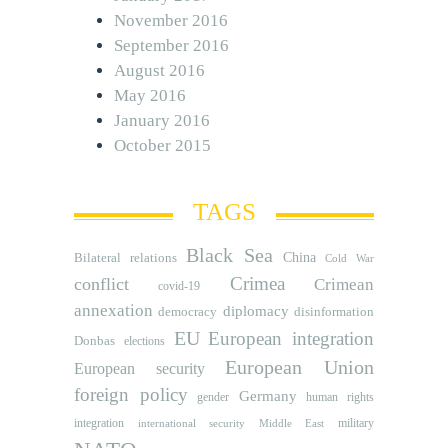
November 2016
September 2016
August 2016
May 2016
January 2016
October 2015
TAGS
Black Sea
Bilateral relations
China
Cold War
Crimea
conflict
Crimean
covid-19
annexation
diplomacy
democracy
disinformation
EU
European integration
Donbas
elections
European Union
European security
foreign policy
Germany
human rights
gender
integration
military
international security
Middle East