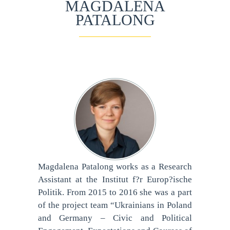
MAGDALENA
PATALONG
Magdalena Patalong works as a Research
Assistant at the Institut f?r Europ?ische
Politik. From 2015 to 2016 she was a part
of the project team “Ukrainians in Poland
and Germany – Civic and Political