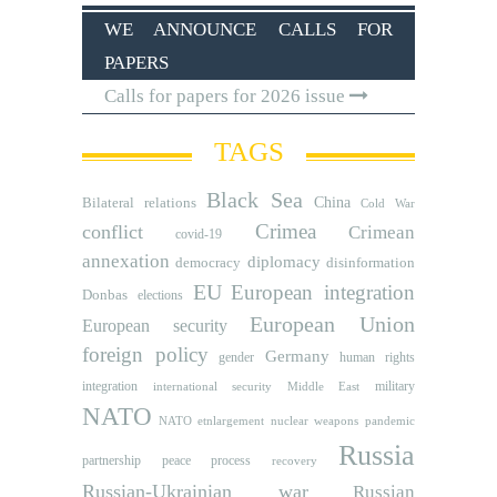
WE ANNOUNCE CALLS FOR
PAPERS
Calls for papers for 2026 issue
TAGS
Black Sea
Bilateral relations
China
Cold War
Crimea
conflict
Crimean
covid-19
annexation
diplomacy
democracy
disinformation
EU
European integration
Donbas
elections
European Union
European security
foreign policy
Germany
human rights
gender
integration
military
international security
Middle East
NATO
NATO etnlargement
nuclear weapons
pandemic
Russia
partnership
peace process
recovery
Russian-Ukrainian war
Russian