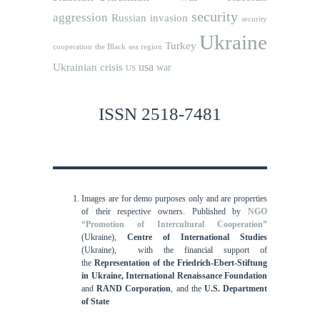
security
aggression
Russian invasion
security
Ukraine
Turkey
cooperation
the Black sea region
usa
Ukrainian crisis
war
US
ISSN 2518-7481
Images are for demo purposes only and are properties
of their respective owners.
Published by
NGO
“Promotion of Intercultural Cooperation”
(Ukraine),
Centre of International Studies
(Ukraine),
with the financial support of
the
Representation of the Friedrich-Ebert-Stiftung
in Ukraine, International
Renaissance Foundation
and
RAND Corporation
, and the
U.S. Department
of State