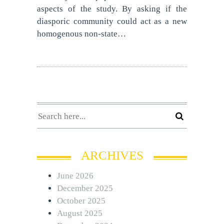
aspects of the study. By asking if the
diasporic community could act as a new
homogenous non-state…
ARCHIVES
June 2026
December 2025
October 2025
August 2025