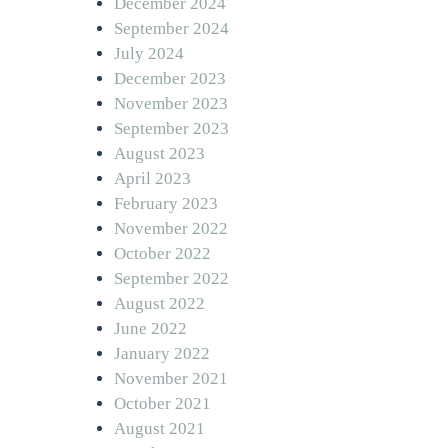
December 2024
September 2024
July 2024
December 2023
November 2023
September 2023
August 2023
April 2023
February 2023
November 2022
October 2022
September 2022
August 2022
June 2022
January 2022
November 2021
October 2021
August 2021