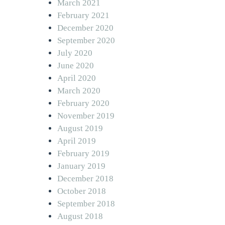
March 2021
February 2021
December 2020
September 2020
July 2020
June 2020
April 2020
March 2020
February 2020
November 2019
August 2019
April 2019
February 2019
January 2019
December 2018
October 2018
September 2018
August 2018