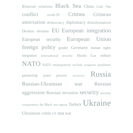
Black Sea
Bilateral relations
China
Cold War
Crimea
conflict
Crimean
covid-19
annexation
diplomacy
democracy
disinformation
EU
European integration
Donbas
elections
European Union
European security
foreign policy
Germany
human rights
gender
integration
military
international security
Middle East
NATO
NATO etnlargement
nuclear weapons
pandemic
Russia
partnership
peace process
recovery
Russian-Ukrainian war
Russian
security
aggression
Russian invasion
security
Ukraine
Turkey
cooperation
the Black sea region
usa
Ukrainian crisis
war
US