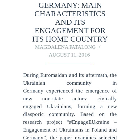
GERMANY: MAIN
CHARACTERISTICS
AND ITS
ENGAGEMENT FOR
ITS HOME COUNTRY
MAGDALENA PATALONG
AUGUST 11, 2016
During Euromaidan and its aftermath, the
Ukrainian community in
Germany experienced the emergence of
new non-state actors: civically
engaged Ukrainians, forming a new
diasporic community. Based on the
research project “#EngageEUkraine –
Engagement of Ukrainians in Poland and
Germany”, the paper examines selected