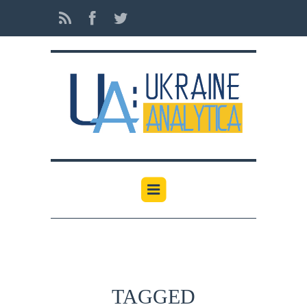
TAGGED