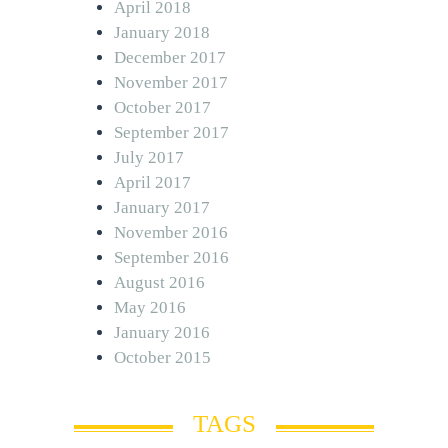
April 2018
January 2018
December 2017
November 2017
October 2017
September 2017
July 2017
April 2017
January 2017
November 2016
September 2016
August 2016
May 2016
January 2016
October 2015
TAGS