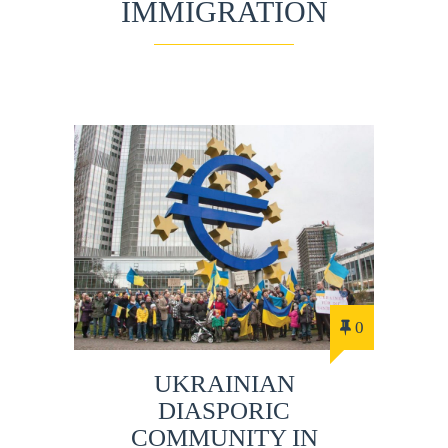
IMMIGRATION
0
UKRAINIAN
DIASPORIC
COMMUNITY IN