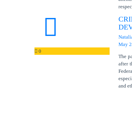
respe
CR
DE
Natali
May 2
0
The pa
after 
Federa
especi
and et