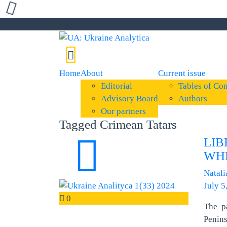
Home
About
Current issue
Editorial
Tables of Con
Advisory Board
Authors
Our partners
Tagged Crimean Tatars
LIB
WH
Natali
July 5
0
The p
Penin