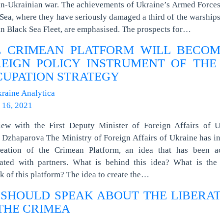
n-Ukrainian war. The achievements of Ukraine’s Armed Forces
Sea, where they have seriously damaged a third of the warships
n Black Sea Fleet, are emphasised. The prospects for…
E CRIMEAN PLATFORM WILL BECOM
EIGN POLICY INSTRUMENT OF THE
UPATION STRATEGY
raine Analytica
 16, 2021
view with the First Deputy Minister of Foreign Affairs of U
Dzhaparova The Ministry of Foreign Affairs of Ukraine has in
reation of the Crimean Platform, an idea that has been ac
iated with partners. What is behind this idea? What is the 
k of this platform? The idea to create the…
SHOULD SPEAK ABOUT THE LIBERA
THE CRIMEA