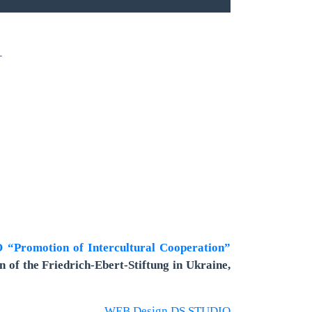
1
“Promotion of Intercultural Cooperation”
n of the Friedrich-Ebert-Stiftung in Ukraine,
WEB Design DS STUDIO