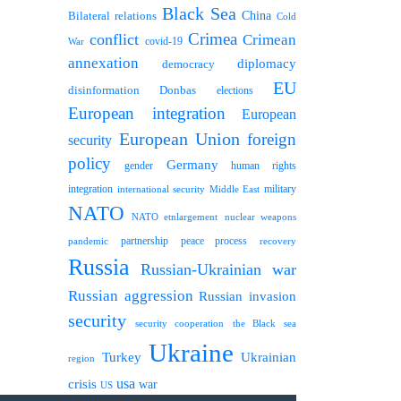
Black Sea
Bilateral relations
China
Cold
Crimea
conflict
Crimean
covid-19
War
annexation
diplomacy
democracy
EU
disinformation
Donbas
elections
European integration
European
European Union
foreign
security
policy
Germany
human rights
gender
integration
military
international security
Middle East
NATO
NATO etnlargement
nuclear weapons
partnership
peace process
pandemic
recovery
Russia
Russian-Ukrainian war
Russian aggression
Russian invasion
security
security cooperation
the Black sea
Ukraine
Turkey
Ukrainian
region
usa
crisis
war
US