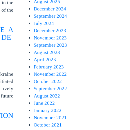
August 2025
 in the
December 2024
 of the
September 2024
July 2024
E A
December 2023
 DE-
November 2023
September 2023
August 2023
April 2023
February 2023
kraine
November 2022
itiated
October 2022
tively
September 2022
future
August 2022
June 2022
January 2022
TION
November 2021
October 2021