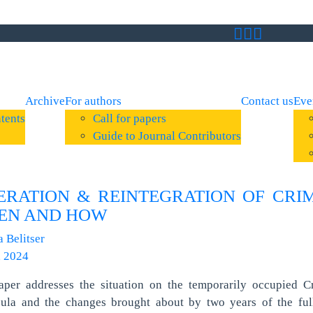
Archive
For authors
Contact us
Eve
tents
Call for papers
Guide to Journal Contributors
ERATION & REINTEGRATION OF CRI
EN AND HOW
a Belitser
, 2024
aper addresses the situation on the temporarily occupied C
sula and the changes brought about by two years of the full