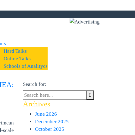
nts
Hard Talks
Online Talks
Schools of Analitycs
MEA:
Search for:
Archives
June 2026
December 2025
rimean
October 2025
-scale