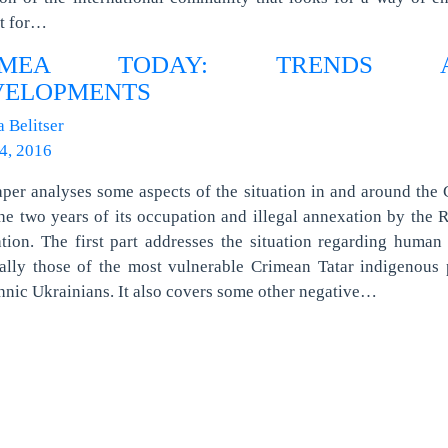
ct for…
IMEA TODAY: TRENDS 
VELOPMENTS
a Belitser
4, 2016
per analyses some aspects of the situation in and around the
the two years of its occupation and illegal annexation by the 
tion. The first part addresses the situation regarding human 
ally those of the most vulnerable Crimean Tatar indigenous
hnic Ukrainians. It also covers some other negative…