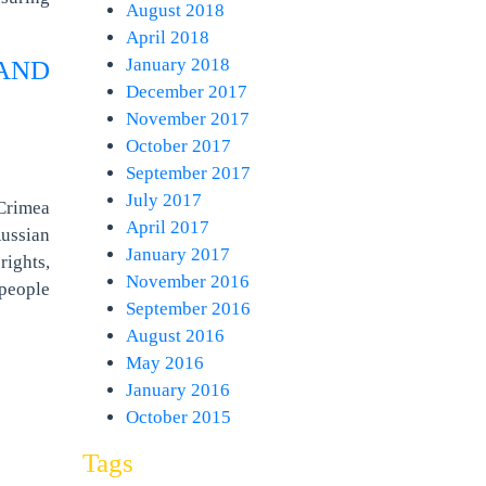
August 2018
April 2018
January 2018
AND
December 2017
November 2017
October 2017
September 2017
July 2017
 Crimea
April 2017
Russian
January 2017
rights,
November 2016
 people
September 2016
August 2016
May 2016
January 2016
October 2015
Tags