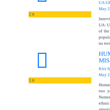
UA:Uk
May 2
0
Inter
UA: Uk
of the
popula
no ter
HU
MIS
Kira 
May 2
0
Human 
two y
Numero
ethnic
attent