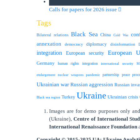
we announce calls for papers
Calls for papers for 2026 issue
Tags
Black Sea
conf
Bilateral relations
China
Cold War
annexation
diplomacy
democracy
disinformation
integration
European U
European security
Germany
human rights
integration
international security
Mi
partnership
peace proc
etnlargement
nuclear weapons
pandemic
Ukrainian war
Russian aggression
Russian inva
Ukraine
Turkey
Ukrainian crisis
Black sea region
Images are for demo purposes only and 
(Ukraine),
Centre of International Stud
International
Renaissance Foundation
Copyright © 2015-2025 UA: Ukraine Analyt