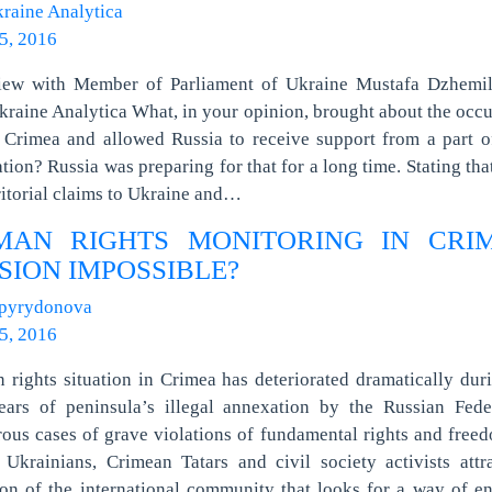
raine Analytica
5, 2016
view with Member of Parliament of Ukraine Mustafa Dzhemil
raine Analytica What, in your opinion, brought about the occ
 Crimea and allowed Russia to receive support from a part o
tion? Russia was preparing for that for a long time. Stating that
ritorial claims to Ukraine and…
MAN RIGHTS MONITORING IN CRIM
SION IMPOSSIBLE?
Spyrydonova
5, 2016
rights situation in Crimea has deteriorated dramatically dur
ears of peninsula’s illegal annexation by the Russian Feder
us cases of grave violations of fundamental rights and free
 Ukrainians, Crimean Tatars and civil society activists attr
ion of the international community that looks for a way of e