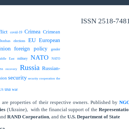
ISSN 2518-748
Crimea
lict
Crimean
covid-19
EU
European
Donbas
elections
nion
foreign policy
gender
NATO
military
ddle East
NATO
Russia
Russian-
ess
recovery
security
sion
security cooperation
the
usa
war
US
are properties of their respective owners.
Published by
NGO 
ies
(Ukraine),
with the financial support of the
Representatio
and
RAND Corporation
, and the
U.S. Department of State
ica