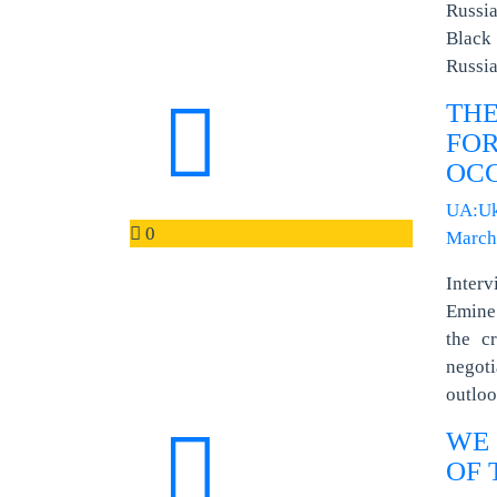
Russia
Black 
Russia
TH
FOR
OCC
UA:Uk
0
March
Inter
Emine 
the c
negot
outloo
WE 
OF 