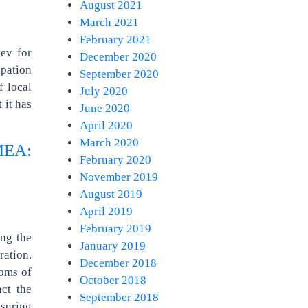
August 2021
March 2021
February 2021
ev for
December 2020
upation
September 2020
f local
July 2020
 it has
June 2020
April 2020
March 2020
EA:
February 2020
November 2019
August 2019
April 2019
February 2019
ing the
January 2019
ation.
December 2018
doms of
October 2018
act the
September 2018
nsuring