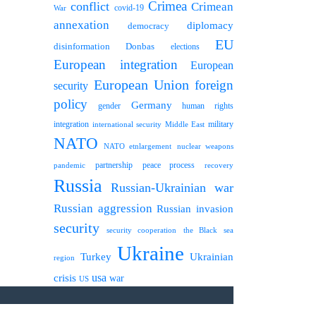
Crimea
conflict
Crimean
covid-19
War
annexation
diplomacy
democracy
EU
disinformation
Donbas
elections
European integration
European
European Union
foreign
security
policy
Germany
human rights
gender
integration
military
international security
Middle East
NATO
NATO etnlargement
nuclear weapons
partnership
peace process
pandemic
recovery
Russia
Russian-Ukrainian war
Russian aggression
Russian invasion
security
security cooperation
the Black sea
Ukraine
Turkey
Ukrainian
region
usa
crisis
war
US