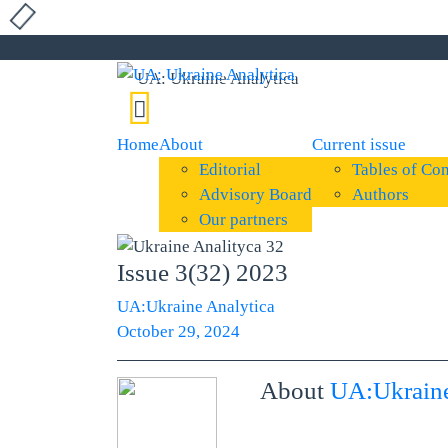
Home
About
Current issue
Editorial
Tables of Con
Advisory Board
Authors
Our partners
Issue 3(32) 2023
UA:Ukraine Analytica
October 29, 2024
About
UA:Ukraine