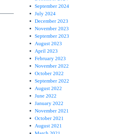
September 2024
July 2024
December 2023
November 2023
September 2023
August 2023
April 2023
February 2023
November 2022
October 2022
September 2022
August 2022
June 2022
January 2022
November 2021
October 2021
August 2021
March 2021