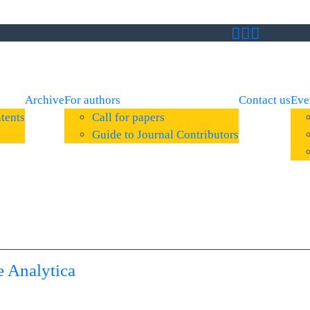
Archive
For authors
Contact us
Eve
tents
Call for papers
Guide to Journal Contributors
 Analytica