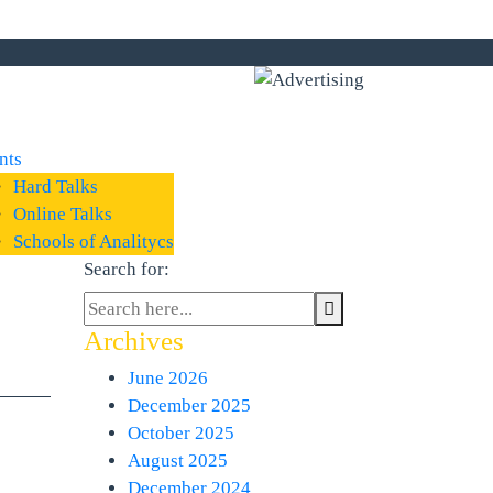
nts
Hard Talks
Online Talks
Schools of Analitycs
Search for:
Archives
June 2026
December 2025
October 2025
August 2025
December 2024