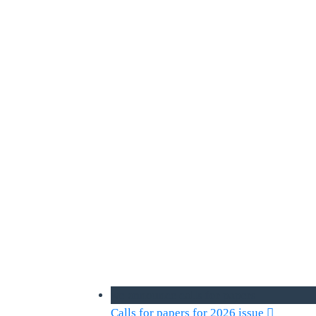
we announce calls for papers
Calls for papers for 2026 issue