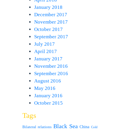
January 2018
December 2017
November 2017
October 2017
September 2017
July 2017
April 2017
January 2017
November 2016
September 2016
August 2016
May 2016
January 2016
October 2015
Tags
Black Sea
Bilateral relations
China
Cold