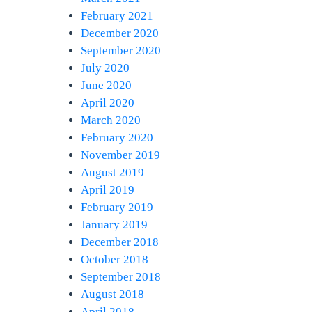
February 2021
December 2020
September 2020
July 2020
June 2020
April 2020
March 2020
February 2020
November 2019
August 2019
April 2019
February 2019
January 2019
December 2018
October 2018
September 2018
August 2018
April 2018