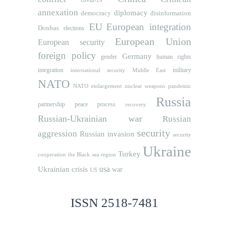
covid-19
annexation
diplomacy
democracy
disinformation
EU
European integration
Donbas
elections
European Union
European security
foreign policy
Germany
human rights
gender
integration
military
international security
Middle East
NATO
NATO etnlargement
nuclear weapons
pandemic
Russia
partnership
peace process
recovery
Russian-Ukrainian war
Russian
security
aggression
Russian invasion
security
Ukraine
Turkey
cooperation
the Black sea region
usa
Ukrainian crisis
war
US
ISSN 2518-7481