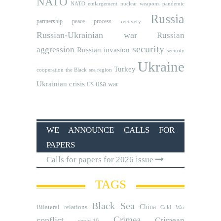
NATO
NATO etnlargement
nuclear weapons
pandemic
Russia
partnership
peace process
recovery
Russian-Ukrainian war
Russian
security
aggression
Russian invasion
security
Ukraine
Turkey
cooperation
the Black sea region
usa
Ukrainian crisis
war
US
WE ANNOUNCE CALLS FOR
PAPERS
Calls for papers for 2026 issue
TAGS
Black Sea
Bilateral relations
China
Cold War
Crimea
conflict
Crimean