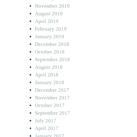
November 2019
August 2019
April 2019
February 2019
January 2019
December 2018
October 2018
September 2018
August 2018
April 2018
January 2018
December 2017
November 2017
October 2017
September 2017
July 2017
April 2017
January 2017