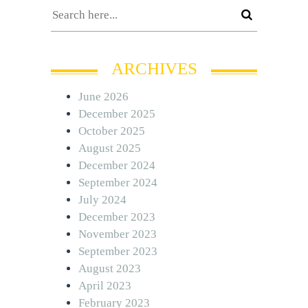
ARCHIVES
June 2026
December 2025
October 2025
August 2025
December 2024
September 2024
July 2024
December 2023
November 2023
September 2023
August 2023
April 2023
February 2023