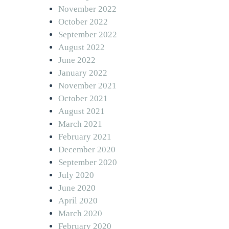
November 2022
October 2022
September 2022
August 2022
June 2022
January 2022
November 2021
October 2021
August 2021
March 2021
February 2021
December 2020
September 2020
July 2020
June 2020
April 2020
March 2020
February 2020