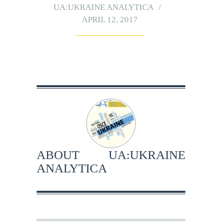
UA:UKRAINE ANALYTICA
APRIL 12, 2017
ABOUT
UA:UKRAINE
ANALYTICA