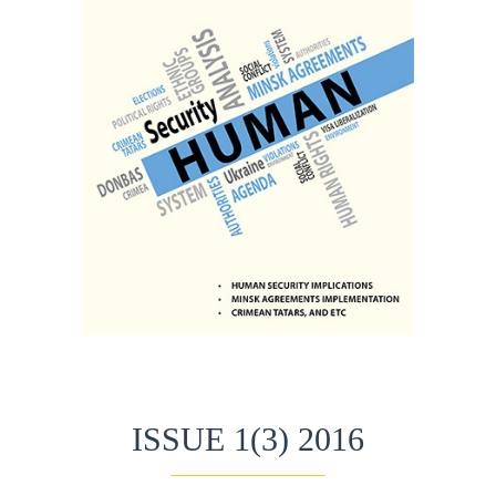
ISSUE 1(3) 2016