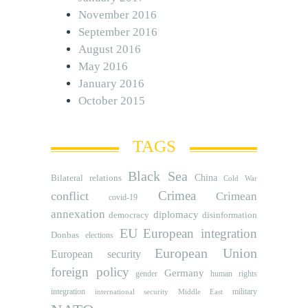
November 2016
September 2016
August 2016
May 2016
January 2016
October 2015
TAGS
Black Sea
Bilateral relations
China
Cold War
Crimea
conflict
Crimean
covid-19
annexation
diplomacy
democracy
disinformation
EU
European integration
Donbas
elections
European Union
European security
foreign policy
Germany
human rights
gender
integration
military
international security
Middle East