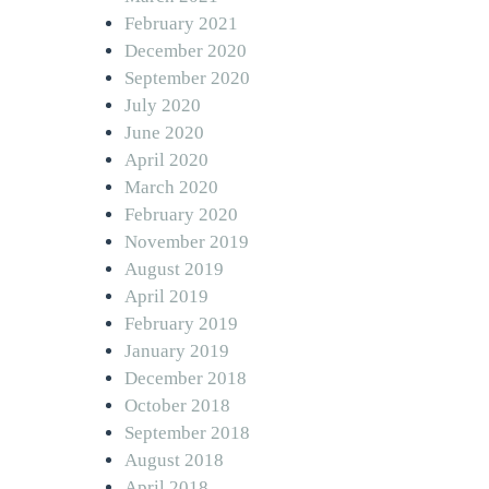
February 2021
December 2020
September 2020
July 2020
June 2020
April 2020
March 2020
February 2020
November 2019
August 2019
April 2019
February 2019
January 2019
December 2018
October 2018
September 2018
August 2018
April 2018