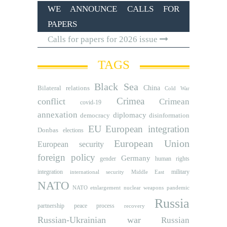
WE ANNOUNCE CALLS FOR
PAPERS
Calls for papers for 2026 issue
TAGS
Black Sea
Bilateral relations
China
Cold War
Crimea
conflict
Crimean
covid-19
annexation
diplomacy
democracy
disinformation
EU
European integration
Donbas
elections
European Union
European security
foreign policy
Germany
human rights
gender
integration
military
international security
Middle East
NATO
NATO etnlargement
nuclear weapons
pandemic
Russia
partnership
peace process
recovery
Russian-Ukrainian war
Russian