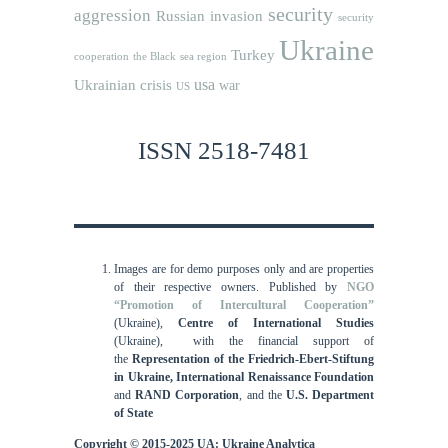
security
aggression
Russian invasion
security
Ukraine
Turkey
cooperation
the Black sea region
usa
Ukrainian crisis
war
US
ISSN 2518-7481
Images are for demo purposes only and are properties
of their respective owners.
Published by
NGO
“Promotion of Intercultural Cooperation”
(Ukraine),
Centre of International Studies
(Ukraine),
with the financial support of
the
Representation of the Friedrich-Ebert-Stiftung
in Ukraine, International
Renaissance Foundation
and
RAND Corporation
, and the
U.S. Department
of State
Copyright © 2015-2025 UA: Ukraine Analytica