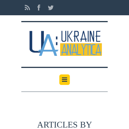
ARTICLES BY