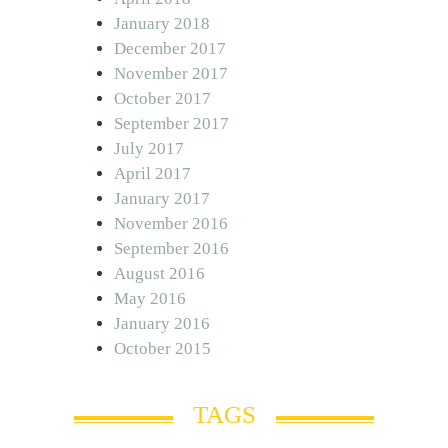
January 2018
December 2017
November 2017
October 2017
September 2017
July 2017
April 2017
January 2017
November 2016
September 2016
August 2016
May 2016
January 2016
October 2015
TAGS