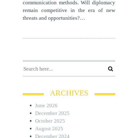
communication methods. Will diplomacy
remain competitive in the era of new
threats and opportunities?…
ARCHIVES
June 2026
December 2025
October 2025
August 2025
December 2024