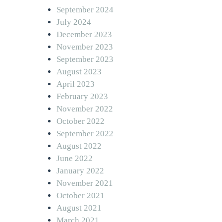
September 2024
July 2024
December 2023
November 2023
September 2023
August 2023
April 2023
February 2023
November 2022
October 2022
September 2022
August 2022
June 2022
January 2022
November 2021
October 2021
August 2021
March 2021