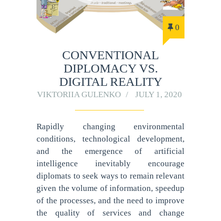
0
CONVENTIONAL
DIPLOMACY VS.
DIGITAL REALITY
VIKTORIIA GULENKO
JULY 1, 2020
Rapidly changing environmental
conditions, technological development,
and the emergence of artificial
intelligence inevitably encourage
diplomats to seek ways to remain relevant
given the volume of information, speedup
of the processes, and the need to improve
the quality of services and change