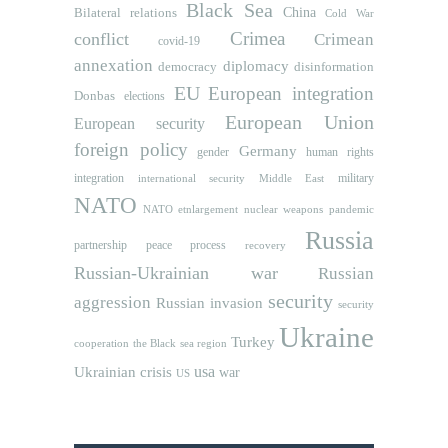
Black Sea
Bilateral relations
China
Cold War
Crimea
conflict
Crimean
covid-19
annexation
diplomacy
democracy
disinformation
EU
European integration
Donbas
elections
European Union
European security
foreign policy
Germany
human rights
gender
integration
military
international security
Middle East
NATO
NATO etnlargement
nuclear weapons
pandemic
Russia
partnership
peace process
recovery
Russian-Ukrainian war
Russian
security
aggression
Russian invasion
security
Ukraine
Turkey
cooperation
the Black sea region
usa
Ukrainian crisis
war
US