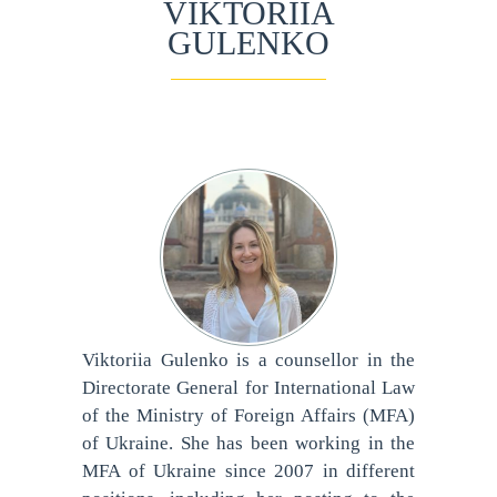
VIKTORIIA
GULENKO
Viktoriia Gulenko is a counsellor in the
Directorate General for International Law
of the Ministry of Foreign Affairs (MFA)
of Ukraine. She has been working in the
MFA of Ukraine since 2007 in different