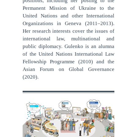
positions, including her posting to the
Permanent Mission of Ukraine to the
United Nations and other International
Organizations in Geneva (2011–2013).
Her research interests cover the issues of
international law, multinational and
public diplomacy. Gulenko is an alumna
of the United Nations International Law
Fellowship Programme (2010) and the
Asian Forum on Global Governance
(2020).