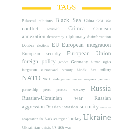
TAGS
Black Sea
Bilateral relations
China
Cold War
Crimea
conflict
Crimean
covid-19
annexation
diplomacy
democracy
disinformation
EU
European integration
Donbas
elections
European Union
European security
foreign policy
Germany
human rights
gender
integration
military
international security
Middle East
NATO
NATO etnlargement
nuclear weapons
pandemic
Russia
partnership
peace process
recovery
Russian-Ukrainian war
Russian
security
aggression
Russian invasion
security
Ukraine
Turkey
cooperation
the Black sea region
usa
Ukrainian crisis
war
US