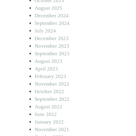
October 2025
August 2025
December 2024
September 2024
July 2024
December 2023
November 2023
September 2023
August 2023
April 2023
February 2023
November 2022
October 2022
September 2022
August 2022
June 2022
January 2022
November 2021