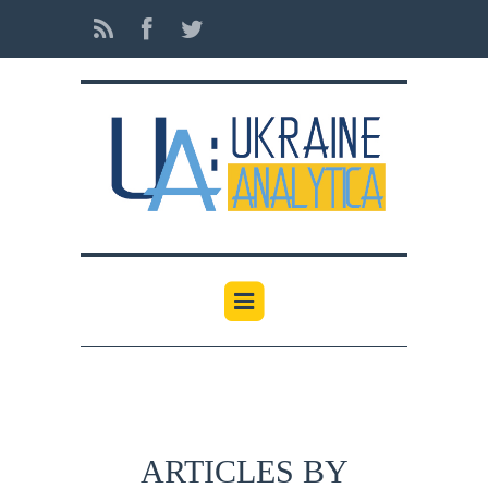
ARTICLES BY