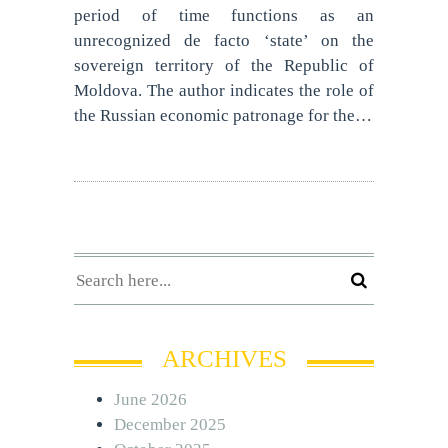
period of time functions as an
unrecognized de facto ‘state’ on the
sovereign territory of the Republic of
Moldova. The author indicates the role of
the Russian economic patronage for the…
ARCHIVES
June 2026
December 2025