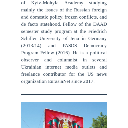
of Kyiv-Mohyla Academy studying
mainly the issues of the Russian foreign
and domestic policy, frozen conflicts, and
de facto statehood. Fellow of the DAAD
semester study program at the Friedrich
Schiller University of Jena in Germany
(2013/14) and PASOS Democracy
Program Fellow (2016). He is a political
observer and columnist in several
Ukrainian internet media outlets and
freelance contributor for the US news
organization EurasiaNet since 2017.