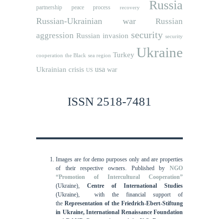
Russia
partnership
peace process
recovery
Russian-Ukrainian war
Russian
security
aggression
Russian invasion
security
Ukraine
Turkey
cooperation
the Black sea region
usa
Ukrainian crisis
war
US
ISSN 2518-7481
Images are for demo purposes only and are properties
of their respective owners.
Published by
NGO
“Promotion of Intercultural Cooperation”
(Ukraine),
Centre of International Studies
(Ukraine),
with the financial support of
the
Representation of the Friedrich-Ebert-Stiftung
in Ukraine, International
Renaissance Foundation