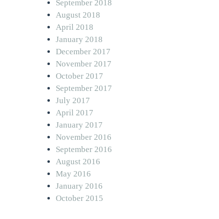
September 2018
August 2018
April 2018
January 2018
December 2017
November 2017
October 2017
September 2017
July 2017
April 2017
January 2017
November 2016
September 2016
August 2016
May 2016
January 2016
October 2015