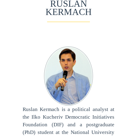
RUSLAN
KERMACH
Ruslan Kermach is a political analyst at
the Ilko Kucheriv Democratic Initiatives
Foundation (DIF) and a postgraduate
(PhD) student at the National University