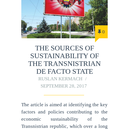
0
THE SOURCES OF
SUSTAINABILITY OF
THE TRANSNISTRIAN
DE FACTO STATE
RUSLAN KERMACH
SEPTEMBER 28, 2017
The article is aimed at identifying the key
factors and policies contributing to the
economic sustainability of the
Transnistrian republic, which over a long