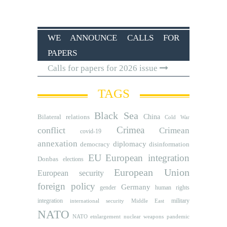
WE ANNOUNCE CALLS FOR
PAPERS
Calls for papers for 2026 issue
TAGS
Black Sea
Bilateral relations
China
Cold War
Crimea
conflict
Crimean
covid-19
annexation
diplomacy
democracy
disinformation
EU
European integration
Donbas
elections
European Union
European security
foreign policy
Germany
human rights
gender
integration
military
international security
Middle East
NATO
NATO etnlargement
nuclear weapons
pandemic