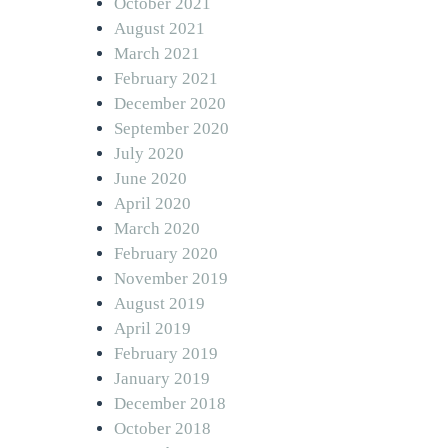
October 2021
August 2021
March 2021
February 2021
December 2020
September 2020
July 2020
June 2020
April 2020
March 2020
February 2020
November 2019
August 2019
April 2019
February 2019
January 2019
December 2018
October 2018