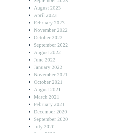
September 2023
August 2023
April 2023
February 2023
November 2022
October 2022
September 2022
August 2022
June 2022
January 2022
November 2021
October 2021
August 2021
March 2021
February 2021
December 2020
September 2020
July 2020