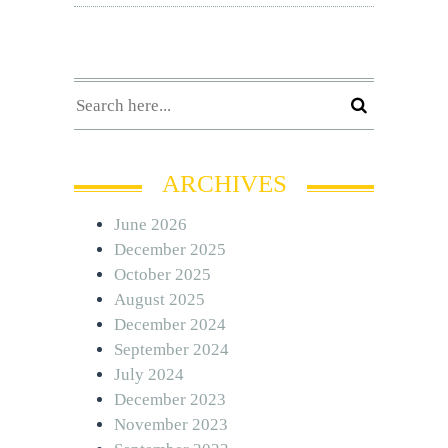
ARCHIVES
June 2026
December 2025
October 2025
August 2025
December 2024
September 2024
July 2024
December 2023
November 2023