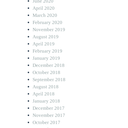
June 2020
April 2020
March 2020
February 2020
November 2019
August 2019
April 2019
February 2019
January 2019
December 2018
October 2018
September 2018
August 2018
April 2018
January 2018
December 2017
November 2017
October 2017