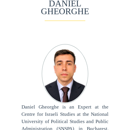
DANIEL
GHEORGHE
Daniel Gheorghe is an Expert at the
Centre for Israeli Studies at the National
University of Political Studies and Public
Administration (SNSPA) in Bucharest,