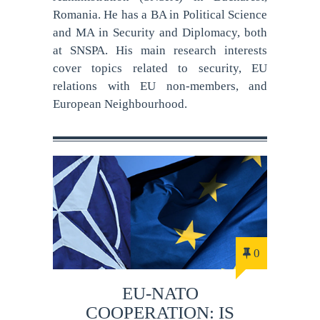
Romania. He has a BA in Political Science
and MA in Security and Diplomacy, both
at SNSPA. His main research interests
cover topics related to security, EU
relations with EU non-members, and
European Neighbourhood.
0
EU-NATO
COOPERATION: IS