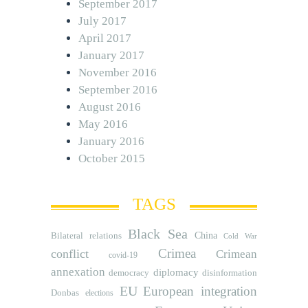
September 2017
July 2017
April 2017
January 2017
November 2016
September 2016
August 2016
May 2016
January 2016
October 2015
TAGS
Black Sea
Bilateral relations
China
Cold War
Crimea
conflict
Crimean
covid-19
annexation
diplomacy
democracy
disinformation
EU
European integration
Donbas
elections