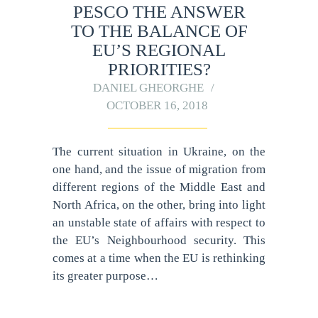
PESCO THE ANSWER
TO THE BALANCE OF
EU’S REGIONAL
PRIORITIES?
DANIEL GHEORGHE
OCTOBER 16, 2018
The current situation in Ukraine, on the
one hand, and the issue of migration from
different regions of the Middle East and
North Africa, on the other, bring into light
an unstable state of affairs with respect to
the EU’s Neighbourhood security. This
comes at a time when the EU is rethinking
its greater purpose…