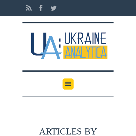
ARTICLES BY