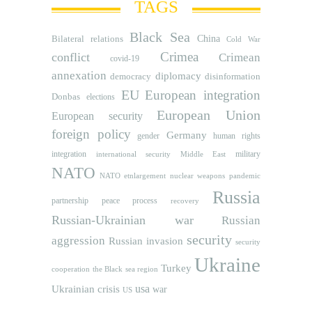
TAGS
Black Sea
Bilateral relations
China
Cold War
Crimea
conflict
Crimean
covid-19
annexation
diplomacy
democracy
disinformation
EU
European integration
Donbas
elections
European Union
European security
foreign policy
Germany
human rights
gender
integration
military
international security
Middle East
NATO
NATO etnlargement
nuclear weapons
pandemic
Russia
partnership
peace process
recovery
Russian-Ukrainian war
Russian
security
aggression
Russian invasion
security
Ukraine
Turkey
cooperation
the Black sea region
usa
Ukrainian crisis
war
US