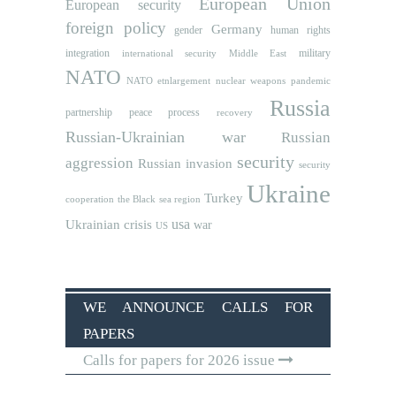
European Union
European security
foreign policy
Germany
human rights
gender
integration
military
international security
Middle East
NATO
NATO etnlargement
nuclear weapons
pandemic
Russia
partnership
peace process
recovery
Russian-Ukrainian war
Russian
security
aggression
Russian invasion
security
Ukraine
Turkey
cooperation
the Black sea region
usa
Ukrainian crisis
war
US
WE ANNOUNCE CALLS FOR
PAPERS
Calls for papers for 2026 issue