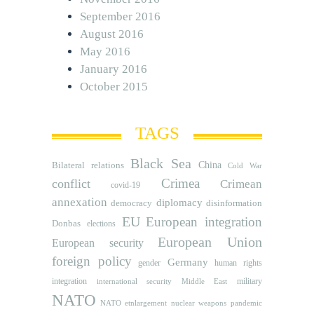
September 2016
August 2016
May 2016
January 2016
October 2015
TAGS
Black Sea
Bilateral relations
China
Cold War
Crimea
conflict
Crimean
covid-19
annexation
diplomacy
democracy
disinformation
EU
European integration
Donbas
elections
European Union
European security
foreign policy
Germany
human rights
gender
integration
military
international security
Middle East
NATO
NATO etnlargement
nuclear weapons
pandemic