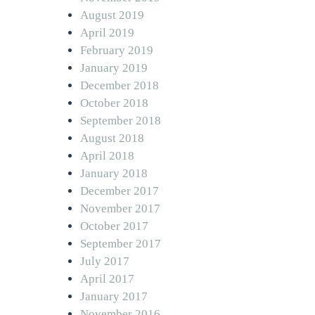
August 2019
April 2019
February 2019
January 2019
December 2018
October 2018
September 2018
August 2018
April 2018
January 2018
December 2017
November 2017
October 2017
September 2017
July 2017
April 2017
January 2017
November 2016