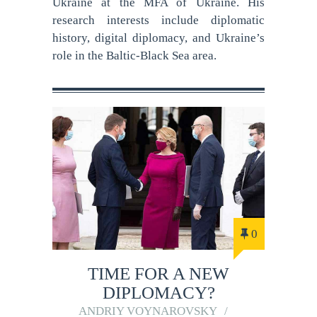
Ukraine at the MFA of Ukraine. His
research interests include diplomatic
history, digital diplomacy, and Ukraine’s
role in the Baltic-Black Sea area.
0
TIME FOR A NEW
DIPLOMACY?
ANDRIY VOYNAROVSKY