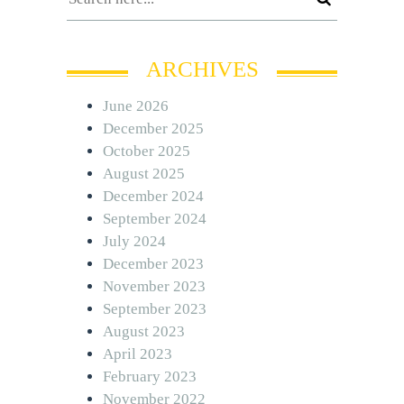
ARCHIVES
June 2026
December 2025
October 2025
August 2025
December 2024
September 2024
July 2024
December 2023
November 2023
September 2023
August 2023
April 2023
February 2023
November 2022