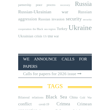
Russia
partnership
peace process
recovery
Russian-Ukrainian war
Russian
security
aggression
Russian invasion
security
Ukraine
Turkey
cooperation
the Black sea region
usa
Ukrainian crisis
war
US
WE ANNOUNCE CALLS FOR
PAPERS
Calls for papers for 2026 issue
TAGS
Black Sea
Bilateral relations
China
Cold War
Crimea
conflict
Crimean
covid-19