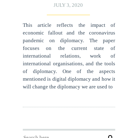
JULY 3, 2020
This article reflects the impact of
economic fallout and the coronavirus
pandemic on diplomacy. The paper
focuses on the current state of
international relations, work of
international organisations, and the tools
of diplomacy. One of the aspects
mentioned is digital diplomacy and how it
will change the diplomacy we are used to