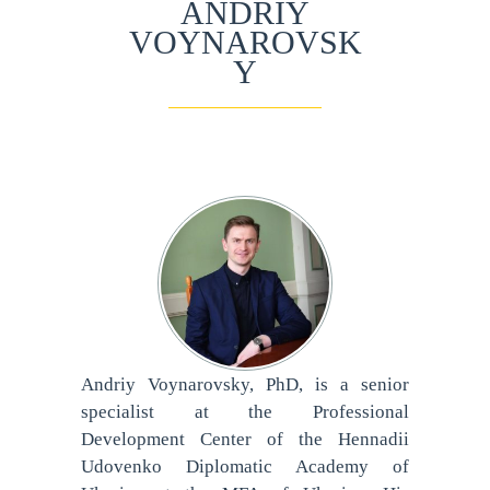
ANDRIY
VOYNAROVSK
Y
Andriy Voynarovsky, PhD, is a senior
specialist at the Professional
Development Center of the Hennadii
Udovenko Diplomatic Academy of