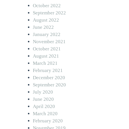
October 2022
September 2022
August 2022
June 2022
January 2022
November 2021
October 2021
August 2021
March 2021
February 2021
December 2020
September 2020
July 2020
June 2020
April 2020
March 2020
February 2020
November 2019