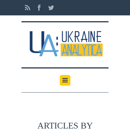
ARTICLES BY