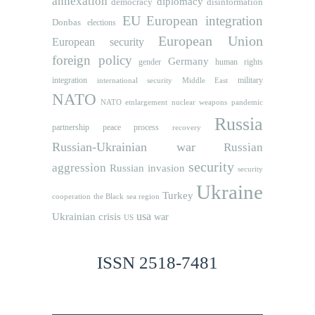
annexation
diplomacy
democracy
disinformation
EU
European integration
Donbas
elections
European Union
European security
foreign policy
Germany
human rights
gender
integration
military
international security
Middle East
NATO
NATO etnlargement
nuclear weapons
pandemic
Russia
partnership
peace process
recovery
Russian-Ukrainian war
Russian
security
aggression
Russian invasion
security
Ukraine
Turkey
cooperation
the Black sea region
usa
Ukrainian crisis
war
US
ISSN 2518-7481