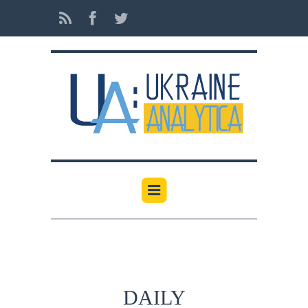
DAILY