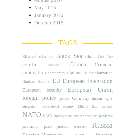
August 2016
May 2016
January 2016
October 2015
TAGS
Black Sea
Bilateral relations
China
Cold War
Crimea
conflict
Crimean
covid-19
annexation
diplomacy
democracy
disinformation
EU
European integration
Donbas
elections
European Union
European security
foreign policy
Germany
human rights
gender
integration
military
international security
Middle East
NATO
NATO etnlargement
nuclear weapons
pandemic
Russia
partnership
peace process
recovery
Russian-Ukrainian war