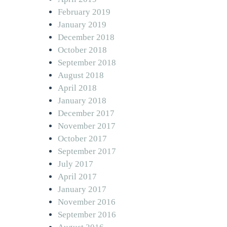
February 2019
January 2019
December 2018
October 2018
September 2018
August 2018
April 2018
January 2018
December 2017
November 2017
October 2017
September 2017
July 2017
April 2017
January 2017
November 2016
September 2016