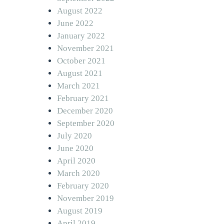
August 2022
June 2022
January 2022
November 2021
October 2021
August 2021
March 2021
February 2021
December 2020
September 2020
July 2020
June 2020
April 2020
March 2020
February 2020
November 2019
August 2019
April 2019