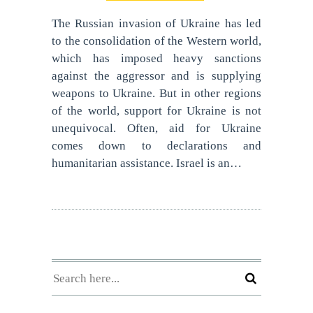
The Russian invasion of Ukraine has led
to the consolidation of the Western world,
which has imposed heavy sanctions
against the aggressor and is supplying
weapons to Ukraine. But in other regions
of the world, support for Ukraine is not
unequivocal. Often, aid for Ukraine
comes down to declarations and
humanitarian assistance. Israel is an…