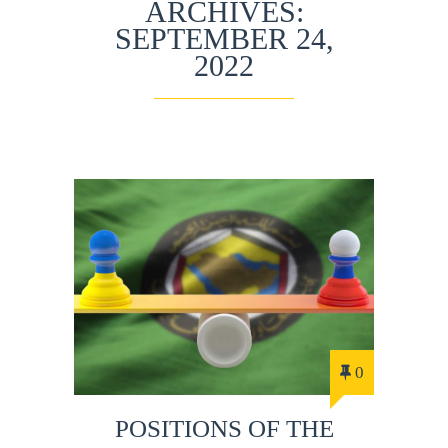
ARCHIVES:
SEPTEMBER 24,
2022
0
POSITIONS OF THE