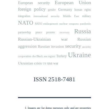
European Union
European security
foreign policy
Germany
human rights
gender
integration
military
international security
Middle East
NATO
NATO etnlargement
nuclear weapons
pandemic
Russia
partnership
peace process
recovery
Russian-Ukrainian war
Russian
security
aggression
Russian invasion
security
Ukraine
Turkey
cooperation
the Black sea region
usa
Ukrainian crisis
war
US
ISSN 2518-7481
Images are for demo purposes only and are properties