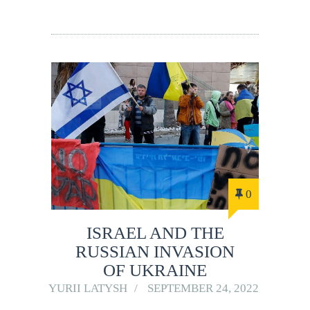
0
ISRAEL AND THE
RUSSIAN INVASION
OF UKRAINE
YURII LATYSH
SEPTEMBER 24, 2022