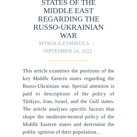
STATES OF THE
MIDDLE EAST
REGARDING THE
RUSSO-UKRAINIAN
WAR
MYKOLA ZAMIKULA
SEPTEMBER 24, 2022
This article examines the positions of the
key Middle Eastern states regarding the
Russo-Ukrainian war. Special attention is
paid to descriptions of the policy of
Türkiye, Iran, Israel, and the Gulf states.
The article analyses specific factors that
shape the moderate/neutral policy of the
Middle Eastern states and determine the
public opinion of their population…