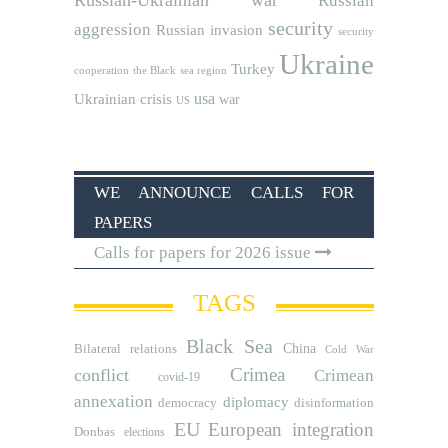
Russian
security
aggression
Russian invasion
security
Ukraine
Turkey
cooperation
the Black sea region
usa
Ukrainian crisis
war
US
WE ANNOUNCE CALLS FOR
PAPERS
Calls for papers for 2026 issue
TAGS
Black Sea
Bilateral relations
China
Cold War
Crimea
conflict
Crimean
covid-19
annexation
diplomacy
democracy
disinformation
EU
European integration
Donbas
elections