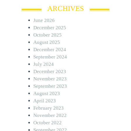
ARCHIVES
June 2026
December 2025
October 2025
August 2025
December 2024
September 2024
July 2024
December 2023
November 2023
September 2023
August 2023
April 2023
February 2023
November 2022
October 2022
September 2022