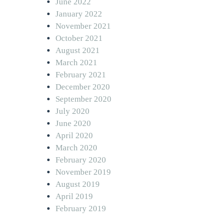
June 2022
January 2022
November 2021
October 2021
August 2021
March 2021
February 2021
December 2020
September 2020
July 2020
June 2020
April 2020
March 2020
February 2020
November 2019
August 2019
April 2019
February 2019