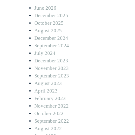
June 2026
December 2025
October 2025
August 2025
December 2024
September 2024
July 2024
December 2023
November 2023
September 2023
August 2023
April 2023
February 2023
November 2022
October 2022
September 2022
August 2022