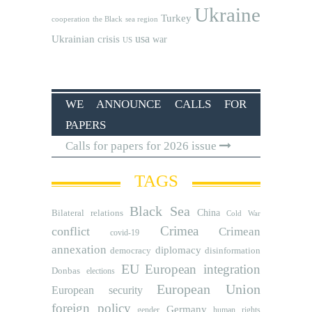
Ukraine
Turkey
cooperation
the Black sea region
usa
Ukrainian crisis
war
US
WE ANNOUNCE CALLS FOR
PAPERS
Calls for papers for 2026 issue
TAGS
Black Sea
Bilateral relations
China
Cold War
Crimea
conflict
Crimean
covid-19
annexation
diplomacy
democracy
disinformation
EU
European integration
Donbas
elections
European Union
European security
foreign policy
Germany
human rights
gender