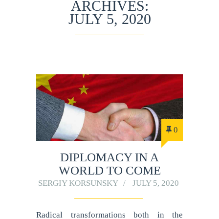
ARCHIVES:
JULY 5, 2020
0
DIPLOMACY IN A
WORLD TO COME
SERGIY KORSUNSKY
JULY 5, 2020
Radical transformations both in the