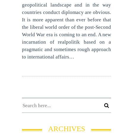
geopolitical landscape and in the way
countries conduct diplomacy are obvious.
It is more apparent than ever before that
the liberal world order of the post-Second
World War era is coming to an end. A new
incarnation of realpolitik based on a
pragmatic and sometimes rough approach
to international affairs…
ARCHIVES