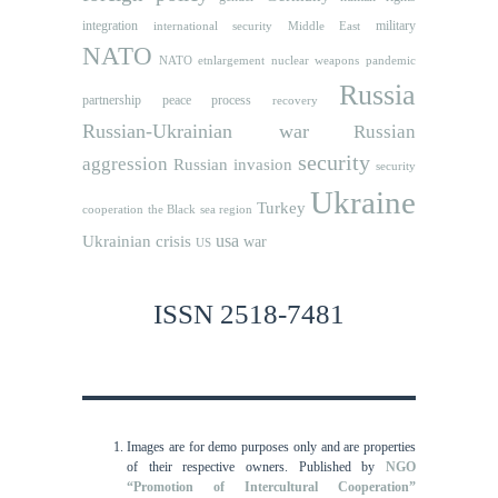
integration
military
international security
Middle East
NATO
NATO etnlargement
nuclear weapons
pandemic
Russia
partnership
peace process
recovery
Russian-Ukrainian war
Russian
security
aggression
Russian invasion
security
Ukraine
Turkey
cooperation
the Black sea region
usa
Ukrainian crisis
war
US
ISSN 2518-7481
Images are for demo purposes only and are properties
of their respective owners.
Published by
NGO
“Promotion of Intercultural Cooperation”