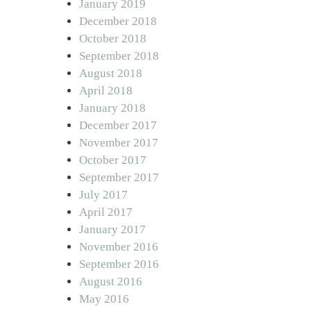
January 2019
December 2018
October 2018
September 2018
August 2018
April 2018
January 2018
December 2017
November 2017
October 2017
September 2017
July 2017
April 2017
January 2017
November 2016
September 2016
August 2016
May 2016