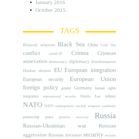
January 2016
October 2015
TAGS
Black Sea
Bilateral relations
China
Cold War
Crimea
conflict
Crimean
covid-19
annexation
diplomacy
democracy
disinformation
EU
European integration
Donbas
elections
European Union
European security
foreign policy
Germany
human rights
gender
integration
military
international security
Middle East
NATO
NATO etnlargement
nuclear weapons
pandemic
Russia
partnership
peace process
recovery
Russian-Ukrainian war
Russian
security
aggression
Russian invasion
security