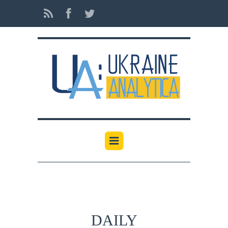
DAILY