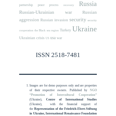
Russia
partnership
peace process
recovery
Russian-Ukrainian war
Russian
security
aggression
Russian invasion
security
Ukraine
Turkey
cooperation
the Black sea region
usa
Ukrainian crisis
war
US
ISSN 2518-7481
Images are for demo purposes only and are properties
of their respective owners.
Published by
NGO
“Promotion of Intercultural Cooperation”
(Ukraine),
Centre of International Studies
(Ukraine),
with the financial support of
the
Representation of the Friedrich-Ebert-Stiftung
in Ukraine, International
Renaissance Foundation