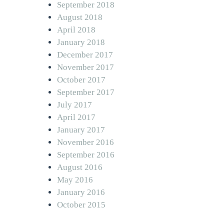
September 2018
August 2018
April 2018
January 2018
December 2017
November 2017
October 2017
September 2017
July 2017
April 2017
January 2017
November 2016
September 2016
August 2016
May 2016
January 2016
October 2015