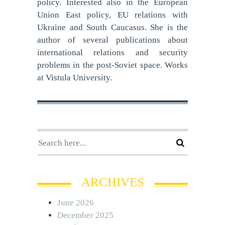
policy. Interested also in the European
Union East policy, EU relations with
Ukraine and South Caucasus. She is the
author of several publications about
international relations and security
problems in the post-Soviet space. Works
at Vistula University.
ARCHIVES
June 2026
December 2025