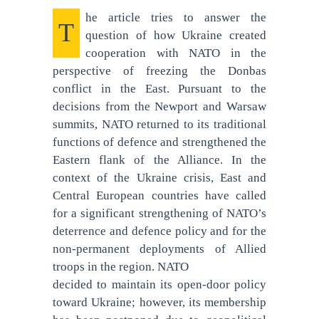
he article tries to answer the
T
question of how Ukraine created
cooperation with NATO in the
perspective of freezing the Donbas
conflict in the East. Pursuant to the
decisions from the Newport and Warsaw
summits, NATO returned to its traditional
functions of defence and strengthened the
Eastern flank of the Alliance. In the
context of the Ukraine crisis, East and
Central European countries have called
for a significant strengthening of NATO’s
deterrence and defence policy and for the
non-permanent deployments of Allied
troops in the region. NATO
decided to maintain its open-door policy
toward Ukraine; however, its membership