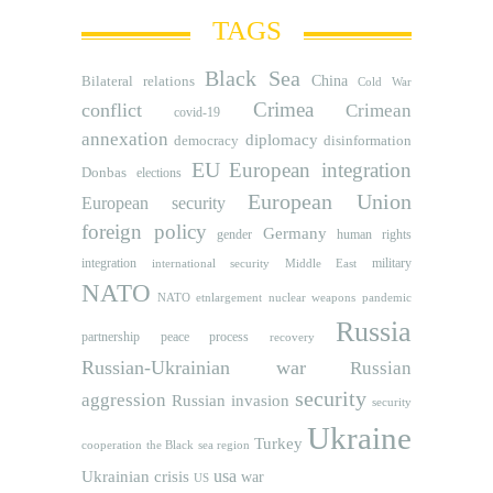
TAGS
Black Sea
Bilateral relations
China
Cold War
Crimea
conflict
Crimean
covid-19
annexation
diplomacy
democracy
disinformation
EU
European integration
Donbas
elections
European Union
European security
foreign policy
Germany
human rights
gender
integration
military
international security
Middle East
NATO
NATO etnlargement
nuclear weapons
pandemic
Russia
partnership
peace process
recovery
Russian-Ukrainian war
Russian
security
aggression
Russian invasion
security
Ukraine
Turkey
cooperation
the Black sea region
usa
Ukrainian crisis
war
US