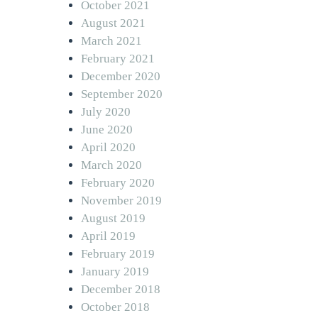
October 2021
August 2021
March 2021
February 2021
December 2020
September 2020
July 2020
June 2020
April 2020
March 2020
February 2020
November 2019
August 2019
April 2019
February 2019
January 2019
December 2018
October 2018