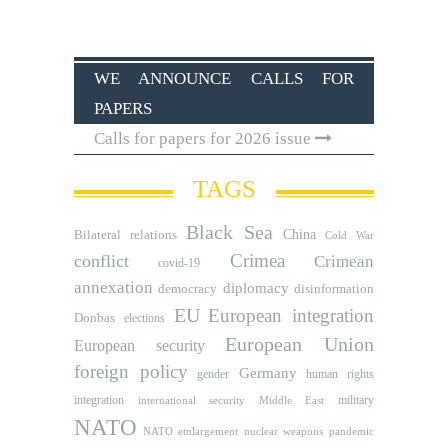
WE ANNOUNCE CALLS FOR
PAPERS
Calls for papers for 2026 issue
TAGS
Black Sea
Bilateral relations
China
Cold War
Crimea
conflict
Crimean
covid-19
annexation
diplomacy
democracy
disinformation
EU
European integration
Donbas
elections
European Union
European security
foreign policy
Germany
human rights
gender
integration
military
international security
Middle East
NATO
NATO etnlargement
nuclear weapons
pandemic