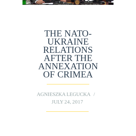
THE NATO-
UKRAINE
RELATIONS
AFTER THE
ANNEXATION
OF CRIMEA
AGNIESZKA LEGUCKA
JULY 24, 2017