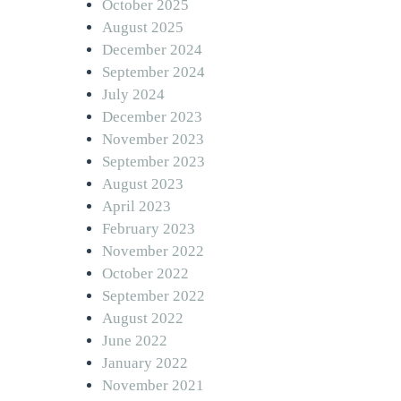
October 2025
August 2025
December 2024
September 2024
July 2024
December 2023
November 2023
September 2023
August 2023
April 2023
February 2023
November 2022
October 2022
September 2022
August 2022
June 2022
January 2022
November 2021