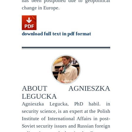
has been postponed due to geopolitical
change in Europe.
download full text in pdf format
ABOUT
AGNIESZKA
LEGUCKA
Agnieszka Legucka, PhD habil. in
security science, is an expert at the Polish
Institute of International Affairs in post-
Soviet security issues and Russian foreign