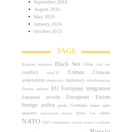
September 2016
August 2016
May 2016
January 2016
October 2015
TAGS
Black Sea
Bilateral relations
China
Cold War
Crimea
conflict
Crimean
covid-19
annexation
diplomacy
democracy
disinformation
EU
European integration
Donbas
elections
European Union
European security
foreign policy
Germany
human rights
gender
integration
military
international security
Middle East
NATO
NATO etnlargement
nuclear weapons
pandemic
Russia