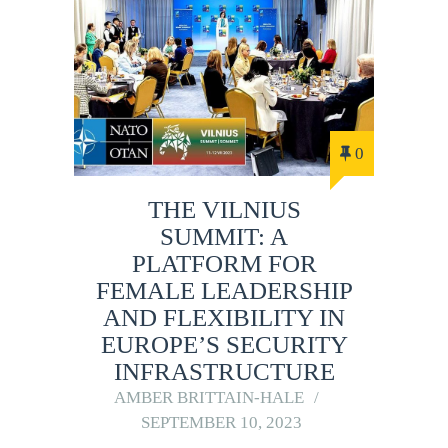
0
THE VILNIUS
SUMMIT: A
PLATFORM FOR
FEMALE LEADERSHIP
AND FLEXIBILITY IN
EUROPE’S SECURITY
INFRASTRUCTURE
AMBER BRITTAIN-HALE
SEPTEMBER 10, 2023