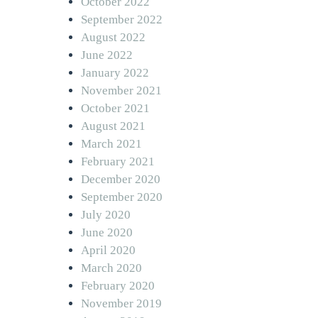
October 2022
September 2022
August 2022
June 2022
January 2022
November 2021
October 2021
August 2021
March 2021
February 2021
December 2020
September 2020
July 2020
June 2020
April 2020
March 2020
February 2020
November 2019