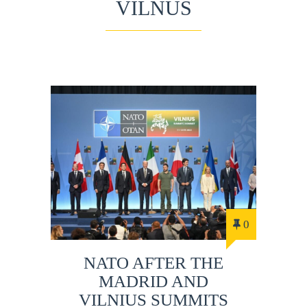
VILNUS
0
NATO AFTER THE
MADRID AND
VILNIUS SUMMITS