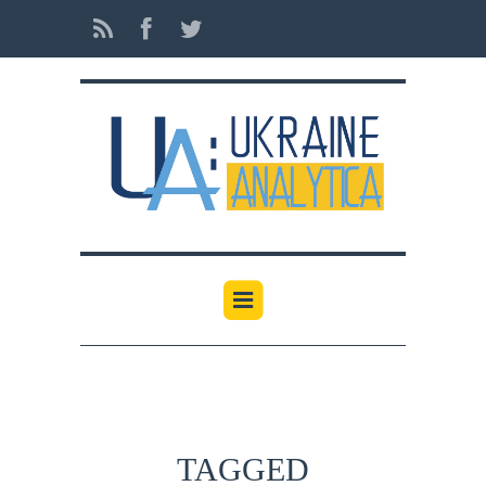
TAGGED