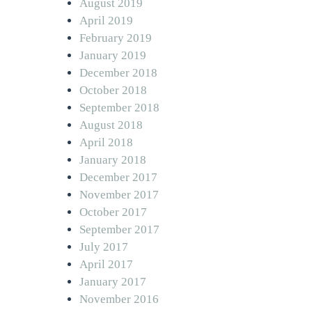
August 2019
April 2019
February 2019
January 2019
December 2018
October 2018
September 2018
August 2018
April 2018
January 2018
December 2017
November 2017
October 2017
September 2017
July 2017
April 2017
January 2017
November 2016