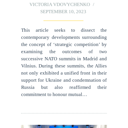
VICTORIA VDOVYCHENKO
SEPTEMBER 10, 2023
This article seeks to dissect the
contemporary developments surrounding
the concept of ‘strategic competition’ by
examining the outcomes of two
successive NATO summits in Madrid and
Vilnius. During these summits, the Allies
not only exhibited a unified front in their
support for Ukraine and condemnation of
Russia but also reaffirmed their
commitment to honour mutual…