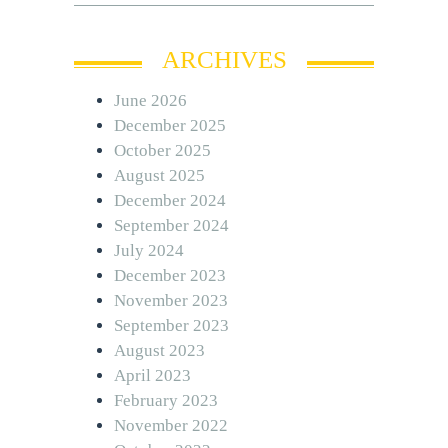
ARCHIVES
June 2026
December 2025
October 2025
August 2025
December 2024
September 2024
July 2024
December 2023
November 2023
September 2023
August 2023
April 2023
February 2023
November 2022