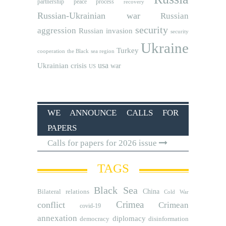
partnership
peace process
recovery
Russian-Ukrainian war
Russian
security
aggression
Russian invasion
security
Ukraine
Turkey
cooperation
the Black sea region
usa
Ukrainian crisis
war
US
WE ANNOUNCE CALLS FOR
PAPERS
Calls for papers for 2026 issue
TAGS
Black Sea
Bilateral relations
China
Cold War
Crimea
conflict
Crimean
covid-19
annexation
diplomacy
democracy
disinformation