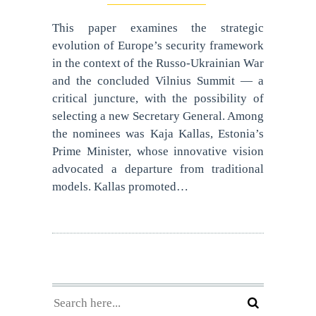
This paper examines the strategic
evolution of Europe’s security framework
in the context of the Russo-Ukrainian War
and the concluded Vilnius Summit — a
critical juncture, with the possibility of
selecting a new Secretary General. Among
the nominees was Kaja Kallas, Estonia’s
Prime Minister, whose innovative vision
advocated a departure from traditional
models. Kallas promoted…