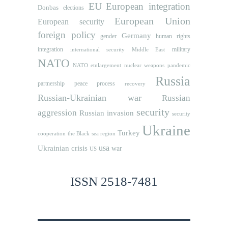
EU
European integration
Donbas
elections
European Union
European security
foreign policy
Germany
human rights
gender
integration
military
international security
Middle East
NATO
NATO etnlargement
nuclear weapons
pandemic
Russia
partnership
peace process
recovery
Russian-Ukrainian war
Russian
security
aggression
Russian invasion
security
Ukraine
Turkey
cooperation
the Black sea region
usa
Ukrainian crisis
war
US
ISSN 2518-7481