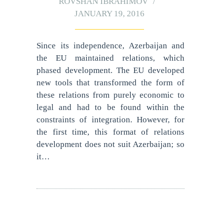
ROVSHAN IBRAHIMOV
JANUARY 19, 2016
Since its independence, Azerbaijan and
the EU maintained relations, which
phased development. The EU developed
new tools that transformed the form of
these relations from purely economic to
legal and had to be found within the
constraints of integration. However, for
the first time, this format of relations
development does not suit Azerbaijan; so
it…