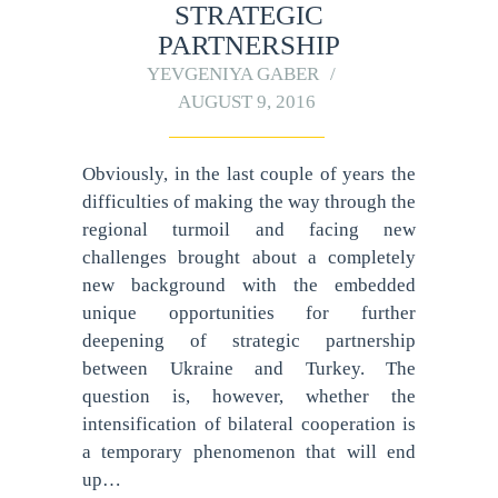
STRATEGIC
PARTNERSHIP
YEVGENIYA GABER
AUGUST 9, 2016
Obviously, in the last couple of years the
difficulties of making the way through the
regional turmoil and facing new
challenges brought about a completely
new background with the embedded
unique opportunities for further
deepening of strategic partnership
between Ukraine and Turkey. The
question is, however, whether the
intensification of bilateral cooperation is
a temporary phenomenon that will end
up…