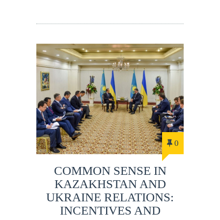
0
COMMON SENSE IN
KAZAKHSTAN AND
UKRAINE RELATIONS:
INCENTIVES AND