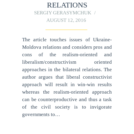
RELATIONS
SERGIY GERASYMCHUK
AUGUST 12, 2016
The article touches issues of Ukraine-
Moldova relations and considers pros and
cons of the realism-oriented and
liberalism/constructivism oriented
approaches in the bilateral relations. The
author argues that liberal constructivist
approach will result in win-win results
whereas the realism-oriented approach
can be counterproductive and thus a task
of the civil society is to invigorate
governments to…