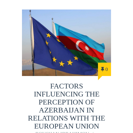
0
FACTORS
INFLUENCING THE
PERCEPTION OF
AZERBAIJAN IN
RELATIONS WITH THE
EUROPEAN UNION