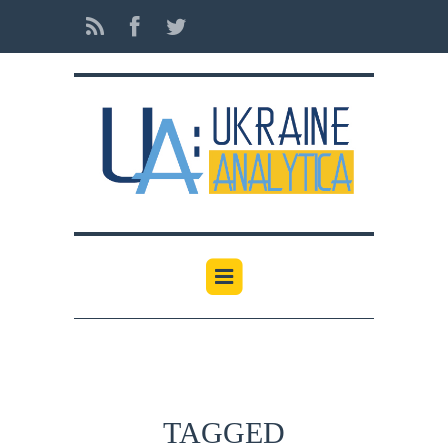
TAGGED