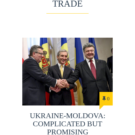
TRADE
0
UKRAINE-MOLDOVA:
COMPLICATED BUT
PROMISING