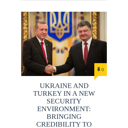
0
UKRAINE AND
TURKEY IN A NEW
SECURITY
ENVIRONMENT:
BRINGING
CREDIBILITY TO