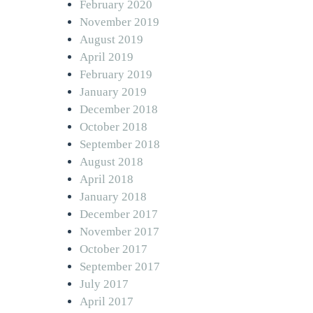
February 2020
November 2019
August 2019
April 2019
February 2019
January 2019
December 2018
October 2018
September 2018
August 2018
April 2018
January 2018
December 2017
November 2017
October 2017
September 2017
July 2017
April 2017