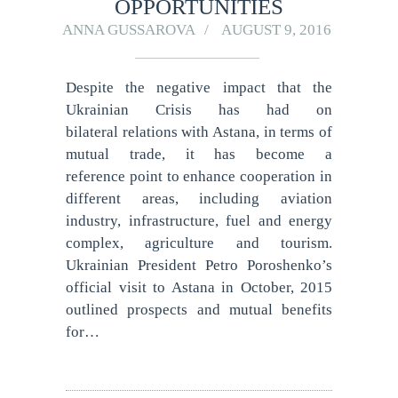
OPPORTUNITIES
ANNA GUSSAROVA
AUGUST 9, 2016
Despite the negative impact that the
Ukrainian Crisis has had on
bilateral relations with Astana, in terms of
mutual trade, it has become a
reference point to enhance cooperation in
different areas, including aviation
industry, infrastructure, fuel and energy
complex, agriculture and tourism.
Ukrainian President Petro Poroshenko’s
official visit to Astana in October, 2015
outlined prospects and mutual benefits
for…