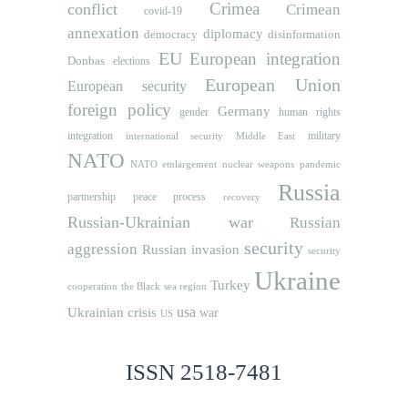
Crimea
conflict
Crimean
covid-19
annexation
diplomacy
democracy
disinformation
EU
European integration
Donbas
elections
European Union
European security
foreign policy
Germany
human rights
gender
integration
military
international security
Middle East
NATO
NATO etnlargement
nuclear weapons
pandemic
Russia
partnership
peace process
recovery
Russian-Ukrainian war
Russian
security
aggression
Russian invasion
security
Ukraine
Turkey
cooperation
the Black sea region
usa
Ukrainian crisis
war
US
ISSN 2518-7481