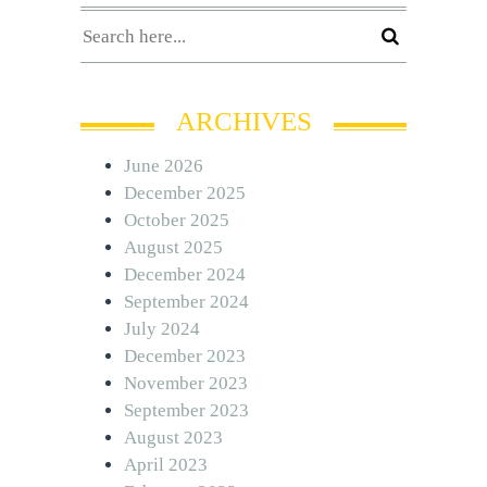
ARCHIVES
June 2026
December 2025
October 2025
August 2025
December 2024
September 2024
July 2024
December 2023
November 2023
September 2023
August 2023
April 2023