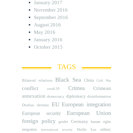
January 2017
November 2016
September 2016
August 2016
May 2016
January 2016
October 2015
TAGS
Black Sea
Bilateral relations
China
Cold War
Crimea
conflict
Crimean
covid-19
annexation
diplomacy
democracy
disinformation
EU
European integration
Donbas
elections
European Union
European security
foreign policy
Germany
human rights
gender
integration
military
international security
Middle East