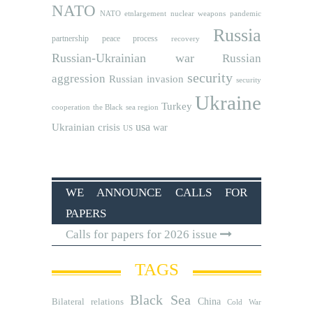
NATO
NATO etnlargement
nuclear weapons
pandemic
Russia
partnership
peace process
recovery
Russian-Ukrainian war
Russian
security
aggression
Russian invasion
security
Ukraine
Turkey
cooperation
the Black sea region
usa
Ukrainian crisis
war
US
WE ANNOUNCE CALLS FOR
PAPERS
Calls for papers for 2026 issue
TAGS
Black Sea
Bilateral relations
China
Cold War