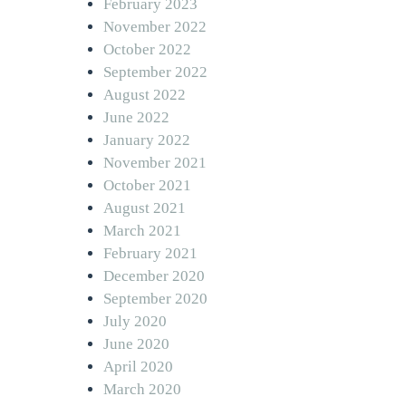
February 2023
November 2022
October 2022
September 2022
August 2022
June 2022
January 2022
November 2021
October 2021
August 2021
March 2021
February 2021
December 2020
September 2020
July 2020
June 2020
April 2020
March 2020