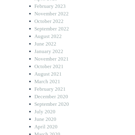
February 2023
November 2022
October 2022
September 2022
August 2022
June 2022
January 2022
November 2021
October 2021
August 2021
March 2021
February 2021
December 2020
September 2020
July 2020
June 2020
April 2020
March 2020