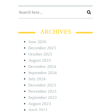
ARCHIVES
June 2026
December 2025
October 2025
August 2025
December 2024
September 2024
July 2024
December 2023
November 2023
September 2023
August 2023
April 2023