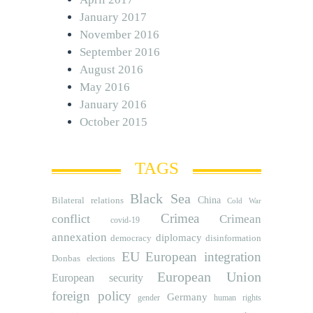
January 2017
November 2016
September 2016
August 2016
May 2016
January 2016
October 2015
TAGS
Black Sea
Bilateral relations
China
Cold War
Crimea
conflict
Crimean
covid-19
annexation
diplomacy
democracy
disinformation
EU
European integration
Donbas
elections
European Union
European security
foreign policy
Germany
human rights
gender