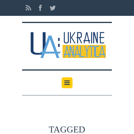
TAGGED