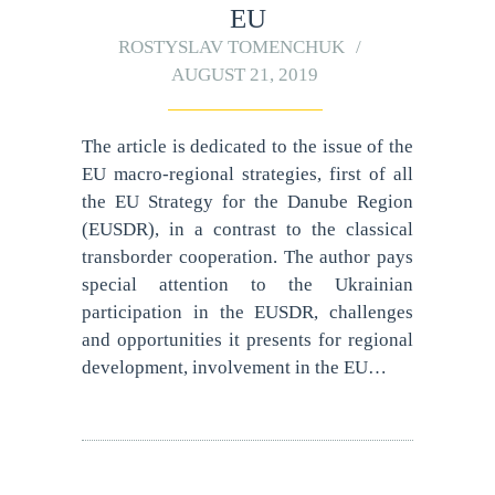
EU
ROSTYSLAV TOMENCHUK
AUGUST 21, 2019
The article is dedicated to the issue of the
EU macro-regional strategies, first of all
the EU Strategy for the Danube Region
(EUSDR), in a contrast to the classical
transborder cooperation. The author pays
special attention to the Ukrainian
participation in the EUSDR, challenges
and opportunities it presents for regional
development, involvement in the EU…