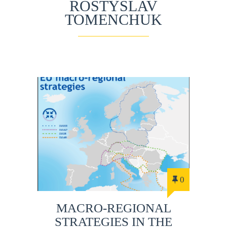
ROSTYSLAV
TOMENCHUK
0
MACRO-REGIONAL
STRATEGIES IN THE