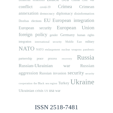
Cold War
Crimea
conflict
Crimean
covid-19
annexation
diplomacy
democracy
disinformation
EU
European integration
Donbas
elections
European Union
European security
foreign policy
Germany
human rights
gender
integration
military
international security
Middle East
NATO
NATO etnlargement
nuclear weapons
pandemic
Russia
partnership
peace process
recovery
Russian-Ukrainian war
Russian
security
aggression
Russian invasion
security
Ukraine
Turkey
cooperation
the Black sea region
usa
Ukrainian crisis
war
US
ISSN 2518-7481