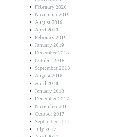
February 2020
November 2019
August 2019
April 2019
February 2019
January 2019
December 2018
October 2018
September 2018
August 2018
April 2018
January 2018
December 2017
November 2017
October 2017
September 2017
July 2017
April 2017