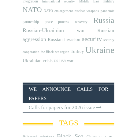
integration
military
international security
Middle East
NATO
NATO etnlargement
nuclear weapons
pandemic
Russia
partnership
peace process
recovery
Russian-Ukrainian war
Russian
security
aggression
Russian invasion
security
Ukraine
Turkey
cooperation
the Black sea region
usa
Ukrainian crisis
war
US
WE ANNOUNCE CALLS FOR
PAPERS
Calls for papers for 2026 issue
TAGS
Black Sea
Bilateral relations
China