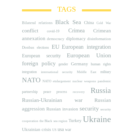
TAGS
Black Sea
Bilateral relations
China
Cold War
Crimea
conflict
Crimean
covid-19
annexation
diplomacy
democracy
disinformation
EU
European integration
Donbas
elections
European Union
European security
foreign policy
Germany
human rights
gender
integration
military
international security
Middle East
NATO
NATO etnlargement
nuclear weapons
pandemic
Russia
partnership
peace process
recovery
Russian-Ukrainian war
Russian
security
aggression
Russian invasion
security
Ukraine
Turkey
cooperation
the Black sea region
usa
Ukrainian crisis
war
US