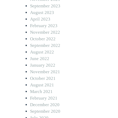
September 2023
August 2023
April 2023
February 2023
November 2022
October 2022
September 2022
August 2022
June 2022
January 2022
November 2021
October 2021
August 2021
March 2021
February 2021
December 2020
September 2020
July 2020