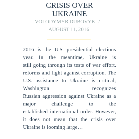
CRISIS OVER
UKRAINE
VOLODYMYR DUBOVYK
AUGUST 11, 2016
2016 is the U.S. presidential elections
year. In the meantime, Ukraine is
still going through its tests of war effort,
reforms and fight against corruption. The
U.S. assistance to Ukraine is critical;
Washington recognizes
Russian aggression against Ukraine as a
major challenge to the
established international order. However,
it does not mean that the crisis over
Ukraine is looming large…