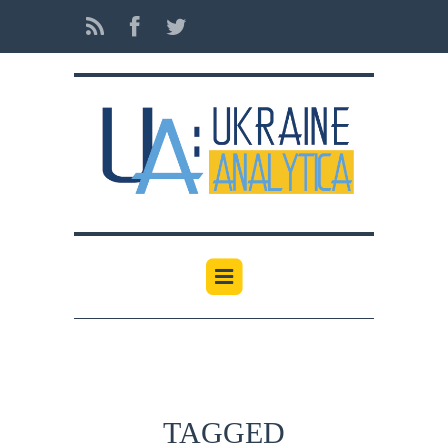
TAGGED