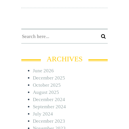
ARCHIVES
June 2026
December 2025
October 2025
August 2025
December 2024
September 2024
July 2024
December 2023
November 2023