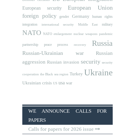
European Union
European security
foreign policy
Germany
human rights
gender
integration
military
international security
Middle East
NATO
NATO etnlargement
nuclear weapons
pandemic
Russia
partnership
peace process
recovery
Russian-Ukrainian war
Russian
security
aggression
Russian invasion
security
Ukraine
Turkey
cooperation
the Black sea region
usa
Ukrainian crisis
war
US
WE ANNOUNCE CALLS FOR
PAPERS
Calls for papers for 2026 issue