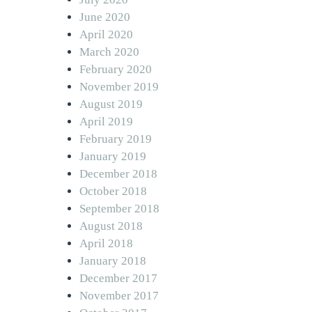
June 2020
April 2020
March 2020
February 2020
November 2019
August 2019
April 2019
February 2019
January 2019
December 2018
October 2018
September 2018
August 2018
April 2018
January 2018
December 2017
November 2017