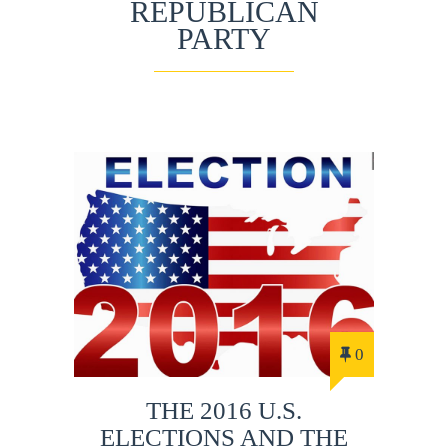
REPUBLICAN
PARTY
0
THE 2016 U.S.
ELECTIONS AND THE