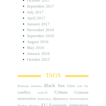
October 2017
September 2017
July 2017
April 2017
January 2017
November 2016
September 2016
August 2016
May 2016
January 2016
October 2015
TAGS
Black Sea
Bilateral relations
China
Cold War
Crimea
conflict
Crimean
covid-19
annexation
diplomacy
democracy
disinformation
EU
European integration
Donbas
elections