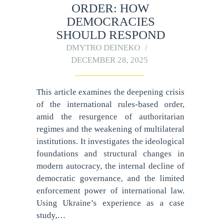
ORDER: HOW
DEMOCRACIES
SHOULD RESPOND
DMYTRO DEINEKO
DECEMBER 28, 2025
This article examines the deepening crisis
of the international rules-based order,
amid the resurgence of authoritarian
regimes and the weakening of multilateral
institutions. It investigates the ideological
foundations and structural changes in
modern autocracy, the internal decline of
democratic governance, and the limited
enforcement power of international law.
Using Ukraine’s experience as a case
study,…