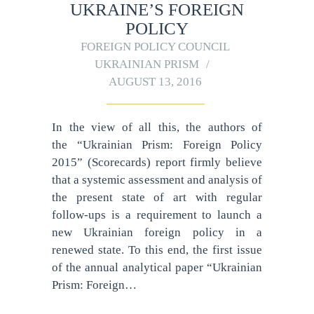
UKRAINE’S FOREIGN
POLICY
FOREIGN POLICY COUNCIL
UKRAINIAN PRISM
AUGUST 13, 2016
In the view of all this, the authors of
the “Ukrainian Prism: Foreign Policy
2015” (Scorecards) report firmly believe
that a systemic assessment and analysis of
the present state of art with regular
follow-ups is a requirement to launch a
new Ukrainian foreign policy in a
renewed state. To this end, the first issue
of the annual analytical paper “Ukrainian
Prism: Foreign…