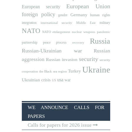
European Union
European security
foreign policy
Germany
human rights
gender
integration
military
international security
Middle East
NATO
NATO etnlargement
nuclear weapons
pandemic
Russia
partnership
peace process
recovery
Russian-Ukrainian war
Russian
security
aggression
Russian invasion
security
Ukraine
Turkey
cooperation
the Black sea region
usa
Ukrainian crisis
war
US
WE ANNOUNCE CALLS FOR
PAPERS
Calls for papers for 2026 issue