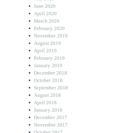
June 2020
April 2020
March 2020
February 2020
November 2019
August 2019
April 2019
February 2019
January 2019
December 2018
October 2018
September 2018
August 2018
April 2018
January 2018
December 2017
November 2017
October 2017