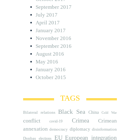
September 2017
July 2017
April 2017
January 2017
November 2016
September 2016
August 2016
May 2016
January 2016
October 2015
TAGS
Black Sea
Bilateral relations
China
Cold War
Crimea
conflict
Crimean
covid-19
annexation
diplomacy
democracy
disinformation
EU
European integration
Donbas
elections