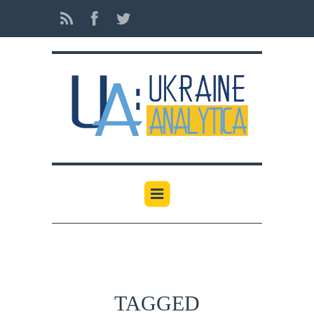
TAGGED