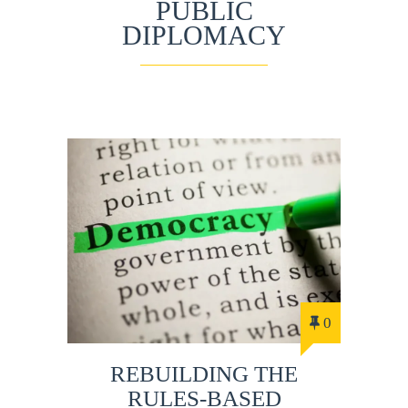
PUBLIC
DIPLOMACY
0
REBUILDING THE
RULES-BASED