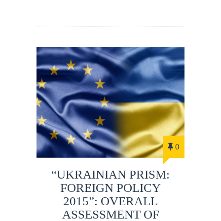
0
“UKRAINIAN PRISM:
FOREIGN POLICY
2015”: OVERALL
ASSESSMENT OF