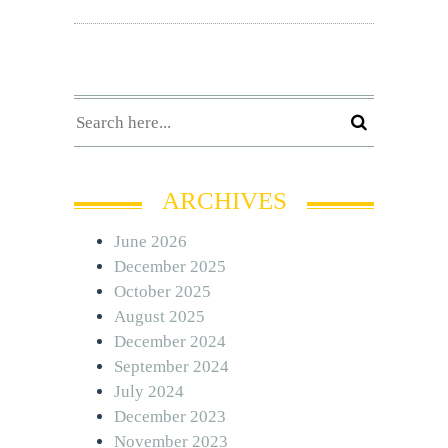
ARCHIVES
June 2026
December 2025
October 2025
August 2025
December 2024
September 2024
July 2024
December 2023
November 2023