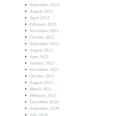
September 2023
August 2023
April 2023
February 2023
November 2022
October 2022
September 2022
August 2022
June 2022
January 2022
November 2021
October 2021
August 2021
March 2021
February 2021
December 2020
September 2020
July 2020