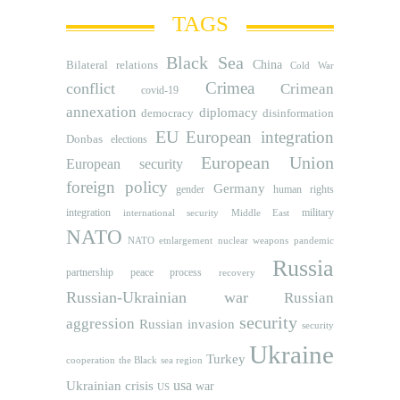
TAGS
Black Sea
Bilateral relations
China
Cold War
Crimea
conflict
Crimean
covid-19
annexation
diplomacy
democracy
disinformation
EU
European integration
Donbas
elections
European Union
European security
foreign policy
Germany
human rights
gender
integration
military
international security
Middle East
NATO
NATO etnlargement
nuclear weapons
pandemic
Russia
partnership
peace process
recovery
Russian-Ukrainian war
Russian
security
aggression
Russian invasion
security
Ukraine
Turkey
cooperation
the Black sea region
usa
Ukrainian crisis
war
US