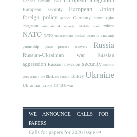
European integration
Donbas
elections
European Union
European security
foreign policy
Germany
human rights
gender
integration
military
international security
Middle East
NATO
NATO etnlargement
nuclear weapons
pandemic
Russia
partnership
peace process
recovery
Russian-Ukrainian war
Russian
security
aggression
Russian invasion
security
Ukraine
Turkey
cooperation
the Black sea region
usa
Ukrainian crisis
war
US
WE ANNOUNCE CALLS FOR
PAPERS
Calls for papers for 2026 issue