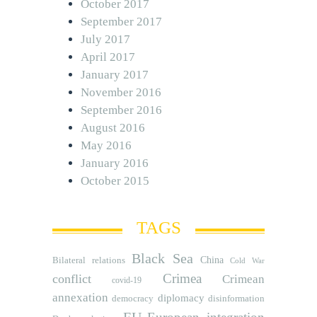
October 2017
September 2017
July 2017
April 2017
January 2017
November 2016
September 2016
August 2016
May 2016
January 2016
October 2015
TAGS
Black Sea
Bilateral relations
China
Cold War
Crimea
conflict
Crimean
covid-19
annexation
diplomacy
democracy
disinformation
EU