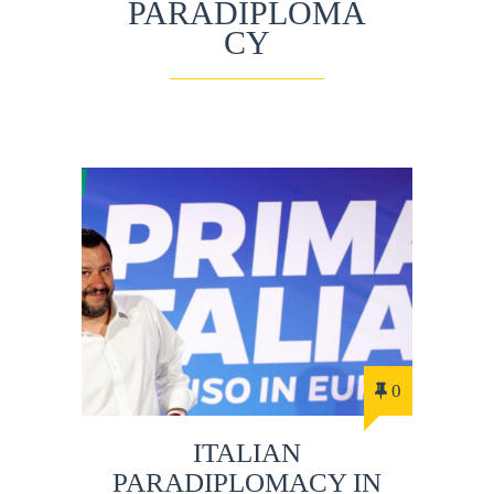
PARADIPLOMA
CY
0
ITALIAN
PARADIPLOMACY IN