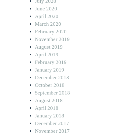
July 2020
June 2020
April 2020
March 2020
February 2020
November 2019
August 2019
April 2019
February 2019
January 2019
December 2018
October 2018
September 2018
August 2018
April 2018
January 2018
December 2017
November 2017