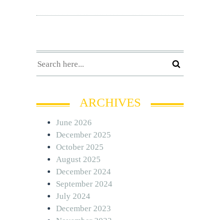
ARCHIVES
June 2026
December 2025
October 2025
August 2025
December 2024
September 2024
July 2024
December 2023