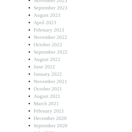
November 2023
September 2023
August 2023
April 2023
February 2023
November 2022
October 2022
September 2022
August 2022
June 2022
January 2022
November 2021
October 2021
August 2021
March 2021
February 2021
December 2020
September 2020