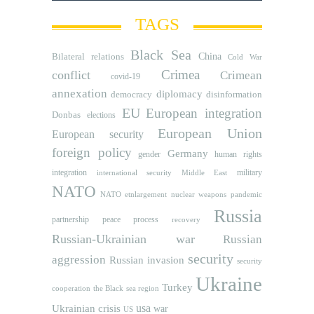
TAGS
Black Sea
Bilateral relations
China
Cold War
Crimea
conflict
Crimean
covid-19
annexation
diplomacy
democracy
disinformation
EU
European integration
Donbas
elections
European Union
European security
foreign policy
Germany
human rights
gender
integration
military
international security
Middle East
NATO
NATO etnlargement
nuclear weapons
pandemic
Russia
partnership
peace process
recovery
Russian-Ukrainian war
Russian
security
aggression
Russian invasion
security
Ukraine
Turkey
cooperation
the Black sea region
usa
Ukrainian crisis
war
US