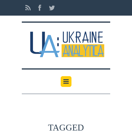
TAGGED