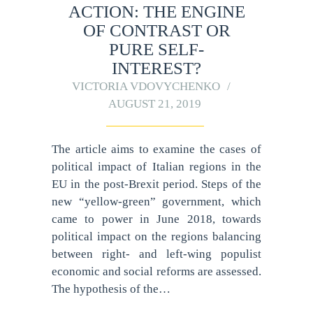
ACTION: THE ENGINE
OF CONTRAST OR
PURE SELF-
INTEREST?
VICTORIA VDOVYCHENKO
AUGUST 21, 2019
The article aims to examine the cases of
political impact of Italian regions in the
EU in the post-Brexit period. Steps of the
new “yellow-green” government, which
came to power in June 2018, towards
political impact on the regions balancing
between right- and left-wing populist
economic and social reforms are assessed.
The hypothesis of the…