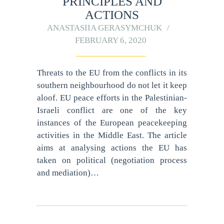
PRINCIPLES AND
ACTIONS
ANASTASIIA GERASYMCHUK
FEBRUARY 6, 2020
Threats to the EU from the conflicts in its
southern neighbourhood do not let it keep
aloof. EU peace efforts in the Palestinian-
Israeli conflict are one of the key
instances of the European peacekeeping
activities in the Middle East. The article
aims at analysing actions the EU has
taken on political (negotiation process
and mediation)…