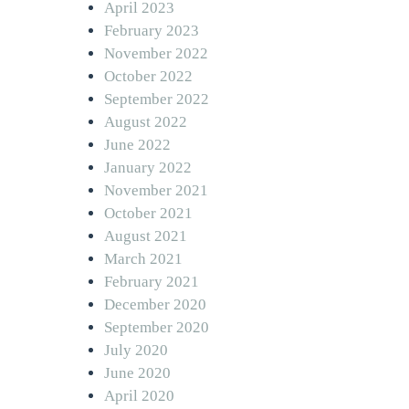
April 2023
February 2023
November 2022
October 2022
September 2022
August 2022
June 2022
January 2022
November 2021
October 2021
August 2021
March 2021
February 2021
December 2020
September 2020
July 2020
June 2020
April 2020