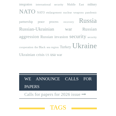
integration
military
international security
Middle East
NATO
NATO etnlargement
nuclear weapons
pandemic
Russia
partnership
peace process
recovery
Russian-Ukrainian war
Russian
security
aggression
Russian invasion
security
Ukraine
Turkey
cooperation
the Black sea region
usa
Ukrainian crisis
war
US
WE ANNOUNCE CALLS FOR
PAPERS
Calls for papers for 2026 issue
TAGS