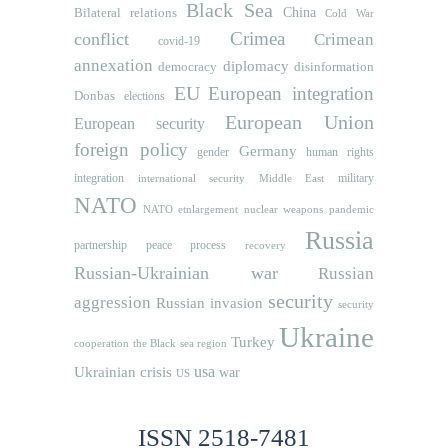
Black Sea
Bilateral relations
China
Cold War
Crimea
conflict
Crimean
covid-19
annexation
diplomacy
democracy
disinformation
EU
European integration
Donbas
elections
European Union
European security
foreign policy
Germany
human rights
gender
integration
military
international security
Middle East
NATO
NATO etnlargement
nuclear weapons
pandemic
Russia
partnership
peace process
recovery
Russian-Ukrainian war
Russian
security
aggression
Russian invasion
security
Ukraine
Turkey
cooperation
the Black sea region
usa
Ukrainian crisis
war
US
ISSN 2518-7481