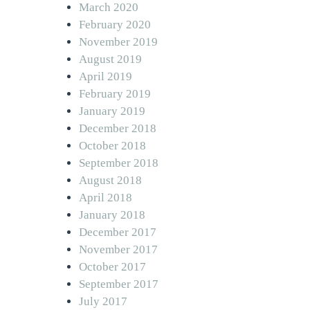
March 2020
February 2020
November 2019
August 2019
April 2019
February 2019
January 2019
December 2018
October 2018
September 2018
August 2018
April 2018
January 2018
December 2017
November 2017
October 2017
September 2017
July 2017