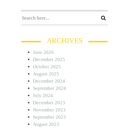
ARCHIVES
June 2026
December 2025
October 2025
August 2025
December 2024
September 2024
July 2024
December 2023
November 2023
September 2023
August 2023