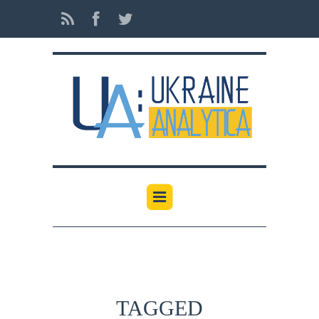
TAGGED