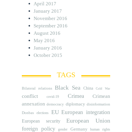
April 2017
January 2017
November 2016
September 2016
August 2016
May 2016
January 2016
October 2015
TAGS
Black Sea
Bilateral relations
China
Cold War
Crimea
conflict
Crimean
covid-19
annexation
diplomacy
democracy
disinformation
EU
European integration
Donbas
elections
European Union
European security
foreign policy
Germany
human rights
gender