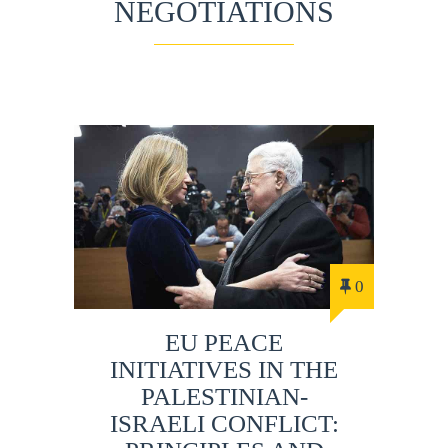
NEGOTIATIONS
0
EU PEACE
INITIATIVES IN THE
PALESTINIAN-
ISRAELI CONFLICT: