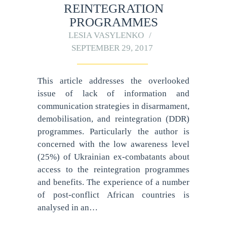
REINTEGRATION
PROGRAMMES
LESIA VASYLENKO
SEPTEMBER 29, 2017
This article addresses the overlooked
issue of lack of information and
communication strategies in disarmament,
demobilisation, and reintegration (DDR)
programmes. Particularly the author is
concerned with the low awareness level
(25%) of Ukrainian ex-combatants about
access to the reintegration programmes
and benefits. The experience of a number
of post-conflict African countries is
analysed in an…