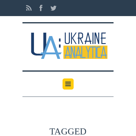
TAGGED