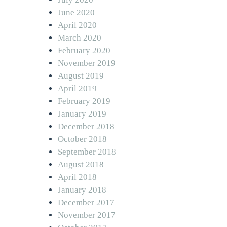
June 2020
April 2020
March 2020
February 2020
November 2019
August 2019
April 2019
February 2019
January 2019
December 2018
October 2018
September 2018
August 2018
April 2018
January 2018
December 2017
November 2017