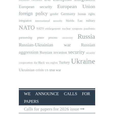
European Union
European security
foreign policy
Germany
human rights
gender
integration
military
international security
Middle East
NATO
NATO etnlargement
nuclear weapons
pandemic
Russia
partnership
peace process
recovery
Russian-Ukrainian war
Russian
security
aggression
Russian invasion
security
Ukraine
Turkey
cooperation
the Black sea region
usa
Ukrainian crisis
war
US
WE ANNOUNCE CALLS FOR
PAPERS
Calls for papers for 2026 issue