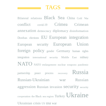
TAGS
Black Sea
Bilateral relations
China
Cold War
Crimea
conflict
Crimean
covid-19
annexation
diplomacy
democracy
disinformation
EU
European integration
Donbas
elections
European Union
European security
foreign policy
Germany
human rights
gender
integration
military
international security
Middle East
NATO
NATO etnlargement
nuclear weapons
pandemic
Russia
partnership
peace process
recovery
Russian-Ukrainian war
Russian
security
aggression
Russian invasion
security
Ukraine
Turkey
cooperation
the Black sea region
usa
Ukrainian crisis
war
US