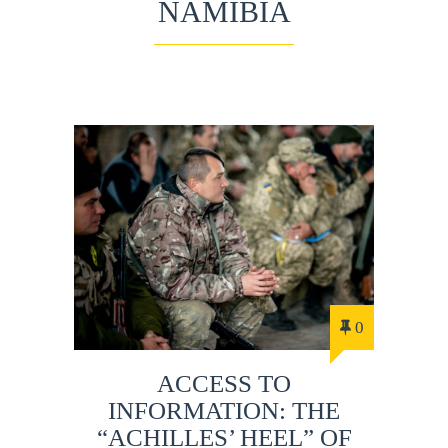
NAMIBIA
0
ACCESS TO
INFORMATION: THE
“ACHILLES’ HEEL” OF