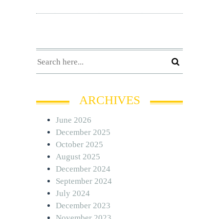
ARCHIVES
June 2026
December 2025
October 2025
August 2025
December 2024
September 2024
July 2024
December 2023
November 2023