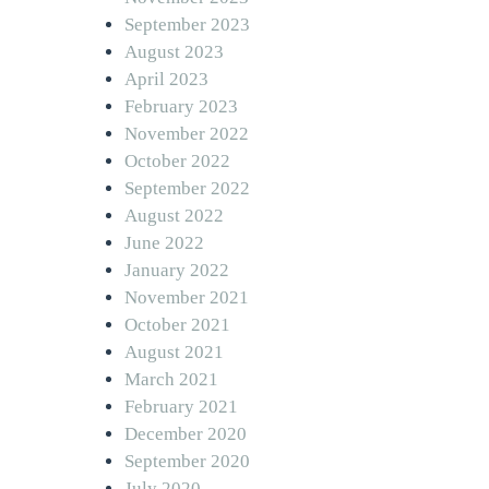
September 2023
August 2023
April 2023
February 2023
November 2022
October 2022
September 2022
August 2022
June 2022
January 2022
November 2021
October 2021
August 2021
March 2021
February 2021
December 2020
September 2020
July 2020