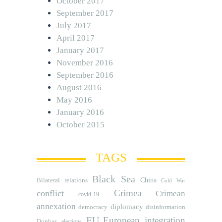
October 2017
September 2017
July 2017
April 2017
January 2017
November 2016
September 2016
August 2016
May 2016
January 2016
October 2015
TAGS
Black Sea
Bilateral relations
China
Cold War
Crimea
conflict
Crimean
covid-19
annexation
diplomacy
democracy
disinformation
EU
European integration
Donbas
elections