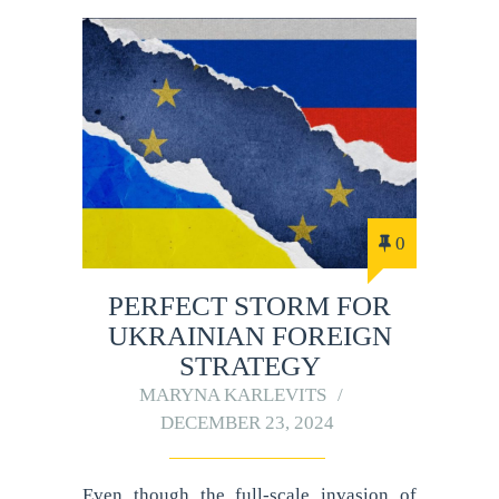
0
PERFECT STORM FOR
UKRAINIAN FOREIGN
STRATEGY
MARYNA KARLEVITS
DECEMBER 23, 2024
Even though the full-scale invasion of