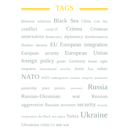
TAGS
Black Sea
Bilateral relations
China
Cold War
Crimea
conflict
Crimean
covid-19
annexation
diplomacy
democracy
disinformation
EU
European integration
Donbas
elections
European Union
European security
foreign policy
Germany
human rights
gender
integration
military
international security
Middle East
NATO
NATO etnlargement
nuclear weapons
pandemic
Russia
partnership
peace process
recovery
Russian-Ukrainian war
Russian
security
aggression
Russian invasion
security
Ukraine
Turkey
cooperation
the Black sea region
usa
Ukrainian crisis
war
US