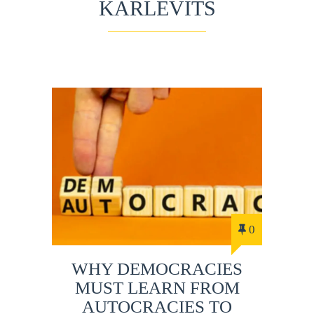
KARLEVITS
0
WHY DEMOCRACIES
MUST LEARN FROM
AUTOCRACIES TO