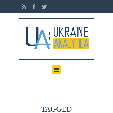
TAGGED