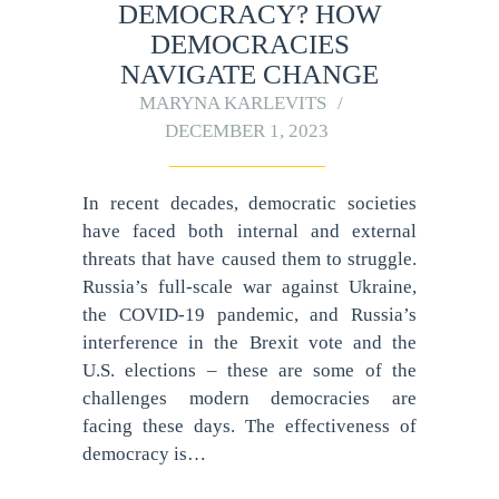
DEMOCRACY? HOW
DEMOCRACIES
NAVIGATE CHANGE
MARYNA KARLEVITS
DECEMBER 1, 2023
In recent decades, democratic societies
have faced both internal and external
threats that have caused them to struggle.
Russia’s full-scale war against Ukraine,
the COVID-19 pandemic, and Russia’s
interference in the Brexit vote and the
U.S. elections – these are some of the
challenges modern democracies are
facing these days. The effectiveness of
democracy is…