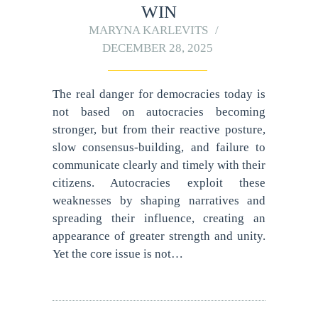
WIN
MARYNA KARLEVITS
DECEMBER 28, 2025
The real danger for democracies today is
not based on autocracies becoming
stronger, but from their reactive posture,
slow consensus-building, and failure to
communicate clearly and timely with their
citizens. Autocracies exploit these
weaknesses by shaping narratives and
spreading their influence, creating an
appearance of greater strength and unity.
Yet the core issue is not…