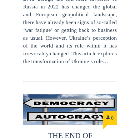
Russia in 2022 has changed the global
and European geopolitical landscape,
there have already been signs of so-called
‘war fatigue’ or getting back to business
as usual. However, Ukraine’s perception
of the world and its role within it has
irrevocably changed. This article explores
the transformation of Ukraine’s role…
0
THE END OF