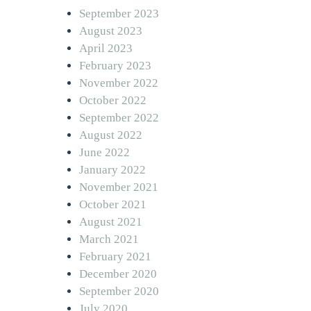
September 2023
August 2023
April 2023
February 2023
November 2022
October 2022
September 2022
August 2022
June 2022
January 2022
November 2021
October 2021
August 2021
March 2021
February 2021
December 2020
September 2020
July 2020