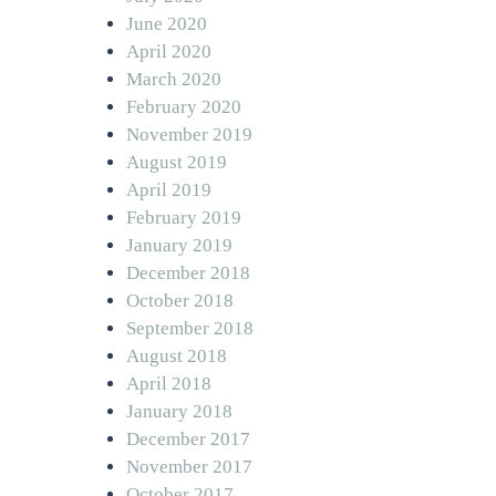
June 2020
April 2020
March 2020
February 2020
November 2019
August 2019
April 2019
February 2019
January 2019
December 2018
October 2018
September 2018
August 2018
April 2018
January 2018
December 2017
November 2017
October 2017