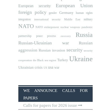
European Union
European security
foreign policy
Germany
human rights
gender
integration
military
international security
Middle East
NATO
NATO etnlargement
nuclear weapons
pandemic
Russia
partnership
peace process
recovery
Russian-Ukrainian war
Russian
security
aggression
Russian invasion
security
Ukraine
Turkey
cooperation
the Black sea region
usa
Ukrainian crisis
war
US
WE ANNOUNCE CALLS FOR
PAPERS
Calls for papers for 2026 issue