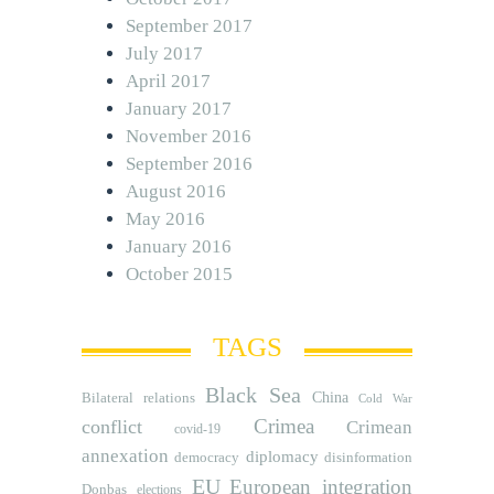
September 2017
July 2017
April 2017
January 2017
November 2016
September 2016
August 2016
May 2016
January 2016
October 2015
TAGS
Black Sea
Bilateral relations
China
Cold War
Crimea
conflict
Crimean
covid-19
annexation
diplomacy
democracy
disinformation
EU
European integration
Donbas
elections