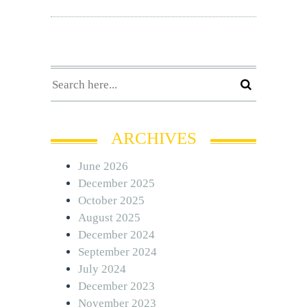
ARCHIVES
June 2026
December 2025
October 2025
August 2025
December 2024
September 2024
July 2024
December 2023
November 2023