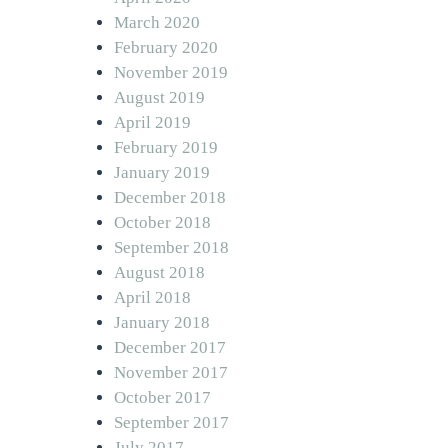
March 2020
February 2020
November 2019
August 2019
April 2019
February 2019
January 2019
December 2018
October 2018
September 2018
August 2018
April 2018
January 2018
December 2017
November 2017
October 2017
September 2017
July 2017