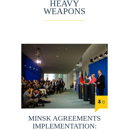
HEAVY
WEAPONS
0
MINSK AGREEMENTS
IMPLEMENTATION: