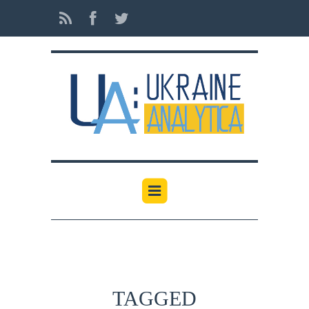
TAGGED