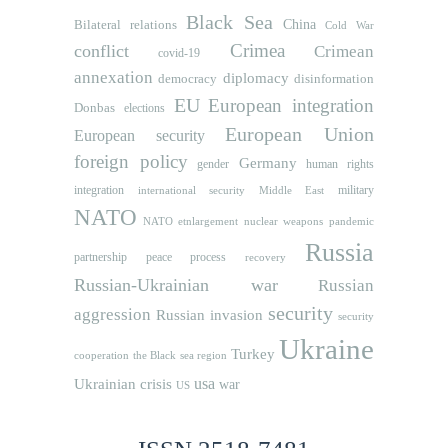
Black Sea
Bilateral relations
China
Cold War
Crimea
conflict
Crimean
covid-19
annexation
diplomacy
democracy
disinformation
EU
European integration
Donbas
elections
European Union
European security
foreign policy
Germany
human rights
gender
integration
military
international security
Middle East
NATO
NATO etnlargement
nuclear weapons
pandemic
Russia
partnership
peace process
recovery
Russian-Ukrainian war
Russian
security
aggression
Russian invasion
security
Ukraine
Turkey
cooperation
the Black sea region
usa
Ukrainian crisis
war
US