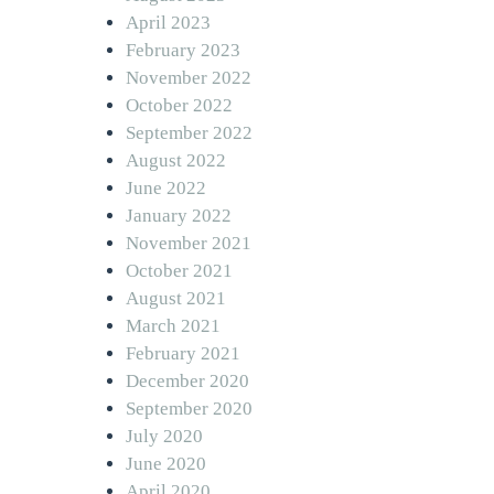
April 2023
February 2023
November 2022
October 2022
September 2022
August 2022
June 2022
January 2022
November 2021
October 2021
August 2021
March 2021
February 2021
December 2020
September 2020
July 2020
June 2020
April 2020