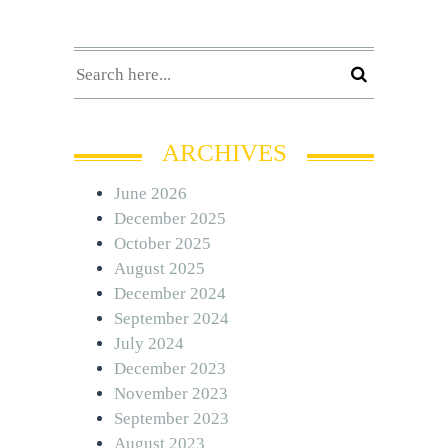
ARCHIVES
June 2026
December 2025
October 2025
August 2025
December 2024
September 2024
July 2024
December 2023
November 2023
September 2023
August 2023