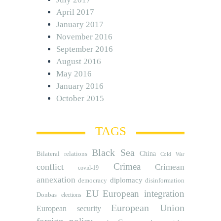
April 2017
January 2017
November 2016
September 2016
August 2016
May 2016
January 2016
October 2015
TAGS
Black Sea
Bilateral relations
China
Cold War
Crimea
conflict
Crimean
covid-19
annexation
diplomacy
democracy
disinformation
EU
European integration
Donbas
elections
European Union
European security