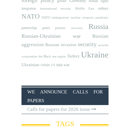
foreign policy
Germany
human rights
gender
integration
military
international security
Middle East
NATO
NATO etnlargement
nuclear weapons
pandemic
Russia
partnership
peace process
recovery
Russian-Ukrainian war
Russian
security
aggression
Russian invasion
security
Ukraine
Turkey
cooperation
the Black sea region
usa
Ukrainian crisis
war
US
WE ANNOUNCE CALLS FOR
PAPERS
Calls for papers for 2026 issue
TAGS