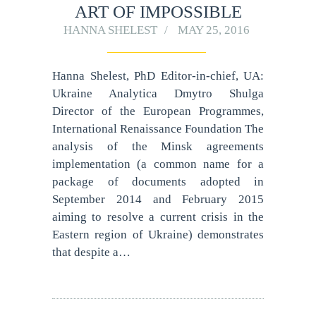
ART OF IMPOSSIBLE
HANNA SHELEST
MAY 25, 2016
Hanna Shelest, PhD Editor-in-chief, UA:
Ukraine Analytica Dmytro Shulga
Director of the European Programmes,
International Renaissance Foundation The
analysis of the Minsk agreements
implementation (a common name for a
package of documents adopted in
September 2014 and February 2015
aiming to resolve a current crisis in the
Eastern region of Ukraine) demonstrates
that despite a…