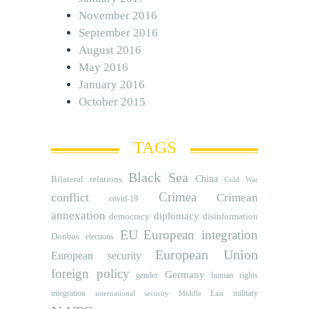
November 2016
September 2016
August 2016
May 2016
January 2016
October 2015
TAGS
Black Sea
Bilateral relations
China
Cold War
Crimea
conflict
Crimean
covid-19
annexation
diplomacy
democracy
disinformation
EU
European integration
Donbas
elections
European Union
European security
foreign policy
Germany
human rights
gender
integration
military
international security
Middle East