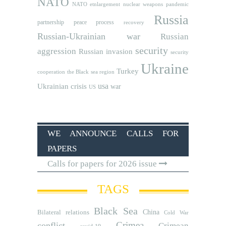
NATO
NATO etnlargement
nuclear weapons
pandemic
Russia
partnership
peace process
recovery
Russian-Ukrainian war
Russian
security
aggression
Russian invasion
security
Ukraine
Turkey
cooperation
the Black sea region
usa
Ukrainian crisis
war
US
WE ANNOUNCE CALLS FOR
PAPERS
Calls for papers for 2026 issue
TAGS
Black Sea
Bilateral relations
China
Cold War
Crimea
conflict
Crimean