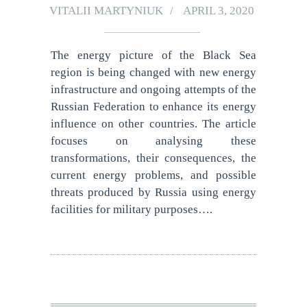
VITALII MARTYNIUK
APRIL 3, 2020
The energy picture of the Black Sea
region is being changed with new energy
infrastructure and ongoing attempts of the
Russian Federation to enhance its energy
influence on other countries. The article
focuses on analysing these
transformations, their consequences, the
current energy problems, and possible
threats produced by Russia using energy
facilities for military purposes….