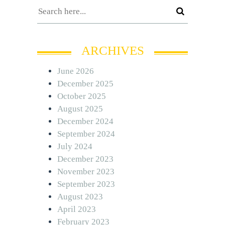
ARCHIVES
June 2026
December 2025
October 2025
August 2025
December 2024
September 2024
July 2024
December 2023
November 2023
September 2023
August 2023
April 2023
February 2023