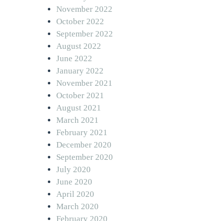
November 2022
October 2022
September 2022
August 2022
June 2022
January 2022
November 2021
October 2021
August 2021
March 2021
February 2021
December 2020
September 2020
July 2020
June 2020
April 2020
March 2020
February 2020