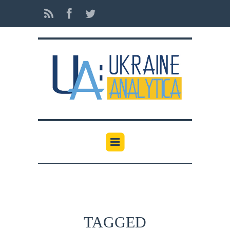
TAGGED