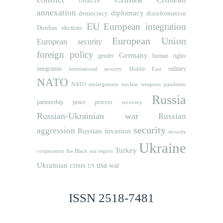
covid-19
annexation
diplomacy
democracy
disinformation
EU
European integration
Donbas
elections
European Union
European security
foreign policy
Germany
human rights
gender
integration
military
international security
Middle East
NATO
NATO etnlargement
nuclear weapons
pandemic
Russia
partnership
peace process
recovery
Russian-Ukrainian war
Russian
security
aggression
Russian invasion
security
Ukraine
Turkey
cooperation
the Black sea region
usa
Ukrainian crisis
war
US
ISSN 2518-7481