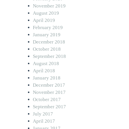
November 2019
August 2019
April 2019
February 2019
January 2019
December 2018
October 2018
September 2018
August 2018
April 2018
January 2018
December 2017
November 2017
October 2017
September 2017
July 2017
April 2017
January 2017