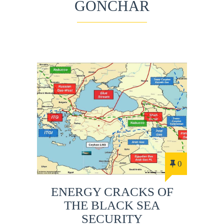
GONCHAR
0
ENERGY CRACKS OF
THE BLACK SEA
SECURITY