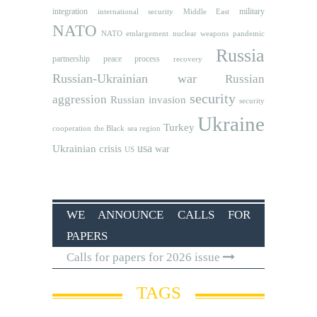
integration
military
international security
Middle East
NATO
NATO etnlargement
nuclear weapons
pandemic
Russia
partnership
peace process
recovery
Russian-Ukrainian war
Russian
security
aggression
Russian invasion
security
Ukraine
Turkey
cooperation
the Black sea region
usa
Ukrainian crisis
war
US
WE ANNOUNCE CALLS FOR
PAPERS
Calls for papers for 2026 issue
TAGS