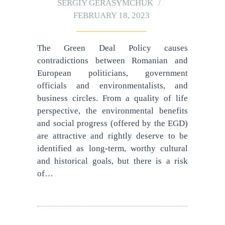
SERGIY GERASYMCHUK
FEBRUARY 18, 2023
The Green Deal Policy causes
contradictions between Romanian and
European politicians, government
officials and environmentalists, and
business circles. From a quality of life
perspective, the environmental benefits
and social progress (offered by the EGD)
are attractive and rightly deserve to be
identified as long-term, worthy cultural
and historical goals, but there is a risk
of…