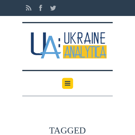
TAGGED