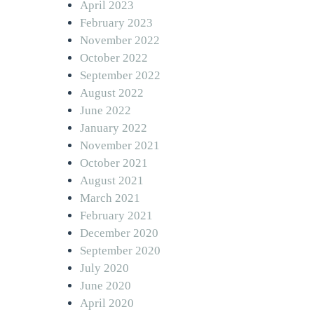
April 2023
February 2023
November 2022
October 2022
September 2022
August 2022
June 2022
January 2022
November 2021
October 2021
August 2021
March 2021
February 2021
December 2020
September 2020
July 2020
June 2020
April 2020