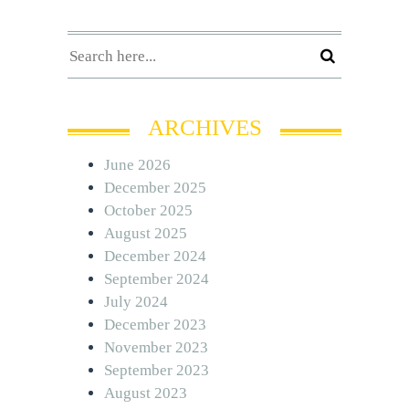
ARCHIVES
June 2026
December 2025
October 2025
August 2025
December 2024
September 2024
July 2024
December 2023
November 2023
September 2023
August 2023