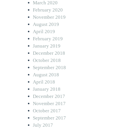
March 2020
February 2020
November 2019
August 2019
April 2019
February 2019
January 2019
December 2018
October 2018
September 2018
August 2018
April 2018
January 2018
December 2017
November 2017
October 2017
September 2017
July 2017