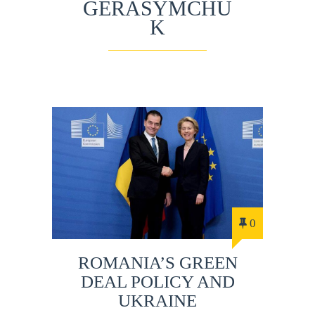
GERASYMCHU
K
0
ROMANIA’S GREEN
DEAL POLICY AND
UKRAINE