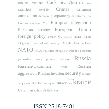
Black Sea
Bilateral relations
China
Cold War
Crimea
conflict
Crimean
covid-19
annexation
diplomacy
democracy
disinformation
EU
European integration
Donbas
elections
European Union
European security
foreign policy
Germany
human rights
gender
integration
military
international security
Middle East
NATO
NATO etnlargement
nuclear weapons
pandemic
Russia
partnership
peace process
recovery
Russian-Ukrainian war
Russian
security
aggression
Russian invasion
security
Ukraine
Turkey
cooperation
the Black sea region
usa
Ukrainian crisis
war
US
ISSN 2518-7481