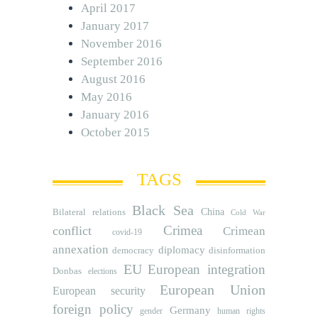
April 2017
January 2017
November 2016
September 2016
August 2016
May 2016
January 2016
October 2015
TAGS
Black Sea
Bilateral relations
China
Cold War
Crimea
conflict
Crimean
covid-19
annexation
diplomacy
democracy
disinformation
EU
European integration
Donbas
elections
European Union
European security
foreign policy
Germany
human rights
gender