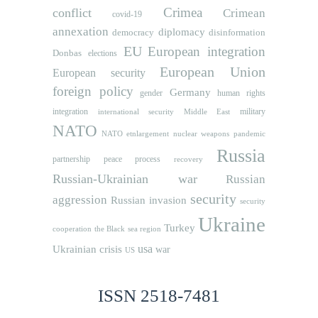
Crimea
conflict
Crimean
covid-19
annexation
diplomacy
democracy
disinformation
EU
European integration
Donbas
elections
European Union
European security
foreign policy
Germany
human rights
gender
integration
military
international security
Middle East
NATO
NATO etnlargement
nuclear weapons
pandemic
Russia
partnership
peace process
recovery
Russian-Ukrainian war
Russian
security
aggression
Russian invasion
security
Ukraine
Turkey
cooperation
the Black sea region
usa
Ukrainian crisis
war
US
ISSN 2518-7481