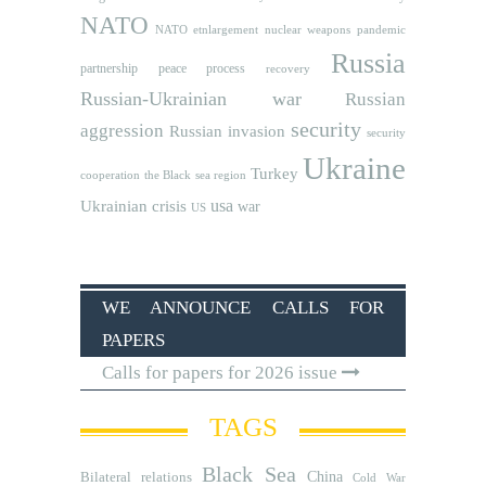
NATO
NATO etnlargement
nuclear weapons
pandemic
Russia
partnership
peace process
recovery
Russian-Ukrainian war
Russian
security
aggression
Russian invasion
security
Ukraine
Turkey
cooperation
the Black sea region
usa
Ukrainian crisis
war
US
WE ANNOUNCE CALLS FOR
PAPERS
Calls for papers for 2026 issue
TAGS
Black Sea
Bilateral relations
China
Cold War