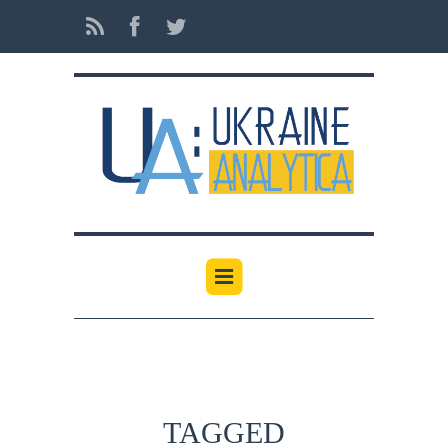
TAGGED