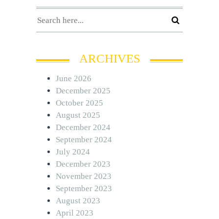
ARCHIVES
June 2026
December 2025
October 2025
August 2025
December 2024
September 2024
July 2024
December 2023
November 2023
September 2023
August 2023
April 2023