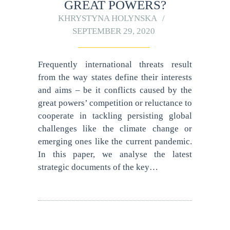
GREAT POWERS?
KHRYSTYNA HOLYNSKA
SEPTEMBER 29, 2020
Frequently international threats result
from the way states define their interests
and aims – be it conflicts caused by the
great powers’ competition or reluctance to
cooperate in tackling persisting global
challenges like the climate change or
emerging ones like the current pandemic.
In this paper, we analyse the latest
strategic documents of the key…