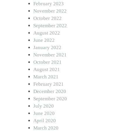
February 2023
November 2022
October 2022
September 2022
August 2022
June 2022
January 2022
November 2021
October 2021
August 2021
March 2021
February 2021
December 2020
September 2020
July 2020
June 2020
April 2020
March 2020