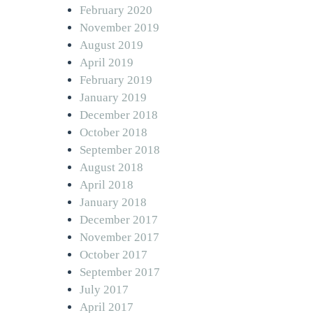
February 2020
November 2019
August 2019
April 2019
February 2019
January 2019
December 2018
October 2018
September 2018
August 2018
April 2018
January 2018
December 2017
November 2017
October 2017
September 2017
July 2017
April 2017