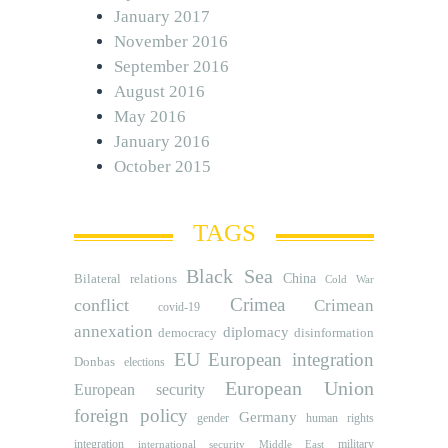
January 2017
November 2016
September 2016
August 2016
May 2016
January 2016
October 2015
TAGS
Black Sea
Bilateral relations
China
Cold War
Crimea
conflict
Crimean
covid-19
annexation
diplomacy
democracy
disinformation
EU
European integration
Donbas
elections
European Union
European security
foreign policy
Germany
human rights
gender
integration
military
international security
Middle East