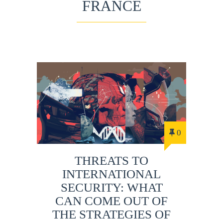
FRANCE
0
THREATS TO
INTERNATIONAL
SECURITY: WHAT
CAN COME OUT OF
THE STRATEGIES OF