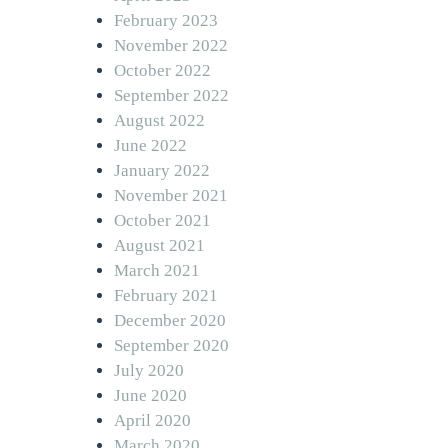
February 2023
November 2022
October 2022
September 2022
August 2022
June 2022
January 2022
November 2021
October 2021
August 2021
March 2021
February 2021
December 2020
September 2020
July 2020
June 2020
April 2020
March 2020