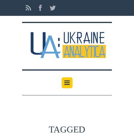
TAGGED