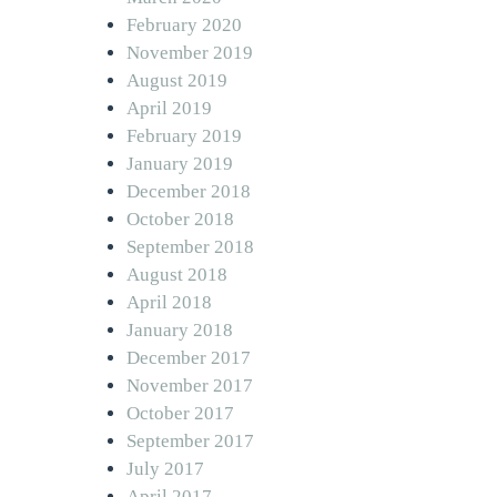
February 2020
November 2019
August 2019
April 2019
February 2019
January 2019
December 2018
October 2018
September 2018
August 2018
April 2018
January 2018
December 2017
November 2017
October 2017
September 2017
July 2017
April 2017