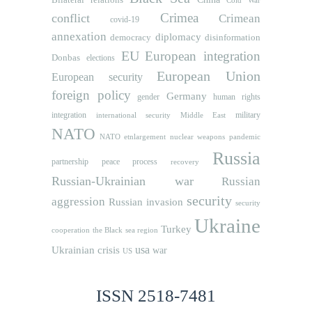
Cold War
Crimea
conflict
Crimean
covid-19
annexation
diplomacy
democracy
disinformation
EU
European integration
Donbas
elections
European Union
European security
foreign policy
Germany
human rights
gender
integration
military
international security
Middle East
NATO
NATO etnlargement
nuclear weapons
pandemic
Russia
partnership
peace process
recovery
Russian-Ukrainian war
Russian
security
aggression
Russian invasion
security
Ukraine
Turkey
cooperation
the Black sea region
usa
Ukrainian crisis
war
US
ISSN 2518-7481