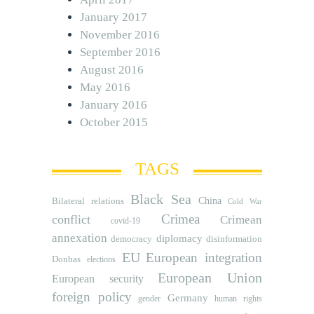
January 2017
November 2016
September 2016
August 2016
May 2016
January 2016
October 2015
TAGS
Black Sea
Bilateral relations
China
Cold War
Crimea
conflict
Crimean
covid-19
annexation
diplomacy
democracy
disinformation
EU
European integration
Donbas
elections
European Union
European security
foreign policy
Germany
human rights
gender