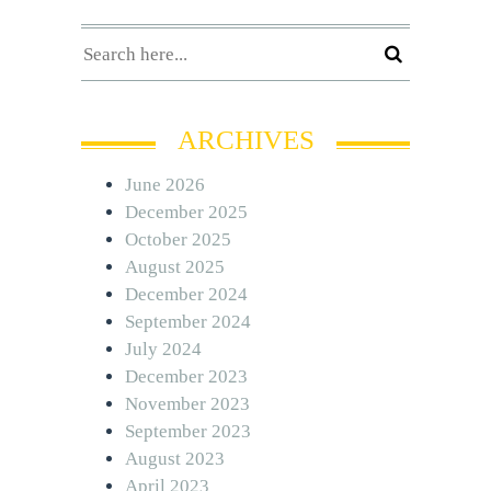
ARCHIVES
June 2026
December 2025
October 2025
August 2025
December 2024
September 2024
July 2024
December 2023
November 2023
September 2023
August 2023
April 2023