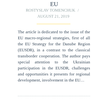
EU
ROSTYSLAV TOMENCHUK
AUGUST 21, 2019
The article is dedicated to the issue of the
EU macro-regional strategies, first of all
the EU Strategy for the Danube Region
(EUSDR), in a contrast to the classical
transborder cooperation. The author pays
special attention to the Ukrainian
participation in the EUSDR, challenges
and opportunities it presents for regional
development, involvement in the EU…