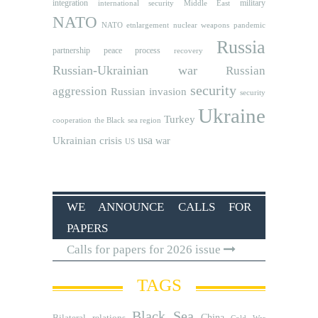
integration
military
international security
Middle East
NATO
NATO etnlargement
nuclear weapons
pandemic
Russia
partnership
peace process
recovery
Russian-Ukrainian war
Russian
security
aggression
Russian invasion
security
Ukraine
Turkey
cooperation
the Black sea region
usa
Ukrainian crisis
war
US
WE ANNOUNCE CALLS FOR
PAPERS
Calls for papers for 2026 issue
TAGS
Black Sea
Bilateral relations
China