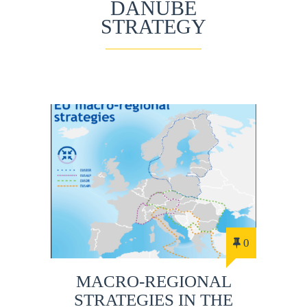
DANUBE
STRATEGY
0
MACRO-REGIONAL
STRATEGIES IN THE